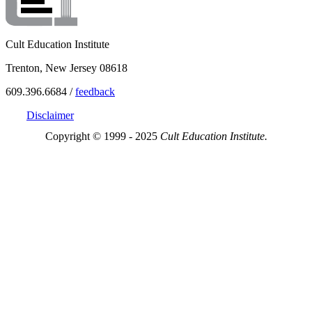
Cult Education Institute
Trenton, New Jersey 08618
609.396.6684 /
feedback
Disclaimer
Copyright © 1999 - 2025
Cult Education Institute.