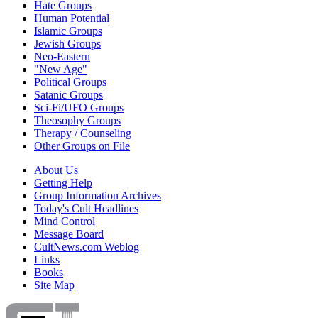
Hate Groups
Human Potential
Islamic Groups
Jewish Groups
Neo-Eastern
"New Age"
Political Groups
Satanic Groups
Sci-Fi/UFO Groups
Theosophy Groups
Therapy / Counseling
Other Groups on File
About Us
Getting Help
Group Information Archives
Today's Cult Headlines
Mind Control
Message Board
CultNews.com Weblog
Links
Books
Site Map