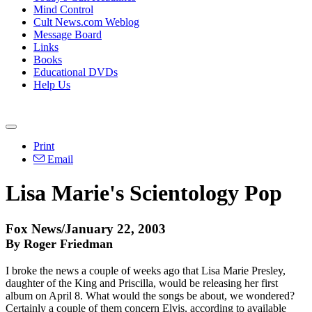
Mind Control
Cult News.com Weblog
Message Board
Links
Books
Educational DVDs
Help Us
Print
Email
Lisa Marie's Scientology Pop
Fox News/January 22, 2003
By Roger Friedman
I broke the news a couple of weeks ago that Lisa Marie Presley,
daughter of the King and Priscilla, would be releasing her first
album on April 8. What would the songs be about, we wondered?
Certainly a couple of them concern Elvis, according to available