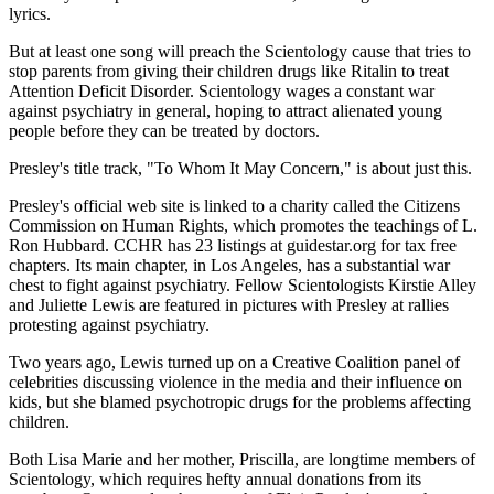
lyrics.
But at least one song will preach the Scientology cause that tries to
stop parents from giving their children drugs like Ritalin to treat
Attention Deficit Disorder. Scientology wages a constant war
against psychiatry in general, hoping to attract alienated young
people before they can be treated by doctors.
Presley's title track, "To Whom It May Concern," is about just this.
Presley's official web site is linked to a charity called the Citizens
Commission on Human Rights, which promotes the teachings of L.
Ron Hubbard. CCHR has 23 listings at guidestar.org for tax free
chapters. Its main chapter, in Los Angeles, has a substantial war
chest to fight against psychiatry. Fellow Scientologists Kirstie Alley
and Juliette Lewis are featured in pictures with Presley at rallies
protesting against psychiatry.
Two years ago, Lewis turned up on a Creative Coalition panel of
celebrities discussing violence in the media and their influence on
kids, but she blamed psychotropic drugs for the problems affecting
children.
Both Lisa Marie and her mother, Priscilla, are longtime members of
Scientology, which requires hefty annual donations from its