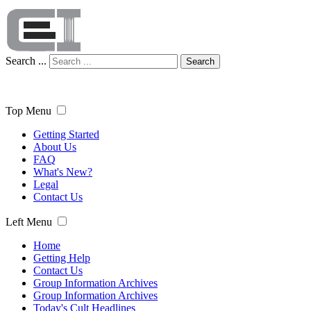
Search ...
Search
Top Menu
Getting Started
About Us
FAQ
What's New?
Legal
Contact Us
Left Menu
Home
Getting Help
Contact Us
Group Information Archives
Group Information Archives
Today's Cult Headlines