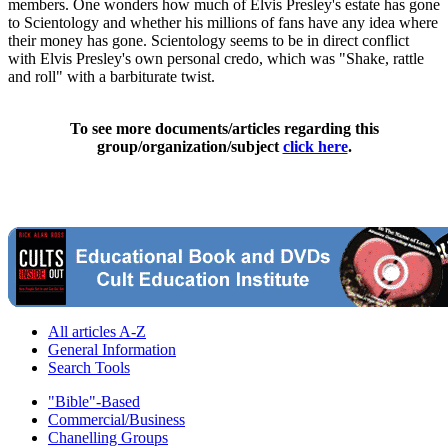
members. One wonders how much of Elvis Presley's estate has gone
to Scientology and whether his millions of fans have any idea where
their money has gone. Scientology seems to be in direct conflict
with Elvis Presley's own personal credo, which was "Shake, rattle
and roll" with a barbiturate twist.
To see more documents/articles regarding this
group/organization/subject
click here
.
All articles A-Z
General Information
Search Tools
"Bible"-Based
Commercial/Business
Chanelling Groups