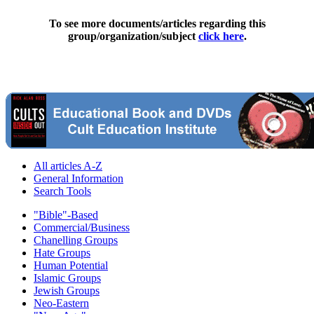
To see more documents/articles regarding this
group/organization/subject
click here
.
All articles A-Z
General Information
Search Tools
"Bible"-Based
Commercial/Business
Chanelling Groups
Hate Groups
Human Potential
Islamic Groups
Jewish Groups
Neo-Eastern