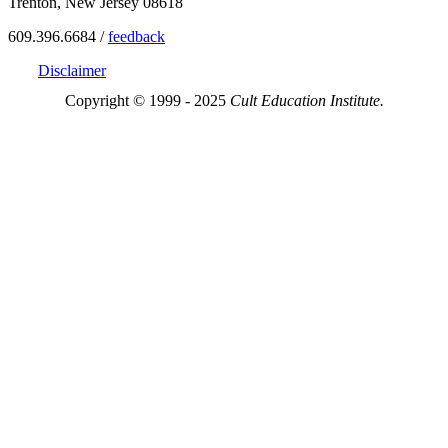
Trenton, New Jersey 08618
609.396.6684 /
feedback
Disclaimer
Copyright © 1999 - 2025
Cult Education Institute.