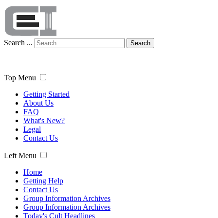
Search ...
Search
Top Menu
Getting Started
About Us
FAQ
What's New?
Legal
Contact Us
Left Menu
Home
Getting Help
Contact Us
Group Information Archives
Group Information Archives
Today's Cult Headlines