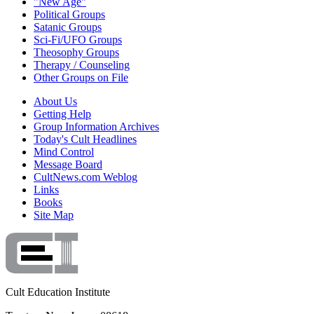
"New Age"
Political Groups
Satanic Groups
Sci-Fi/UFO Groups
Theosophy Groups
Therapy / Counseling
Other Groups on File
About Us
Getting Help
Group Information Archives
Today's Cult Headlines
Mind Control
Message Board
CultNews.com Weblog
Links
Books
Site Map
Cult Education Institute