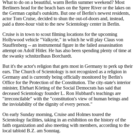
What to do on a beautiful, warm Berlin summer weekend? Most
Berliners head for the beach bars on the Spree River or the lakes on
the German capital's outskirts. But one of Berlin's newest residents,
actor Tom Cruise, decided to shun the out-of-doors and, instead,
paid a three-hour visit to the new Scientology center in Berlin.
Cruise is in town to scout filming locations for the upcoming
Hollywood vehicle "Valkyrie," in which he will play Claus von
Stauffenberg -- an instrumental figure in the failed assassination
attempt on Adolf Hitler. He has also been spending plenty of time at
the swanky schnitzelhaus Borchardt.
But it's the actor's religion that gets most in Germany to perk up their
ears. The Church of Scientology is not recognized as a religion in
Germany and is currently being officially monitored by Berlin's
Office for the Protection of the Constitution. The city-state's interior
minister, Ehrhart Körting of the Social Democrats has said that
deceased Scientology founder L. Ron Hubbard's teachings are
"irreconcilable" with the "constitution's view of human beings and
the inviolability of the dignity of every person."
On early Sunday morning, Cruise and Holmes toured the
Scientology facilities, taking in an exhibition on the history of the
faith organization and also meeting with members, according to the
local tabloid B.Z. am Sonntag.