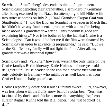
So what do Stauffenberg's descendents think of a prominent
Scientologist depicting their grandfather, a semi-hero in Germany
after being executed by the Nazis for attempting to kill Hitler with
two suitcase bombs on July 21, 1944? Grandson Caspar Graf von
Stauffenberg, 41, told the Bild am Sonntag newspaper in March that
he "didn't have any fundamental problem with a new film being
made about his grandfather -- after all, this medium is good for
explaining history." Nor is he bothered by the fact that Cruise is a
Scientologist. "But it would bother me if the film were financed by
Scientology in order to advance its propaganda," he said. "But we
as the Stauffenberg family will not fight the film. After all, my
grandfather was a historical figure."
Scientology and "Valkyrie," however, weren't the only items on the
Cruise family's Berlin itinerary. Katie Holmes and one-year-old
daughter Suri Cruise headed to the zoo for a private visit with the
only celebrity in Germany who might be as well known as Tom
Cruise: Knut the baby polar bear.
Holmes reportedly described Knut as "totally sweet." Suri, however,
was less taken with the fluffy snow ball of a polar bear. "Suri was
fascinated by ducks and chickens more than anything else," zoo
curator Ragnar Kühne told the B.Z. paper. "She just babbled 'da,
da'."