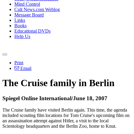
Mind Control
Cult News.com Weblog
Message Board
Links
Books
Educational DVDs
Help Us
Print
Email
The Cruise family in Berlin
Spiegel Online International/June 18, 2007
The Cruise family have visited Berlin again. This time, the agenda
included scouting film locations for Tom Cruise's upcoming film on
an assassination attempt against Hitler, a visit to the local
Scientology headquarters and the Berlin Zoo, home to Knut.