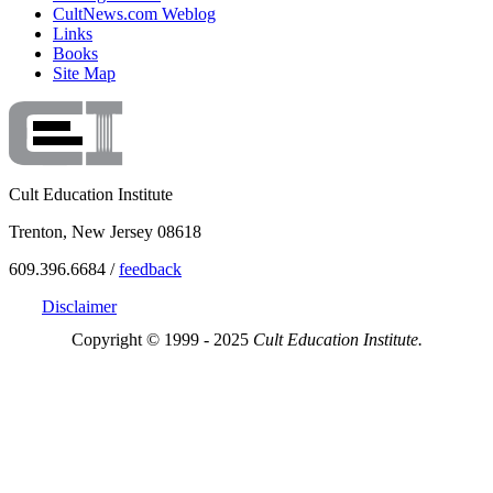
CultNews.com Weblog
Links
Books
Site Map
Cult Education Institute
Trenton, New Jersey 08618
609.396.6684 /
feedback
Disclaimer
Copyright © 1999 - 2025
Cult Education Institute.