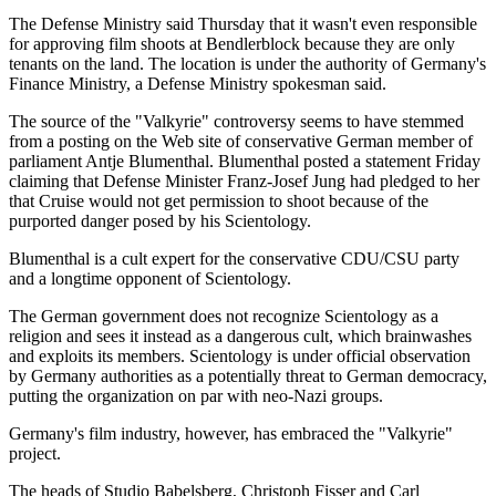
The Defense Ministry said Thursday that it wasn't even responsible
for approving film shoots at Bendlerblock because they are only
tenants on the land. The location is under the authority of Germany's
Finance Ministry, a Defense Ministry spokesman said.
The source of the "Valkyrie" controversy seems to have stemmed
from a posting on the Web site of conservative German member of
parliament Antje Blumenthal. Blumenthal posted a statement Friday
claiming that Defense Minister Franz-Josef Jung had pledged to her
that Cruise would not get permission to shoot because of the
purported danger posed by his Scientology.
Blumenthal is a cult expert for the conservative CDU/CSU party
and a longtime opponent of Scientology.
The German government does not recognize Scientology as a
religion and sees it instead as a dangerous cult, which brainwashes
and exploits its members. Scientology is under official observation
by Germany authorities as a potentially threat to German democracy,
putting the organization on par with neo-Nazi groups.
Germany's film industry, however, has embraced the "Valkyrie"
project.
The heads of Studio Babelsberg, Christoph Fisser and Carl