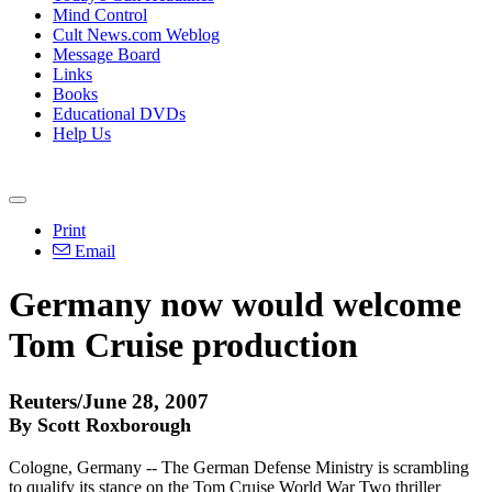
Mind Control
Cult News.com Weblog
Message Board
Links
Books
Educational DVDs
Help Us
Print
Email
Germany now would welcome
Tom Cruise production
Reuters/June 28, 2007
By Scott Roxborough
Cologne, Germany -- The German Defense Ministry is scrambling
to qualify its stance on the Tom Cruise World War Two thriller