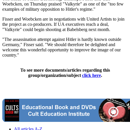
Woebcken, on Thursday praised "Valkyrie" as one of the "too few
examples of military opposition to Hitler's regime."
Fisser and Woebcken are in negotiations with United Artists to join
the project as co-producers. If UA executives reach a deal,
"Valkyrie" could begin shooting at Babelsberg next month.
"The assassination attempt against Hitler is hardly known outside
Germany," Fisser said. "We should therefore be delighted and
welcome this wonderful opportunity to improve the image of our
country."
To see more documents/articles regarding this
group/organization/subject
click here
.
All articles A-Z