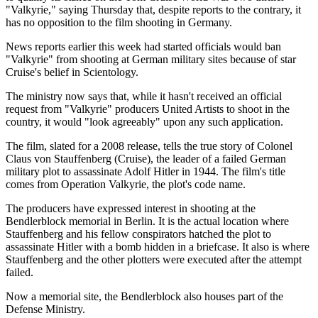
"Valkyrie," saying Thursday that, despite reports to the contrary, it
has no opposition to the film shooting in Germany.
News reports earlier this week had started officials would ban
"Valkyrie" from shooting at German military sites because of star
Cruise's belief in Scientology.
The ministry now says that, while it hasn't received an official
request from "Valkyrie" producers United Artists to shoot in the
country, it would "look agreeably" upon any such application.
The film, slated for a 2008 release, tells the true story of Colonel
Claus von Stauffenberg (Cruise), the leader of a failed German
military plot to assassinate Adolf Hitler in 1944. The film's title
comes from Operation Valkyrie, the plot's code name.
The producers have expressed interest in shooting at the
Bendlerblock memorial in Berlin. It is the actual location where
Stauffenberg and his fellow conspirators hatched the plot to
assassinate Hitler with a bomb hidden in a briefcase. It also is where
Stauffenberg and the other plotters were executed after the attempt
failed.
Now a memorial site, the Bendlerblock also houses part of the
Defense Ministry.