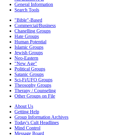
General Information
Search Tools
"Bible"-Based
Commercial/Business
Chanelling Groups
Hate Groups
Human Potential
Islamic Groups
Jewish Groups
Neo-Eastern
"New Age"
Political Groups
Satanic Groups
Sci-Fi/UFO Groups
Theosophy Groups
Therapy / Counseling
Other Groups on File
About Us
Getting Help
Group Information Archives
Today's Cult Headlines
Mind Control
Message Board