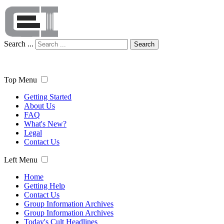
Search ...
Search
Top Menu
Getting Started
About Us
FAQ
What's New?
Legal
Contact Us
Left Menu
Home
Getting Help
Contact Us
Group Information Archives
Group Information Archives
Today's Cult Headlines