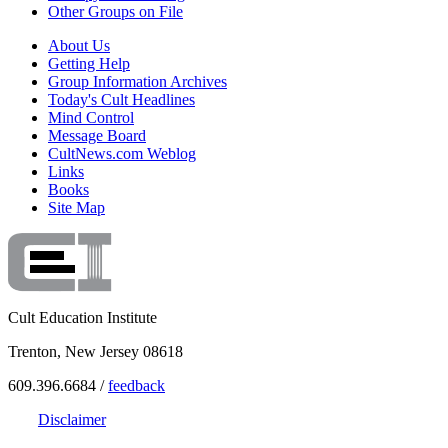
Other Groups on File
About Us
Getting Help
Group Information Archives
Today's Cult Headlines
Mind Control
Message Board
CultNews.com Weblog
Links
Books
Site Map
Cult Education Institute
Trenton, New Jersey 08618
609.396.6684 /
feedback
Disclaimer