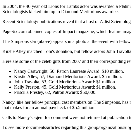
In 2004, the 46-year-old Lions for Lambs actor was awarded a Platinum
Scientologists kicked him up to Diamond Meritorious awardee.
Recent Scientology publications reveal that a host of A-list Scientolog
PageSix.com obtained copies of Impact magazine, which feature image
The Simpsons star (above) appears in a photo at the event with fell
Kirstie Alley matched Tom's donation, but fellow actors John Travolta 
Here are some of the celeb gifts from 2007 and their corresponding r
Nancy Cartwright, 50, Patron Laureate Award: $10 million.
Kirstie Alley, 57, Diamond Meritorious Award: $5 million.
John Travolta, 53, Gold Meritorious Award: $1 million.
Kelly Preston, 45, Gold Meritorious Award: $1 million.
Priscilla Presley, 62, Patron Award: $50,000.
Nancy, like her fellow principal cast members on The Simpsons, has 
that makes for an annual paycheck of $5.5 million.
Calls to Nancy's agent for comment were not returned at publication t
To see more documents/articles regarding this group/organization/sub