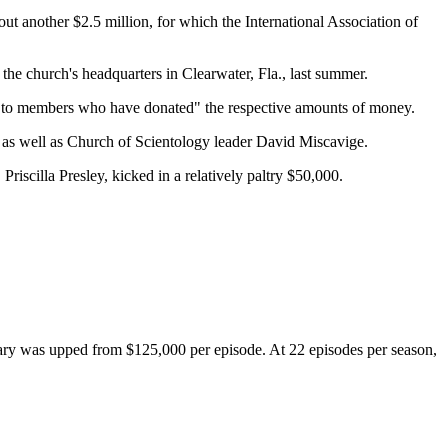
ut another $2.5 million, for which the International Association of
 the church's headquarters in Clearwater, Fla., last summer.
ed to members who have donated" the respective amounts of money.
 as well as Church of Scientology leader David Miscavige.
riscilla Presley, kicked in a relatively paltry $50,000.
ary was upped from $125,000 per episode. At 22 episodes per season,