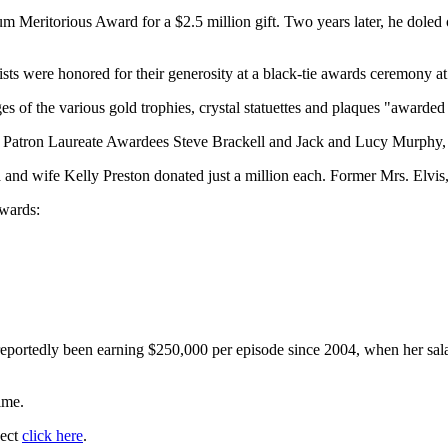
 Meritorious Award for a $2.5 million gift. Two years later, he doled o
ists were honored for their generosity at a black-tie awards ceremony at
s of the various gold trophies, crystal statuettes and plaques "award
ow Patron Laureate Awardees Steve Brackell and Jack and Lucy Murphy,
and wife Kelly Preston donated just a million each. Former Mrs. Elvis, P
ewards:
reportedly been earning $250,000 per episode since 2004, when her sal
ime.
ject
click here
.