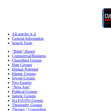
All articles A-Z
General Information
Search Tools
"Bible"-Based
Commercial/Business
Chanelling Groups
Hate Groups
Human Potential
Islamic Groups
Jewish Groups
Neo-Eastern
"New Age"
Political Groups
Satanic Groups
Sci-Fi/UFO Groups
Theosophy Groups
Therapy / Counseling