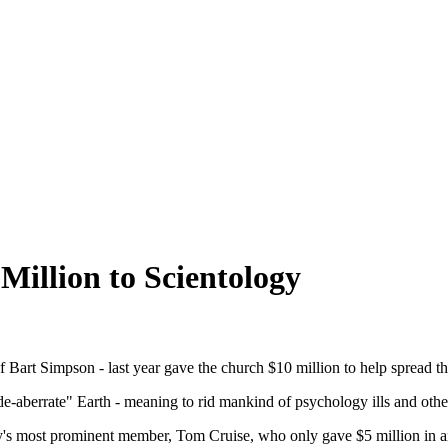
Million to Scientology
 Bart Simpson - last year gave the church $10 million to help spread t
"de-aberrate" Earth - meaning to rid mankind of psychology ills and othe
y's most prominent member, Tom Cruise, who only gave $5 million in an