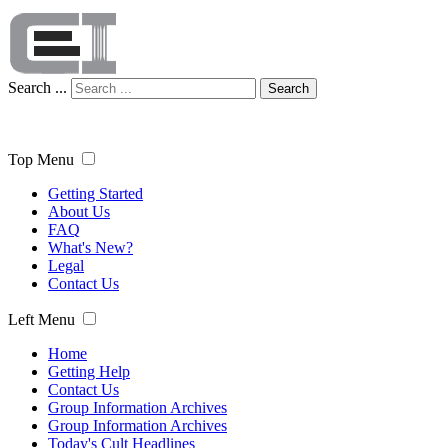
Search ...
Search
Top Menu
Getting Started
About Us
FAQ
What's New?
Legal
Contact Us
Left Menu
Home
Getting Help
Contact Us
Group Information Archives
Group Information Archives
Today's Cult Headlines