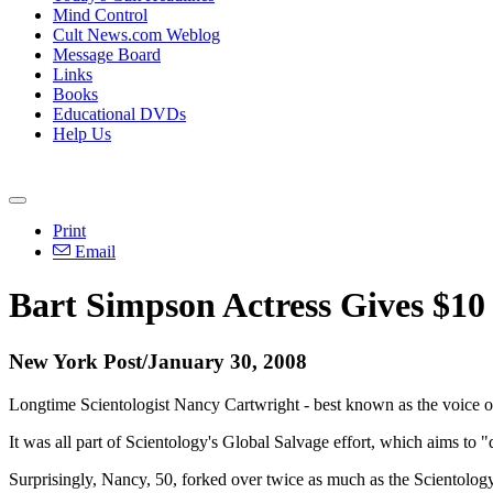
Mind Control
Cult News.com Weblog
Message Board
Links
Books
Educational DVDs
Help Us
Print
Email
Bart Simpson Actress Gives $10 
New York Post/January 30, 2008
Longtime Scientologist Nancy Cartwright - best known as the voice of
It was all part of Scientology's Global Salvage effort, which aims to 
Surprisingly, Nancy, 50, forked over twice as much as the Scientolog