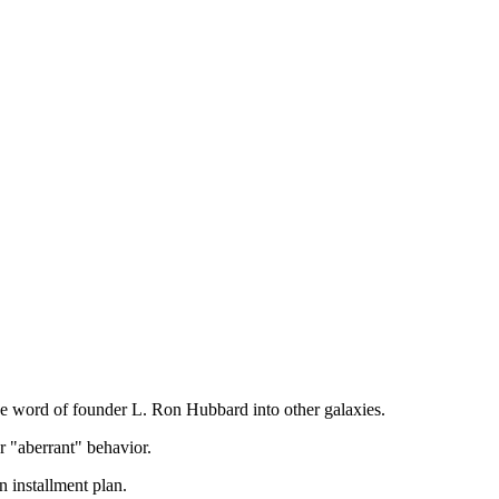
he word of founder L. Ron Hubbard into other galaxies.
r "aberrant" behavior.
 installment plan.