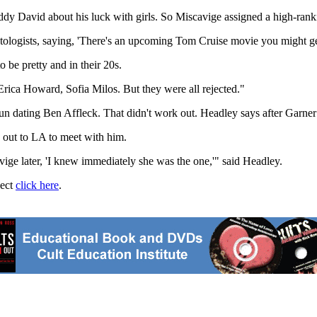
uddy David about his luck with girls. So Miscavige assigned a high-ranki
ientologists, saying, 'There's an upcoming Tom Cruise movie you might ge
 be pretty and in their 20s.
 Erica Howard, Sofia Milos. But they were all rejected."
egun dating Ben Affleck. That didn't work out. Headley says after Garner
out to LA to meet with him.
ige later, 'I knew immediately she was the one,'" said Headley.
ject
click here
.