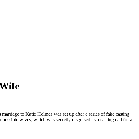
 Wife
marriage to Katie Holmes was set up after a series of fake casting
 possible wives, which was secretly disguised as a casting call for a