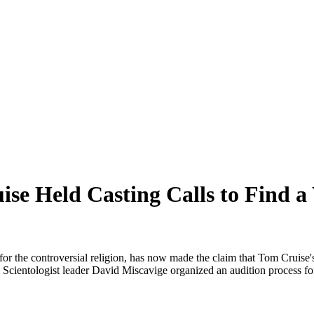
se Held Casting Calls to Find a
 the controversial religion, has now made the claim that Tom Cruise's 
, Scientologist leader David Miscavige organized an audition process for