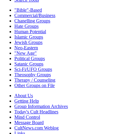
"Bible"-Based
Commercial/Business
Chanelling Groups
Hate Groups
Human Potential
Islamic Groups
Jewish Groups
Neo-Eastern
"New Age"
Political Groups
Satanic Groups
Sci-Fi/UFO Groups
Theosophy Groups
Therapy / Counseling
Other Groups on File
About Us
Getting Help
Group Information Archives
Today's Cult Headlines
Mind Control
Message Board
CultNews.com Weblog
Links