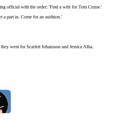
ng official with the order: 'Find a wife for Tom Cruise.'
t a part in. Come for an audition.'
 they went for Scarlett Johansson and Jessica Alba.