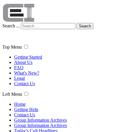
Search ...
Search
Top Menu
Getting Started
About Us
FAQ
What's New?
Legal
Contact Us
Left Menu
Home
Getting Help
Contact Us
Group Information Archives
Group Information Archives
Today's Cult Headlines