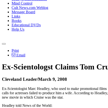
Mind Control
Cult News.com Weblog
Message Board
Links
Books
Educational DVDs
Help Us
Print
Email
Ex-Scientologst Claims Tom Crui
Cleveland Leader/March 9, 2008
Ex-Scientologist Marc Headley, who used to make promotional films for
calls for actresses failed to produce him a wife. According to Headley
new movie in which Cruise was the star.
Headley told News of the World: