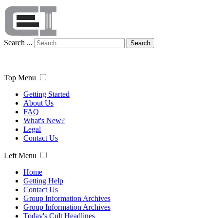
Search ...
Search
Top Menu
Getting Started
About Us
FAQ
What's New?
Legal
Contact Us
Left Menu
Home
Getting Help
Contact Us
Group Information Archives
Group Information Archives
Today's Cult Headlines