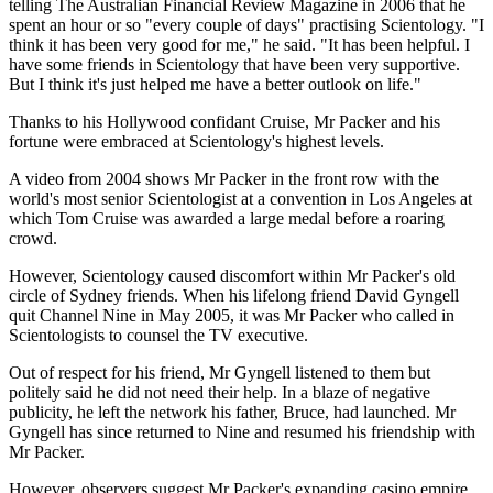
telling The Australian Financial Review Magazine in 2006 that he
spent an hour or so "every couple of days" practising Scientology. "I
think it has been very good for me," he said. "It has been helpful. I
have some friends in Scientology that have been very supportive.
But I think it's just helped me have a better outlook on life."
Thanks to his Hollywood confidant Cruise, Mr Packer and his
fortune were embraced at Scientology's highest levels.
A video from 2004 shows Mr Packer in the front row with the
world's most senior Scientologist at a convention in Los Angeles at
which Tom Cruise was awarded a large medal before a roaring
crowd.
However, Scientology caused discomfort within Mr Packer's old
circle of Sydney friends. When his lifelong friend David Gyngell
quit Channel Nine in May 2005, it was Mr Packer who called in
Scientologists to counsel the TV executive.
Out of respect for his friend, Mr Gyngell listened to them but
politely said he did not need their help. In a blaze of negative
publicity, he left the network his father, Bruce, had launched. Mr
Gyngell has since returned to Nine and resumed his friendship with
Mr Packer.
However, observers suggest Mr Packer's expanding casino empire