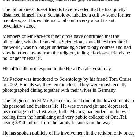
The billionaire's closest friends have revealed that he has quietly
distanced himself from Scientology, labelled a cult by some former
members, as it faces international controversy about its anti-
psychiatry stance.
Members of Mr Packer's inner circle have confirmed that the
billionaire, who had ranked as Scientology's wealthiest member in
the world, was no longer undertaking Scientology courses and had
slowly moved away from the religion, telling his closest friends he
no longer "needs it".
His office did not respond to the Herald's calls yesterday.
Mr Packer was introduced to Scientology by his friend Tom Cruise
in 2002. Friends say they remain close. They were most recently
photographed dining together with their wives in Germany.
The religion entered Mr Packer's realm at one of the lowest points in
his personal and business life. He was overweight and depressed,
his marriage to his first wife, Jodhi Meares, had ended and he was
reeling from the humiliating and very public collapse of One.Tel,
losing $350 million from the family business on the way.
He has spoken publicly of his involvement in the religion only once,