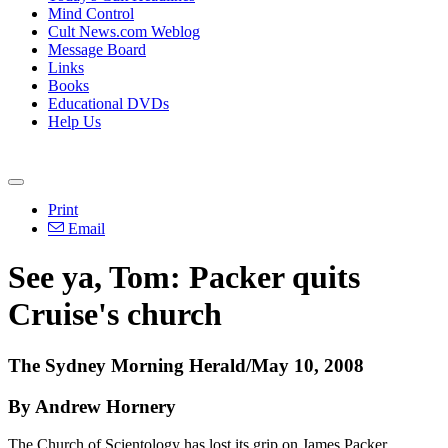
Mind Control
Cult News.com Weblog
Message Board
Links
Books
Educational DVDs
Help Us
Print
Email
See ya, Tom: Packer quits
Cruise's church
The Sydney Morning Herald/May 10, 2008
By Andrew Hornery
The Church of Scientology has lost its grip on James Packer.