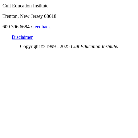
Cult Education Institute
Trenton, New Jersey 08618
609.396.6684 /
feedback
Disclaimer
Copyright © 1999 - 2025
Cult Education Institute.