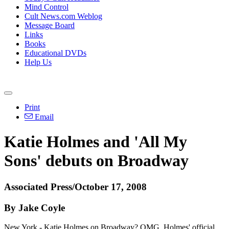
Mind Control
Cult News.com Weblog
Message Board
Links
Books
Educational DVDs
Help Us
Print
Email
Katie Holmes and 'All My
Sons' debuts on Broadway
Associated Press/October 17, 2008
By Jake Coyle
New York - Katie Holmes on Broadway? OMG. Holmes' official