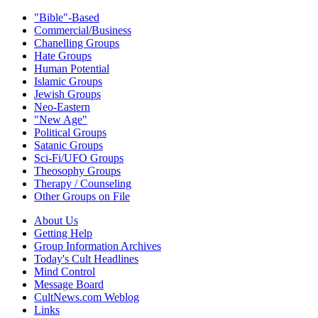
"Bible"-Based
Commercial/Business
Chanelling Groups
Hate Groups
Human Potential
Islamic Groups
Jewish Groups
Neo-Eastern
"New Age"
Political Groups
Satanic Groups
Sci-Fi/UFO Groups
Theosophy Groups
Therapy / Counseling
Other Groups on File
About Us
Getting Help
Group Information Archives
Today's Cult Headlines
Mind Control
Message Board
CultNews.com Weblog
Links