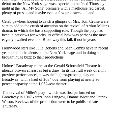
debut on the New York stage was expected to be feted Thursday
night at the "All My Sons" premiere with a madhouse red carpet,
plenty of press - and maybe even a few protesters on hand.
Celeb gawkers hoping to catch a glimpse of Mrs. Tom Cruise were
sure to add to the crush of attention on the revival of Arthur Miller's
drama, in which she has a supporting role. Though the play has
been in previews for weeks, its official bow was perhaps the most
eagerly awaited event on Broadway this fall, if not in years.
Hollywood stars like Julia Roberts and Sean Combs have in recent
years tried their talents on the New York stage and in doing so,
brought huge buzz to their productions.
Holmes' Broadway entree at the Gerald Schoenfeld Theatre has
already proven at least as big a draw. In its first full week of eight
preview performances, it was the highest-grossing play on
Broadway, with a haul of $684,002 from playing at nearly 98
percent capacity at the 1,052-seat theater.
The revival of Miller's play - which was first performed on
Broadway in 1947 - stars John Lithgow, Dianne Wiest and Patrick
Wilson. Reviews of the production were to be published late
Thursday.