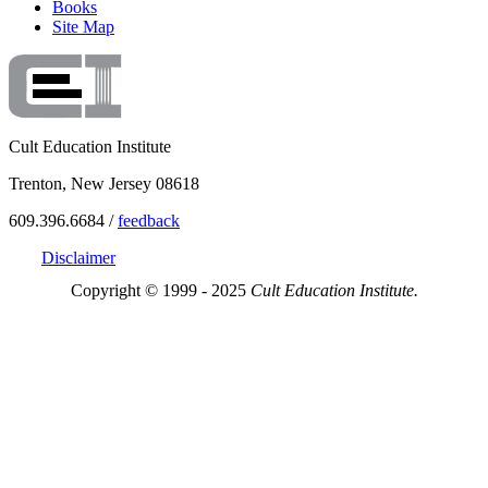
Books
Site Map
Cult Education Institute
Trenton, New Jersey 08618
609.396.6684 /
feedback
Disclaimer
Copyright © 1999 - 2025
Cult Education Institute.