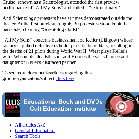
Cruise, renown as a Scientologist, attended the first preview
performance of "All My Sons" and called it "extraordinary."
Anti-Scientology protesters have at times demonstrated outside the
theater. At the first preview, roughly 30 protesters stood behind a
barricade, chanting "Scientology kills!"
"All My Sons" concerns businessman Joe Keller (Lithgow) whose
factory supplied defective cylinder parts to the military, resulting in
the deaths of 21 pilots during World War II. Wiest plays Keller's
wife; Wilson his idealistic son; and Holmes the son's fiancee and
daughter of Keller's disgraced partner.
To see more documents/articles regarding this
group/organization/subject
click here
.
All articles A-Z
General Information
Search Tools