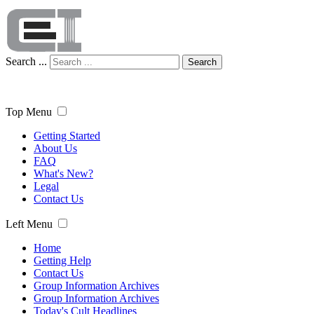
Search ...
Search
Top Menu
Getting Started
About Us
FAQ
What's New?
Legal
Contact Us
Left Menu
Home
Getting Help
Contact Us
Group Information Archives
Group Information Archives
Today's Cult Headlines