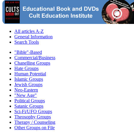
All articles A-Z
General Information
Search Tools
"Bible"-Based
Commercial/Business
Chanelling Groups
Hate Groups
Human Potential
Islamic Groups
Jewish Groups
Neo-Eastern
"New Age"
Political Groups
Satanic Groups
Sci-Fi/UFO Groups
Theosophy Groups
Therapy / Counseling
Other Groups on File