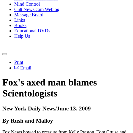
Mind Control
Cult News.com Weblog
Message Board
Links
Books
Educational DVDs
Help Us
Print
Email
Fox's axed man blames
Scientologists
New York Daily News/June 13, 2009
By Rush and Malloy
Fox News bowed to pressure from Kelly Preston, Tom Cruise and