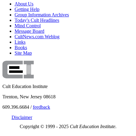
About Us
Getting Help
Group Information Archives
Today's Cult Headlines
Mind Control
Message Board
CultNews.com Weblog
Links
Books
Site Map
Cult Education Institute
Trenton, New Jersey 08618
609.396.6684 /
feedback
Disclaimer
Copyright © 1999 - 2025
Cult Education Institute.