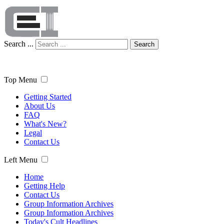
Search ...
Search
Top Menu
Getting Started
About Us
FAQ
What's New?
Legal
Contact Us
Left Menu
Home
Getting Help
Contact Us
Group Information Archives
Group Information Archives
Today's Cult Headlines