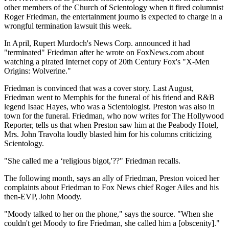
other members of the Church of Scientology when it fired columnist
Roger Friedman, the entertainment journo is expected to charge in a
wrongful termination lawsuit this week.
In April, Rupert Murdoch's News Corp. announced it had
"terminated" Friedman after he wrote on FoxNews.com about
watching a pirated Internet copy of 20th Century Fox's "X-Men
Origins: Wolverine."
Friedman is convinced that was a cover story. Last August,
Friedman went to Memphis for the funeral of his friend and R&B
legend Isaac Hayes, who was a Scientologist. Preston was also in
town for the funeral. Friedman, who now writes for The Hollywood
Reporter, tells us that when Preston saw him at the Peabody Hotel,
Mrs. John Travolta loudly blasted him for his columns criticizing
Scientology.
"She called me a ‘religious bigot,'??" Friedman recalls.
The following month, says an ally of Friedman, Preston voiced her
complaints about Friedman to Fox News chief Roger Ailes and his
then-EVP, John Moody.
"Moody talked to her on the phone," says the source. "When she
couldn't get Moody to fire Friedman, she called him a [obscenity]."