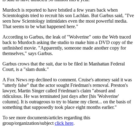
Murdoch is reported to have bristled a few years back when
Scientologists tried to recruit his son Lachlan. But Garbus said, "I've
seen how Scientology intimidates even the most powerful media.
That seems to be what happened here."
According to Garbus, the leak of "Wolverine" onto the Web traced
back to Murdoch asking the studio to make him a DVD copy of the
unfinished movie. "Apparently, someone made another copy for
themselves," says Garbus.
Garbus crows that the suit, due to be filed in Manhattan Federal
Court, is a "slam dunk."
A Fox News rep declined to comment. Cruise's attorney said it was
"utterly false" that the actor sought Friedman's removal. Preston's
lawyer, Martin Singer called Friedman's claim "absurd and
ridiculous. He was terminated just days after [his 'Wolverine'
column]. It is outrageous to try to blame my client... on the basis of
something that supposedly took place eight months earlier."
To see more documents/articles regarding this
group/organization/subject
click here
.