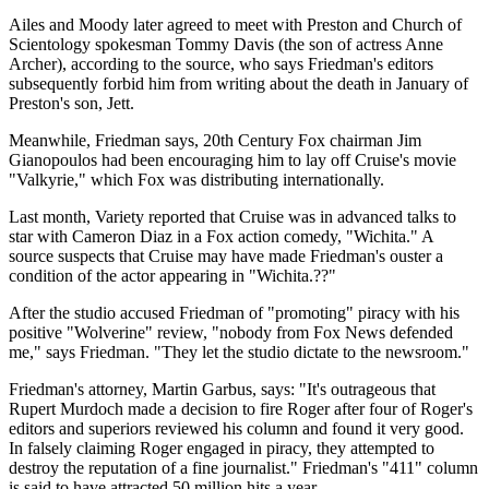
Ailes and Moody later agreed to meet with Preston and Church of
Scientology spokesman Tommy Davis (the son of actress Anne
Archer), according to the source, who says Friedman's editors
subsequently forbid him from writing about the death in January of
Preston's son, Jett.
Meanwhile, Friedman says, 20th Century Fox chairman Jim
Gianopoulos had been encouraging him to lay off Cruise's movie
"Valkyrie," which Fox was distributing internationally.
Last month, Variety reported that Cruise was in advanced talks to
star with Cameron Diaz in a Fox action comedy, "Wichita." A
source suspects that Cruise may have made Friedman's ouster a
condition of the actor appearing in "Wichita.??"
After the studio accused Friedman of "promoting" piracy with his
positive "Wolverine" review, "nobody from Fox News defended
me," says Friedman. "They let the studio dictate to the newsroom."
Friedman's attorney, Martin Garbus, says: "It's outrageous that
Rupert Murdoch made a decision to fire Roger after four of Roger's
editors and superiors reviewed his column and found it very good.
In falsely claiming Roger engaged in piracy, they attempted to
destroy the reputation of a fine journalist." Friedman's "411" column
is said to have attracted 50 million hits a year.