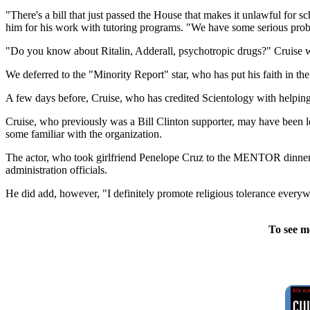
"There's a bill that just passed the House that makes it unlawful for 
him for his work with tutoring programs. "We have some serious proble
"Do you know about Ritalin, Adderall, psychotropic drugs?" Cruise 
We deferred to the "Minority Report" star, who has put his faith in the
A few days before, Cruise, who has credited Scientology with helping
Cruise, who previously was a Bill Clinton supporter, may have been l
some familiar with the organization.
The actor, who took girlfriend Penelope Cruz to the MENTOR dinner, 
administration officials.
He did add, however, "I definitely promote religious tolerance every
To see m