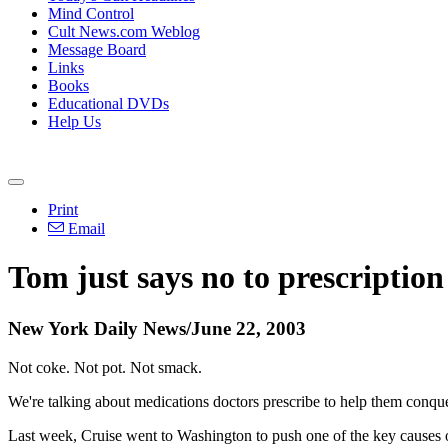
Mind Control
Cult News.com Weblog
Message Board
Links
Books
Educational DVDs
Help Us
Print
Email
Tom just says no to prescription
New York Daily News/June 22, 2003
Not coke. Not pot. Not smack.
We're talking about medications doctors prescribe to help them conquer 
Last week, Cruise went to Washington to push one of the key causes 