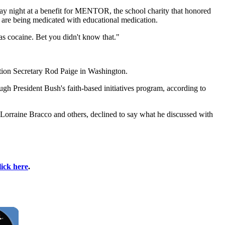
rsday night at a benefit for MENTOR, the school charity that honored
t are being medicated with educational medication.
s cocaine. Bet you didn't know that."
ation Secretary Rod Paige in Washington.
h President Bush's faith-based initiatives program, according to
orraine Bracco and others, declined to say what he discussed with
lick here
.