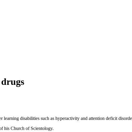
 drugs
learning disabilities such as hyperactivity and attention deficit disorde
of his Church of Scientology.