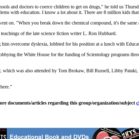
schools and doctors to coerce children to get on drugs," he told us Thu
ms with education. I know a lot about it. There are 8 million kids tha
went on. "When you break down the chemical compound, it's the same a
 teachings of the late science fiction writer L. Ron Hubbard.
 him overcome dyslexia, lobbied for his position at a lunch with Educ
obbying the White House for the funding of Scientology programs throug
which was also attended by Tom Brokaw, Bill Russell, Libby Pataki, L
where."
ore documents/articles regarding this group/organization/subject
c