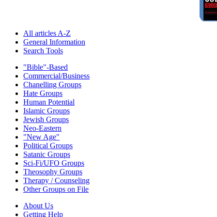
All articles A-Z
General Information
Search Tools
"Bible"-Based
Commercial/Business
Chanelling Groups
Hate Groups
Human Potential
Islamic Groups
Jewish Groups
Neo-Eastern
"New Age"
Political Groups
Satanic Groups
Sci-Fi/UFO Groups
Theosophy Groups
Therapy / Counseling
Other Groups on File
About Us
Getting Help