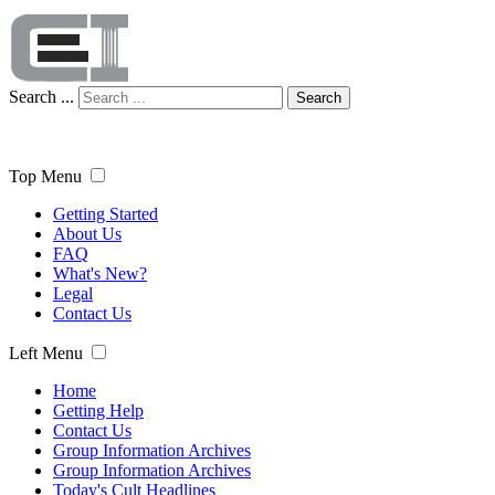
Search ...
Search
Top Menu
Getting Started
About Us
FAQ
What's New?
Legal
Contact Us
Left Menu
Home
Getting Help
Contact Us
Group Information Archives
Group Information Archives
Today's Cult Headlines