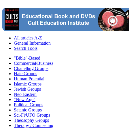
All articles A-Z
General Information
Search Tools
"Bible"-Based
Commercial/Business
Chanelling Groups
Hate Groups
Human Potential
Islamic Groups
Jewish Groups
Neo-Eastern
"New Age"
Political Groups
Satanic Groups
Sci-Fi/UFO Groups
Theosophy Groups
Therapy / Counseling