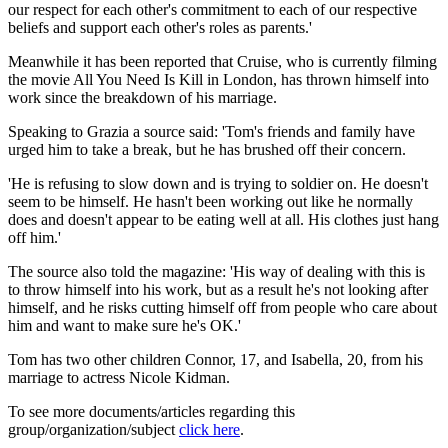
our respect for each other's commitment to each of our respective
beliefs and support each other's roles as parents.'
Meanwhile it has been reported that Cruise, who is currently filming
the movie All You Need Is Kill in London, has thrown himself into
work since the breakdown of his marriage.
Speaking to Grazia a source said: 'Tom's friends and family have
urged him to take a break, but he has brushed off their concern.
'He is refusing to slow down and is trying to soldier on. He doesn't
seem to be himself. He hasn't been working out like he normally
does and doesn't appear to be eating well at all. His clothes just hang
off him.'
The source also told the magazine: 'His way of dealing with this is
to throw himself into his work, but as a result he's not looking after
himself, and he risks cutting himself off from people who care about
him and want to make sure he's OK.'
Tom has two other children Connor, 17, and Isabella, 20, from his
marriage to actress Nicole Kidman.
To see more documents/articles regarding this
group/organization/subject
click here
.