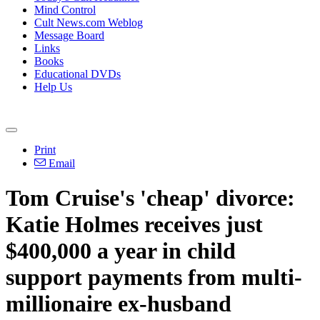
Mind Control
Cult News.com Weblog
Message Board
Links
Books
Educational DVDs
Help Us
Print
Email
Tom Cruise's 'cheap' divorce:
Katie Holmes receives just
$400,000 a year in child
support payments from multi-
millionaire ex-husband