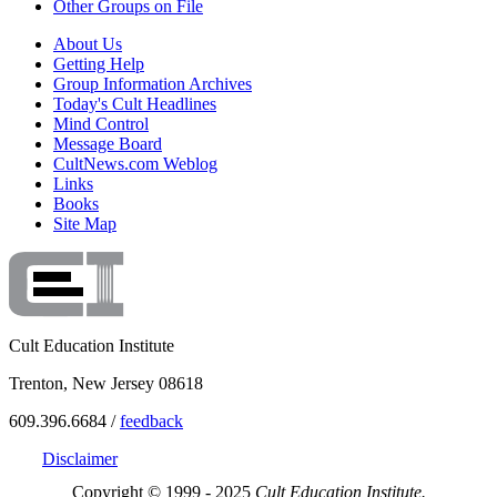
Other Groups on File
About Us
Getting Help
Group Information Archives
Today's Cult Headlines
Mind Control
Message Board
CultNews.com Weblog
Links
Books
Site Map
Cult Education Institute
Trenton, New Jersey 08618
609.396.6684 /
feedback
Disclaimer
Copyright © 1999 - 2025
Cult Education Institute.