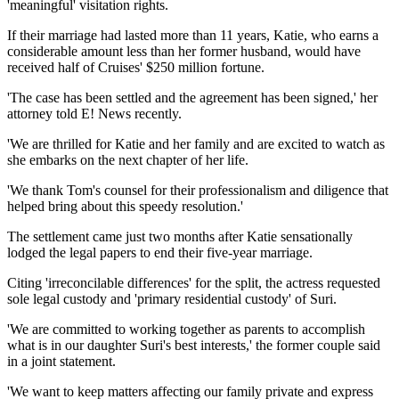
'meaningful' visitation rights.
If their marriage had lasted more than 11 years, Katie, who earns a
considerable amount less than her former husband, would have
received half of Cruises' $250 million fortune.
'The case has been settled and the agreement has been signed,' her
attorney told E! News recently.
'We are thrilled for Katie and her family and are excited to watch as
she embarks on the next chapter of her life.
'We thank Tom's counsel for their professionalism and diligence that
helped bring about this speedy resolution.'
The settlement came just two months after Katie sensationally
lodged the legal papers to end their five-year marriage.
Citing 'irreconcilable differences' for the split, the actress requested
sole legal custody and 'primary residential custody' of Suri.
'We are committed to working together as parents to accomplish
what is in our daughter Suri's best interests,' the former couple said
in a joint statement.
'We want to keep matters affecting our family private and express