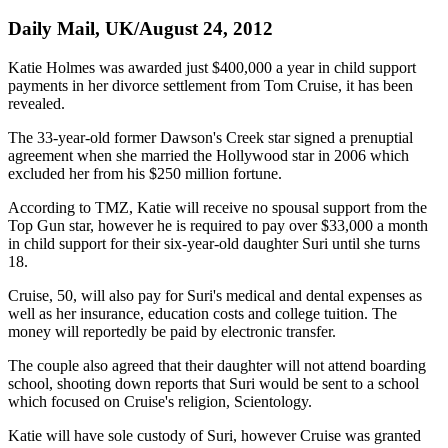
Daily Mail, UK/August 24, 2012
Katie Holmes was awarded just $400,000 a year in child support
payments in her divorce settlement from Tom Cruise, it has been
revealed.
The 33-year-old former Dawson's Creek star signed a prenuptial
agreement when she married the Hollywood star in 2006 which
excluded her from his $250 million fortune.
According to TMZ, Katie will receive no spousal support from the
Top Gun star, however he is required to pay over $33,000 a month
in child support for their six-year-old daughter Suri until she turns
18.
Cruise, 50, will also pay for Suri's medical and dental expenses as
well as her insurance, education costs and college tuition. The
money will reportedly be paid by electronic transfer.
The couple also agreed that their daughter will not attend boarding
school, shooting down reports that Suri would be sent to a school
which focused on Cruise's religion, Scientology.
Katie will have sole custody of Suri, however Cruise was granted