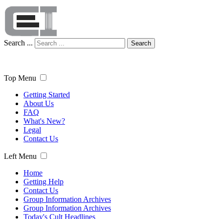
Search ...
Search
Top Menu
Getting Started
About Us
FAQ
What's New?
Legal
Contact Us
Left Menu
Home
Getting Help
Contact Us
Group Information Archives
Group Information Archives
Today's Cult Headlines