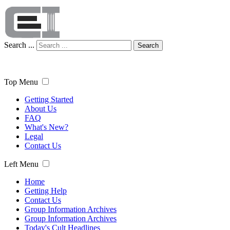
Search ...
Search
Top Menu
Getting Started
About Us
FAQ
What's New?
Legal
Contact Us
Left Menu
Home
Getting Help
Contact Us
Group Information Archives
Group Information Archives
Today's Cult Headlines