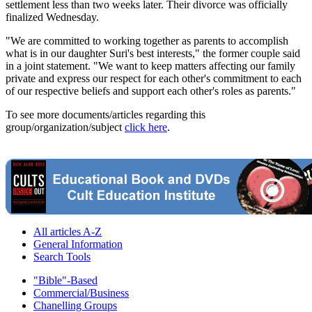
settlement less than two weeks later. Their divorce was officially
finalized Wednesday.
"We are committed to working together as parents to accomplish
what is in our daughter Suri's best interests," the former couple said
in a joint statement. "We want to keep matters affecting our family
private and express our respect for each other's commitment to each
of our respective beliefs and support each other's roles as parents."
To see more documents/articles regarding this
group/organization/subject
click here
.
All articles A-Z
General Information
Search Tools
"Bible"-Based
Commercial/Business
Chanelling Groups