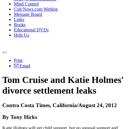
Mind Control
Cult News.com Weblog
Message Board
Links
Books
Educational DVDs
Help Us
Print
Email
Tom Cruise and Katie Holmes'
divorce settlement leaks
Contra Costa Times, California/August 24, 2012
By Tony Hicks
Katie Holmes will get child support, but no spousal support and