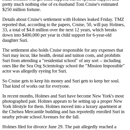
pretty much nothing else of ex-husband Tom Cruise's estimated
$250 million fortune.
Details about Cruise's settlement with Holmes leaked Friday. TMZ
reported that, according to the papers, Cruise, 50, will pay Holmes,
33, a total of $4.8 million over the next 12 years, which breaks
down into $400,000 per year in child support for 6-year-old
daughter Suri.
The settlement also holds Cruise responsible for any expenses that
Suri may incur, like health, dental and tuition costs, and prohibits
Suri from attending a "residential school" of any sort -- including
ones like the Sea Org Scientology school the "Mission Impossible"
actor was allegedly eyeing for Suri.
So Cruise gets to keep his money and Suri gets to keep her soul.
That kind of works out for everyone.
In recent months, Holmes and Suri have become New York's most
photographed pair. Holmes appears to be setting up a proper New
York lifestyle for them. Holmes moved into a luxury apartment at
the Chelsea Mercantile building and has reportedly enrolled Suri in
nearby private school Avenues for the fall.
Holmes filed for divorce June 29. The pair allegedly reached a