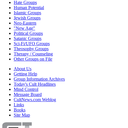
Hate Groups
Human Potential
Islamic Groups
Jewish Groups
Neo-Eastern
"New Age"
Political Groups
Satanic Groups
Sci-Fi/UFO Groups
Theosophy Groups
Therapy / Counseling
Other Groups on File
About Us
Getting Help
Group Information Archives
Today's Cult Headlines
Mind Control
Message Board
CultNews.com Weblog
Links
Books
Site Map