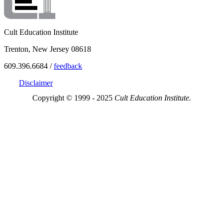
Cult Education Institute
Trenton, New Jersey 08618
609.396.6684 /
feedback
Disclaimer
Copyright © 1999 - 2025
Cult Education Institute.