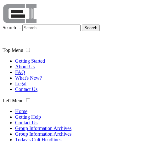
Search ...
Search
Top Menu
Getting Started
About Us
FAQ
What's New?
Legal
Contact Us
Left Menu
Home
Getting Help
Contact Us
Group Information Archives
Group Information Archives
Today's Cult Headlines