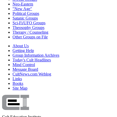
Neo-Eastern
"New Age"
Political Groups
Satanic Groups
Sci-Fi/UFO Groups
Theosophy Groups
Therapy / Counseling
Other Groups on File
About Us
Getting Help
Group Information Archives
Today's Cult Headlines
Mind Control
Message Board
CultNews.com Weblog
Links
Books
Site Map
Cult Education Institute