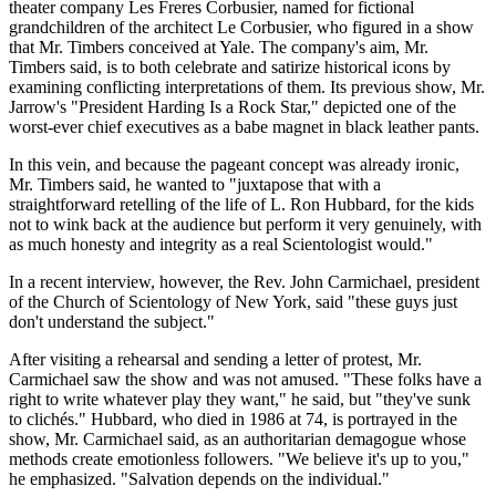
theater company Les Freres Corbusier, named for fictional
grandchildren of the architect Le Corbusier, who figured in a show
that Mr. Timbers conceived at Yale. The company's aim, Mr.
Timbers said, is to both celebrate and satirize historical icons by
examining conflicting interpretations of them. Its previous show, Mr.
Jarrow's "President Harding Is a Rock Star," depicted one of the
worst-ever chief executives as a babe magnet in black leather pants.
In this vein, and because the pageant concept was already ironic,
Mr. Timbers said, he wanted to "juxtapose that with a
straightforward retelling of the life of L. Ron Hubbard, for the kids
not to wink back at the audience but perform it very genuinely, with
as much honesty and integrity as a real Scientologist would."
In a recent interview, however, the Rev. John Carmichael, president
of the Church of Scientology of New York, said "these guys just
don't understand the subject."
After visiting a rehearsal and sending a letter of protest, Mr.
Carmichael saw the show and was not amused. "These folks have a
right to write whatever play they want," he said, but "they've sunk
to clichés." Hubbard, who died in 1986 at 74, is portrayed in the
show, Mr. Carmichael said, as an authoritarian demagogue whose
methods create emotionless followers. "We believe it's up to you,"
he emphasized. "Salvation depends on the individual."