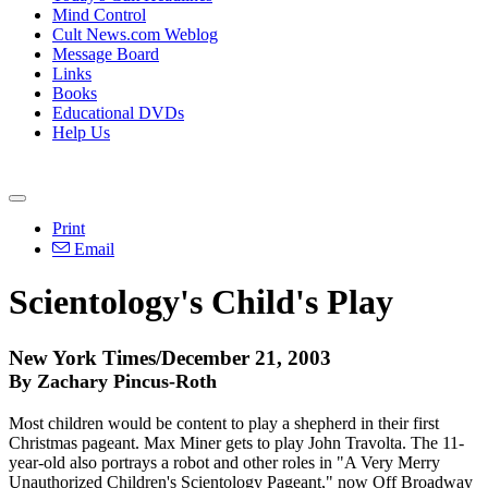
Mind Control
Cult News.com Weblog
Message Board
Links
Books
Educational DVDs
Help Us
Print
Email
Scientology's Child's Play
New York Times/December 21, 2003
By Zachary Pincus-Roth
Most children would be content to play a shepherd in their first
Christmas pageant. Max Miner gets to play John Travolta. The 11-
year-old also portrays a robot and other roles in "A Very Merry
Unauthorized Children's Scientology Pageant," now Off Broadway