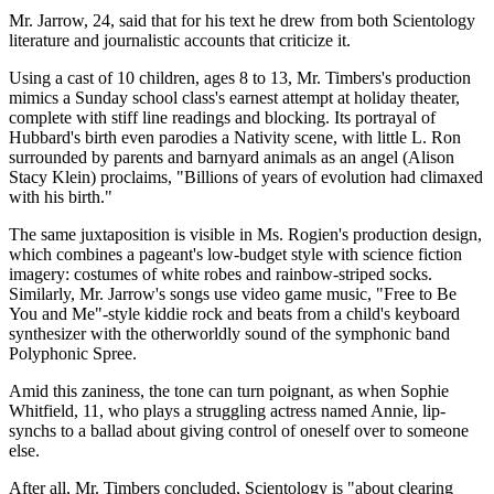
Mr. Jarrow, 24, said that for his text he drew from both Scientology
literature and journalistic accounts that criticize it.
Using a cast of 10 children, ages 8 to 13, Mr. Timbers's production
mimics a Sunday school class's earnest attempt at holiday theater,
complete with stiff line readings and blocking. Its portrayal of
Hubbard's birth even parodies a Nativity scene, with little L. Ron
surrounded by parents and barnyard animals as an angel (Alison
Stacy Klein) proclaims, "Billions of years of evolution had climaxed
with his birth."
The same juxtaposition is visible in Ms. Rogien's production design,
which combines a pageant's low-budget style with science fiction
imagery: costumes of white robes and rainbow-striped socks.
Similarly, Mr. Jarrow's songs use video game music, "Free to Be
You and Me"-style kiddie rock and beats from a child's keyboard
synthesizer with the otherworldly sound of the symphonic band
Polyphonic Spree.
Amid this zaniness, the tone can turn poignant, as when Sophie
Whitfield, 11, who plays a struggling actress named Annie, lip-
synchs to a ballad about giving control of oneself over to someone
else.
After all, Mr. Timbers concluded, Scientology is "about clearing