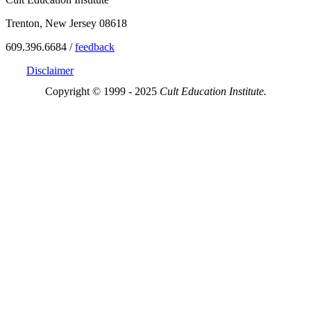
Trenton, New Jersey 08618
609.396.6684 /
feedback
Disclaimer
Copyright © 1999 - 2025
Cult Education Institute.