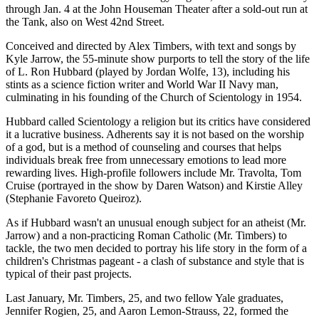
through Jan. 4 at the John Houseman Theater after a sold-out run at
the Tank, also on West 42nd Street.
Conceived and directed by Alex Timbers, with text and songs by
Kyle Jarrow, the 55-minute show purports to tell the story of the life
of L. Ron Hubbard (played by Jordan Wolfe, 13), including his
stints as a science fiction writer and World War II Navy man,
culminating in his founding of the Church of Scientology in 1954.
Hubbard called Scientology a religion but its critics have considered
it a lucrative business. Adherents say it is not based on the worship
of a god, but is a method of counseling and courses that helps
individuals break free from unnecessary emotions to lead more
rewarding lives. High-profile followers include Mr. Travolta, Tom
Cruise (portrayed in the show by Daren Watson) and Kirstie Alley
(Stephanie Favoreto Queiroz).
As if Hubbard wasn't an unusual enough subject for an atheist (Mr.
Jarrow) and a non-practicing Roman Catholic (Mr. Timbers) to
tackle, the two men decided to portray his life story in the form of a
children's Christmas pageant - a clash of substance and style that is
typical of their past projects.
Last January, Mr. Timbers, 25, and two fellow Yale graduates,
Jennifer Rogien, 25, and Aaron Lemon-Strauss, 22, formed the