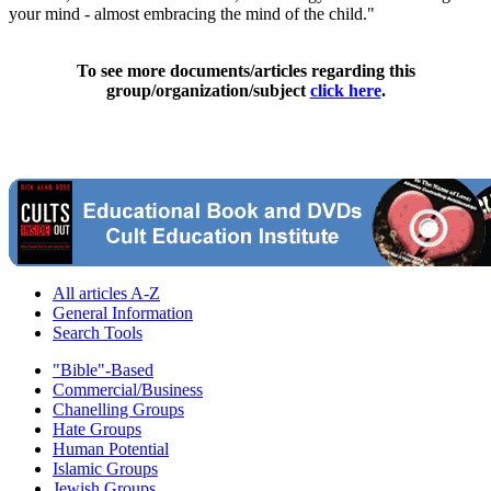
your mind - almost embracing the mind of the child."
To see more documents/articles regarding this
group/organization/subject
click here
.
All articles A-Z
General Information
Search Tools
"Bible"-Based
Commercial/Business
Chanelling Groups
Hate Groups
Human Potential
Islamic Groups
Jewish Groups