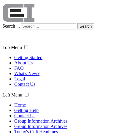
Search ...
Search
Top Menu
Getting Started
About Us
FAQ
What's New?
Legal
Contact Us
Left Menu
Home
Getting Help
Contact Us
Group Information Archives
Group Information Archives
Today's Cult Headlines