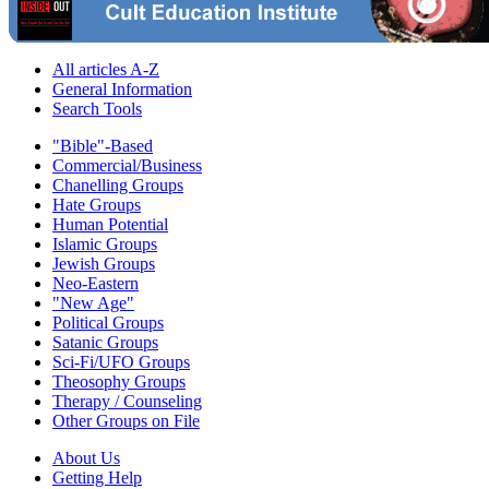
All articles A-Z
General Information
Search Tools
"Bible"-Based
Commercial/Business
Chanelling Groups
Hate Groups
Human Potential
Islamic Groups
Jewish Groups
Neo-Eastern
"New Age"
Political Groups
Satanic Groups
Sci-Fi/UFO Groups
Theosophy Groups
Therapy / Counseling
Other Groups on File
About Us
Getting Help