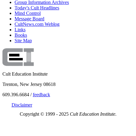
Group Information Archives
Today's Cult Headlines
Mind Control
Message Board
CultNews.com Weblog
Links
Books
Site Map
Cult Education Institute
Trenton, New Jersey 08618
609.396.6684 /
feedback
Disclaimer
Copyright © 1999 - 2025
Cult Education Institute.