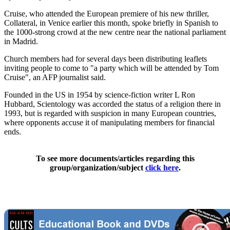
Cruise, who attended the European premiere of his new thriller,
Collateral, in Venice earlier this month, spoke briefly in Spanish to
the 1000-strong crowd at the new centre near the national parliament
in Madrid.
Church members had for several days been distributing leaflets
inviting people to come to "a party which will be attended by Tom
Cruise", an AFP journalist said.
Founded in the US in 1954 by science-fiction writer L Ron
Hubbard, Scientology was accorded the status of a religion there in
1993, but is regarded with suspicion in many European countries,
where opponents accuse it of manipulating members for financial
ends.
To see more documents/articles regarding this
group/organization/subject
click here
.