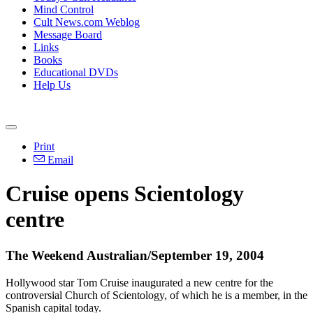
Mind Control
Cult News.com Weblog
Message Board
Links
Books
Educational DVDs
Help Us
Print
Email
Cruise opens Scientology
centre
The Weekend Australian/September 19, 2004
Hollywood star Tom Cruise inaugurated a new centre for the
controversial Church of Scientology, of which he is a member, in the
Spanish capital today.