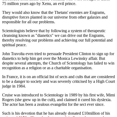
75 million years ago by Xenu, an evil prince.
They would also know that the Thetans' enemies are Engrams,
disruptive forces planted in our universe from other galaxies and
responsible for all our problems.
Scientologists believe that by following a system of therapeutic
cleansing known as "dianetics" we can drive out the Engrams,
thereby resolving our problems and achieving our full potential and
spiritual peace.
John Travolta even tried to persuade President Clinton to sign up for
dianetics to help him get over the Monica Lewinsky affair. But
despite several attempts, the Church of Scientology has failed to win
recognition as a religion or as a charitable organisation.
In France, it is on an official list of sects and cults that are considered
to be a danger to society and was severely criticised by a High Court
judge in 1984.
Cruise was introduced to Scientology in 1989 by his first wife, Mimi
Rogers (she grew up in the cult), and claimed it cured his dyslexia.
The actor has been a zealous evangelist for the sect ever since.
Such is his devotion that he has already donated £10million of his