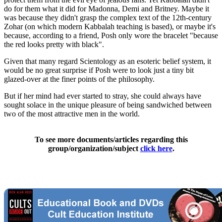
do for them what it did for Madonna, Demi and Britney. Maybe it
was because they didn't grasp the complex text of the 12th-century
Zohar (on which modern Kabbalah teaching is based), or maybe it's
because, according to a friend, Posh only wore the bracelet "because
the red looks pretty with black".
Given that many regard Scientology as an esoteric belief system, it
would be no great surprise if Posh were to look just a tiny bit
glazed-over at the finer points of the philosophy.
But if her mind had ever started to stray, she could always have
sought solace in the unique pleasure of being sandwiched between
two of the most attractive men in the world.
To see more documents/articles regarding this
group/organization/subject
click here
.