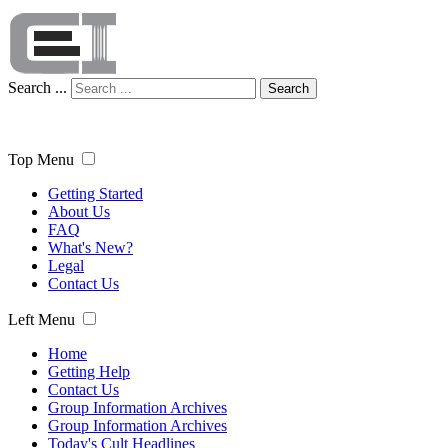
Search ...
Search
Top Menu
Getting Started
About Us
FAQ
What's New?
Legal
Contact Us
Left Menu
Home
Getting Help
Contact Us
Group Information Archives
Group Information Archives
Today's Cult Headlines