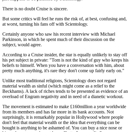
There is no doubt Cruise is sincere.
But some critics will feel he runs the risk of, at best, confusing and,
at worst, turning his fans off with Scientology.
Certainly anyone who saw his recent interview with Michael
Parkinson, in which he spent much of their discussion on the
subject, would agree.
According to a Cruise insider, the star is equally unlikely to stay off
his pet subject in private: "Tom is not the kind of guy who keeps his
beliefs to himself. When you have a conversation with him, about
pretty much anything, it's rare they don't come up fairly early on."
Unlike most traditional religions, Scientology does not regard
material wealth as sinful (which might come as a relief to the
Beckhams). A lack of riches tends to be presented as evidence of an
overload of Engram negativity and in need of a dianetic workout.
The movement is estimated to make £160million a year worldwide
from its members and has far more in its bank accounts. Not
surprisingly, it is remarkably popular in Hollywood where people
don't feel that material wealth or the idea that everything can be
bought is anything to be ashamed of. You can buy a nice nose or