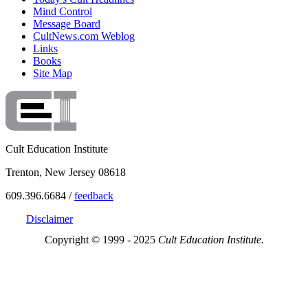
Mind Control
Message Board
CultNews.com Weblog
Links
Books
Site Map
Cult Education Institute
Trenton, New Jersey 08618
609.396.6684 /
feedback
Disclaimer
Copyright © 1999 - 2025
Cult Education Institute.