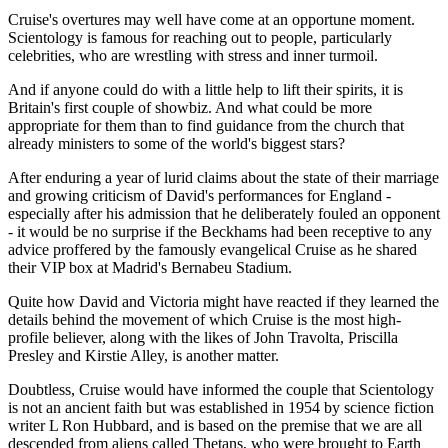
Cruise's overtures may well have come at an opportune moment.
Scientology is famous for reaching out to people, particularly
celebrities, who are wrestling with stress and inner turmoil.
And if anyone could do with a little help to lift their spirits, it is
Britain's first couple of showbiz. And what could be more
appropriate for them than to find guidance from the church that
already ministers to some of the world's biggest stars?
After enduring a year of lurid claims about the state of their marriage
and growing criticism of David's performances for England -
especially after his admission that he deliberately fouled an opponent
- it would be no surprise if the Beckhams had been receptive to any
advice proffered by the famously evangelical Cruise as he shared
their VIP box at Madrid's Bernabeu Stadium.
Quite how David and Victoria might have reacted if they learned the
details behind the movement of which Cruise is the most high-
profile believer, along with the likes of John Travolta, Priscilla
Presley and Kirstie Alley, is another matter.
Doubtless, Cruise would have informed the couple that Scientology
is not an ancient faith but was established in 1954 by science fiction
writer L Ron Hubbard, and is based on the premise that we are all
descended from aliens called Thetans, who were brought to Earth