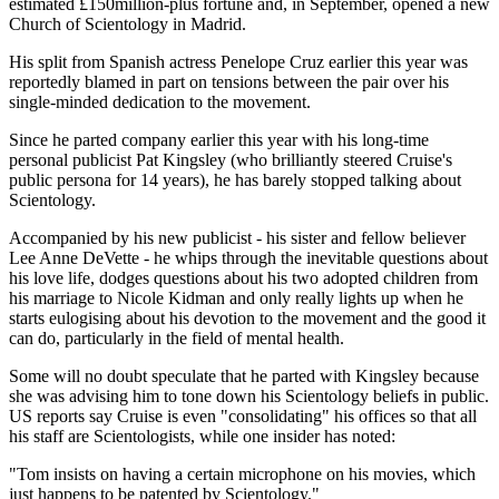
estimated £150million-plus fortune and, in September, opened a new
Church of Scientology in Madrid.
His split from Spanish actress Penelope Cruz earlier this year was
reportedly blamed in part on tensions between the pair over his
single-minded dedication to the movement.
Since he parted company earlier this year with his long-time
personal publicist Pat Kingsley (who brilliantly steered Cruise's
public persona for 14 years), he has barely stopped talking about
Scientology.
Accompanied by his new publicist - his sister and fellow believer
Lee Anne DeVette - he whips through the inevitable questions about
his love life, dodges questions about his two adopted children from
his marriage to Nicole Kidman and only really lights up when he
starts eulogising about his devotion to the movement and the good it
can do, particularly in the field of mental health.
Some will no doubt speculate that he parted with Kingsley because
she was advising him to tone down his Scientology beliefs in public.
US reports say Cruise is even "consolidating" his offices so that all
his staff are Scientologists, while one insider has noted:
"Tom insists on having a certain microphone on his movies, which
just happens to be patented by Scientology."