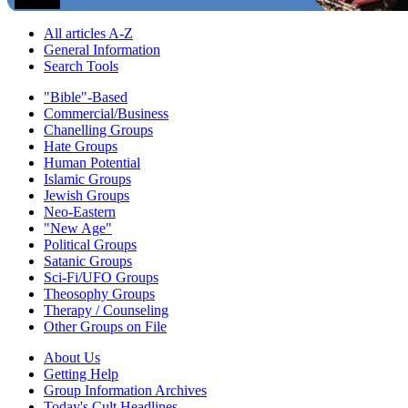
All articles A-Z
General Information
Search Tools
"Bible"-Based
Commercial/Business
Chanelling Groups
Hate Groups
Human Potential
Islamic Groups
Jewish Groups
Neo-Eastern
"New Age"
Political Groups
Satanic Groups
Sci-Fi/UFO Groups
Theosophy Groups
Therapy / Counseling
Other Groups on File
About Us
Getting Help
Group Information Archives
Today's Cult Headlines