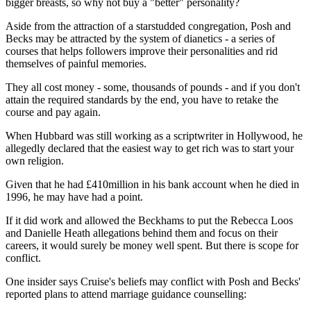
bigger breasts, so why not buy a "better" personality?
Aside from the attraction of a starstudded congregation, Posh and
Becks may be attracted by the system of dianetics - a series of
courses that helps followers improve their personalities and rid
themselves of painful memories.
They all cost money - some, thousands of pounds - and if you don't
attain the required standards by the end, you have to retake the
course and pay again.
When Hubbard was still working as a scriptwriter in Hollywood, he
allegedly declared that the easiest way to get rich was to start your
own religion.
Given that he had £410million in his bank account when he died in
1996, he may have had a point.
If it did work and allowed the Beckhams to put the Rebecca Loos
and Danielle Heath allegations behind them and focus on their
careers, it would surely be money well spent. But there is scope for
conflict.
One insider says Cruise's beliefs may conflict with Posh and Becks'
reported plans to attend marriage guidance counselling: