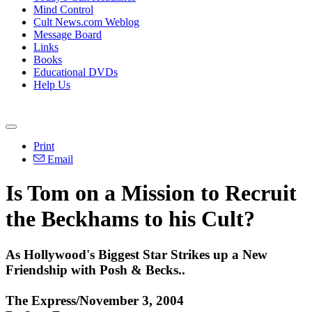
Mind Control
Cult News.com Weblog
Message Board
Links
Books
Educational DVDs
Help Us
Print
Email
Is Tom on a Mission to Recruit
the Beckhams to his Cult?
As Hollywood's Biggest Star Strikes up a New
Friendship with Posh & Becks..
The Express/November 3, 2004