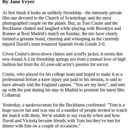
By Jane Fryer
At first blush it looks an unlikely friendship - the intensely private
film star devoted to the Church of Scientology and the most
photographed couple on the planet. But, as Tom Cruise and the
Beckhams chatted and laughed while playing with Brooklyn and
Romeo at Real Madrid's match on Sunday, the trio have clearly
formed a genuine bond, cheering and whooping as the currently
injured David's team trounced Spanish rivals Getafe 2-0.
Given Cruise's dress-down chinos and scruffy jacket, it seems this
new-found A-List friendship springs not from a mutual love of high
fashion but from the 42-year-old actor's passion for soccer.
Cruise, who played for his college team and hoped to make it as a
professional before a knee injury put paid to his dreams, is said to
have already told the England captain, "You are my hero", and met
up with the pair during his stay in Madrid to promote his latest film
Collateral.
Yesterday, a spokeswoman for the Beckhams confirmed: "Tom is a
huge soccer fan and was one of a number of people invited to watch
the match with them. We're unable to say exactly when and how
David and Victoria became friends with Tom but they've met for
dinner with him on a couple of occasions."