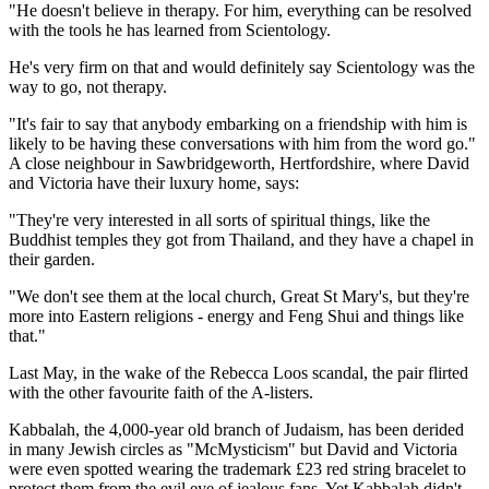
"He doesn't believe in therapy. For him, everything can be resolved
with the tools he has learned from Scientology.
He's very firm on that and would definitely say Scientology was the
way to go, not therapy.
"It's fair to say that anybody embarking on a friendship with him is
likely to be having these conversations with him from the word go."
A close neighbour in Sawbridgeworth, Hertfordshire, where David
and Victoria have their luxury home, says:
"They're very interested in all sorts of spiritual things, like the
Buddhist temples they got from Thailand, and they have a chapel in
their garden.
"We don't see them at the local church, Great St Mary's, but they're
more into Eastern religions - energy and Feng Shui and things like
that."
Last May, in the wake of the Rebecca Loos scandal, the pair flirted
with the other favourite faith of the A-listers.
Kabbalah, the 4,000-year old branch of Judaism, has been derided
in many Jewish circles as "McMysticism" but David and Victoria
were even spotted wearing the trademark £23 red string bracelet to
protect them from the evil eye of jealous fans. Yet Kabbalah didn't