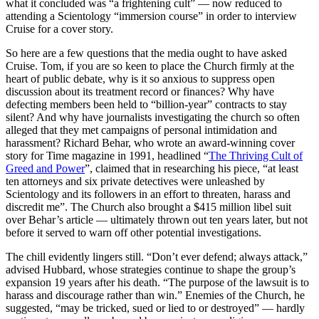
what it concluded was “a frightening cult” — now reduced to
attending a Scientology “immersion course” in order to interview
Cruise for a cover story.
So here are a few questions that the media ought to have asked
Cruise. Tom, if you are so keen to place the Church firmly at the
heart of public debate, why is it so anxious to suppress open
discussion about its treatment record or finances? Why have
defecting members been held to “billion-year” contracts to stay
silent? And why have journalists investigating the church so often
alleged that they met campaigns of personal intimidation and
harassment? Richard Behar, who wrote an award-winning cover
story for Time magazine in 1991, headlined “
The Thriving Cult of
Greed and Power
”, claimed that in researching his piece, “at least
ten attorneys and six private detectives were unleashed by
Scientology and its followers in an effort to threaten, harass and
discredit me”. The Church also brought a $415 million libel suit
over Behar’s article — ultimately thrown out ten years later, but not
before it served to warn off other potential investigations.
The chill evidently lingers still. “Don’t ever defend; always attack,”
advised Hubbard, whose strategies continue to shape the group’s
expansion 19 years after his death. “The purpose of the lawsuit is to
harass and discourage rather than win.” Enemies of the Church, he
suggested, “may be tricked, sued or lied to or destroyed” — hardly