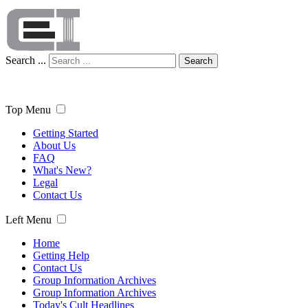
Search ...
Search
Top Menu
Getting Started
About Us
FAQ
What's New?
Legal
Contact Us
Left Menu
Home
Getting Help
Contact Us
Group Information Archives
Group Information Archives
Today's Cult Headlines