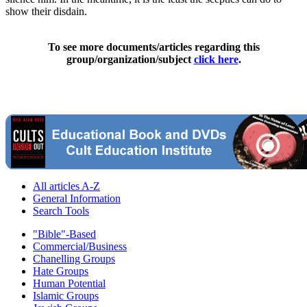
show their disdain.
To see more documents/articles regarding this
group/organization/subject
click here
.
All articles A-Z
General Information
Search Tools
"Bible"-Based
Commercial/Business
Chanelling Groups
Hate Groups
Human Potential
Islamic Groups