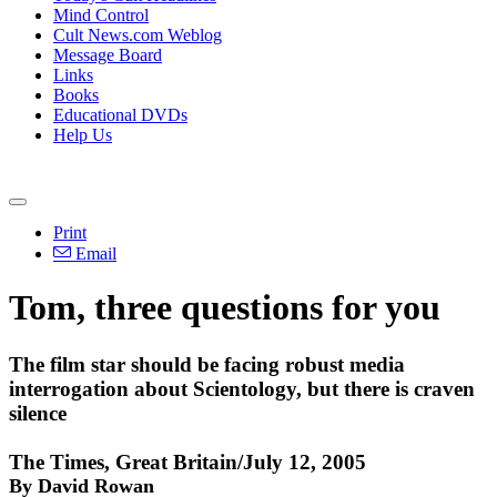
Mind Control
Cult News.com Weblog
Message Board
Links
Books
Educational DVDs
Help Us
Print
Email
Tom, three questions for you
The film star should be facing robust media
interrogation about Scientology, but there is craven
silence
The Times, Great Britain/July 12, 2005
By David Rowan