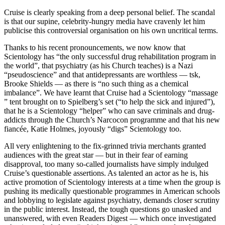
Cruise is clearly speaking from a deep personal belief. The scandal
is that our supine, celebrity-hungry media have cravenly let him
publicise this controversial organisation on his own uncritical terms.
Thanks to his recent pronouncements, we now know that
Scientology has “the only successful drug rehabilitation program in
the world”, that psychiatry (as his Church teaches) is a Nazi
“pseudoscience” and that antidepressants are worthless — tsk,
Brooke Shields — as there is “no such thing as a chemical
imbalance”. We have learnt that Cruise had a Scientology “massage
” tent brought on to Spielberg’s set (“to help the sick and injured”),
that he is a Scientology “helper” who can save criminals and drug-
addicts through the Church’s Narcocon programme and that his new
fiancée, Katie Holmes, joyously “digs” Scientology too.
All very enlightening to the fix-grinned trivia merchants granted
audiences with the great star — but in their fear of earning
disapproval, too many so-called journalists have simply indulged
Cruise’s questionable assertions. As talented an actor as he is, his
active promotion of Scientology interests at a time when the group is
pushing its medically questionable programmes in American schools
and lobbying to legislate against psychiatry, demands closer scrutiny
in the public interest. Instead, the tough questions go unasked and
unanswered, with even Readers Digest — which once investigated