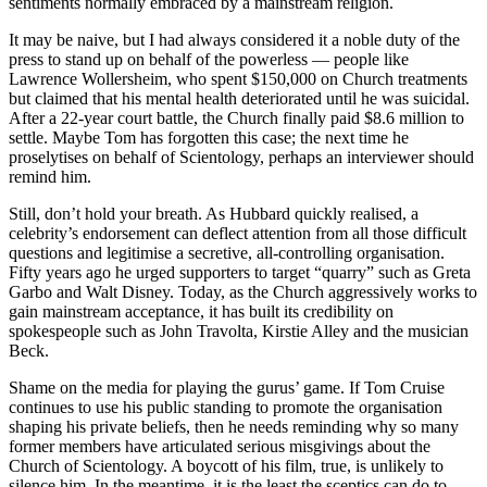
sentiments normally embraced by a mainstream religion.
It may be naive, but I had always considered it a noble duty of the
press to stand up on behalf of the powerless — people like
Lawrence Wollersheim, who spent $150,000 on Church treatments
but claimed that his mental health deteriorated until he was suicidal.
After a 22-year court battle, the Church finally paid $8.6 million to
settle. Maybe Tom has forgotten this case; the next time he
proselytises on behalf of Scientology, perhaps an interviewer should
remind him.
Still, don’t hold your breath. As Hubbard quickly realised, a
celebrity’s endorsement can deflect attention from all those difficult
questions and legitimise a secretive, all-controlling organisation.
Fifty years ago he urged supporters to target “quarry” such as Greta
Garbo and Walt Disney. Today, as the Church aggressively works to
gain mainstream acceptance, it has built its credibility on
spokespeople such as John Travolta, Kirstie Alley and the musician
Beck.
Shame on the media for playing the gurus’ game. If Tom Cruise
continues to use his public standing to promote the organisation
shaping his private beliefs, then he needs reminding why so many
former members have articulated serious misgivings about the
Church of Scientology. A boycott of his film, true, is unlikely to
silence him. In the meantime, it is the least the sceptics can do to