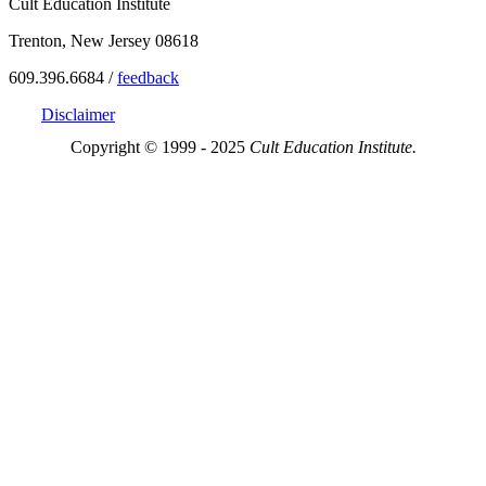
Cult Education Institute
Trenton, New Jersey 08618
609.396.6684 /
feedback
Disclaimer
Copyright © 1999 - 2025
Cult Education Institute.