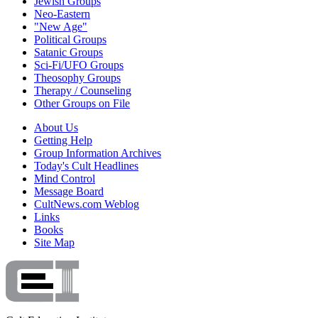
Jewish Groups
Neo-Eastern
"New Age"
Political Groups
Satanic Groups
Sci-Fi/UFO Groups
Theosophy Groups
Therapy / Counseling
Other Groups on File
About Us
Getting Help
Group Information Archives
Today's Cult Headlines
Mind Control
Message Board
CultNews.com Weblog
Links
Books
Site Map