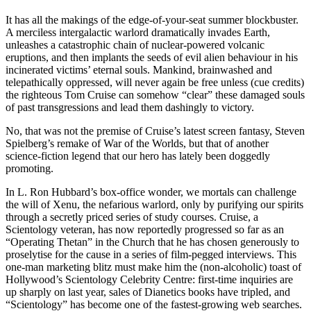
It has all the makings of the edge-of-your-seat summer blockbuster.
A merciless intergalactic warlord dramatically invades Earth,
unleashes a catastrophic chain of nuclear-powered volcanic
eruptions, and then implants the seeds of evil alien behaviour in his
incinerated victims’ eternal souls. Mankind, brainwashed and
telepathically oppressed, will never again be free unless (cue credits)
the righteous Tom Cruise can somehow “clear” these damaged souls
of past transgressions and lead them dashingly to victory.
No, that was not the premise of Cruise’s latest screen fantasy, Steven
Spielberg’s remake of War of the Worlds, but that of another
science-fiction legend that our hero has lately been doggedly
promoting.
In L. Ron Hubbard’s box-office wonder, we mortals can challenge
the will of Xenu, the nefarious warlord, only by purifying our spirits
through a secretly priced series of study courses. Cruise, a
Scientology veteran, has now reportedly progressed so far as an
“Operating Thetan” in the Church that he has chosen generously to
proselytise for the cause in a series of film-pegged interviews. This
one-man marketing blitz must make him the (non-alcoholic) toast of
Hollywood’s Scientology Celebrity Centre: first-time inquiries are
up sharply on last year, sales of Dianetics books have tripled, and
“Scientology” has become one of the fastest-growing web searches.