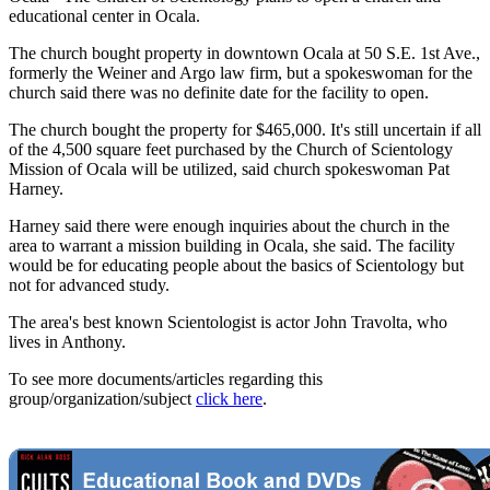
educational center in Ocala.
The church bought property in downtown Ocala at 50 S.E. 1st Ave.,
formerly the Weiner and Argo law firm, but a spokeswoman for the
church said there was no definite date for the facility to open.
The church bought the property for $465,000. It's still uncertain if all
of the 4,500 square feet purchased by the Church of Scientology
Mission of Ocala will be utilized, said church spokeswoman Pat
Harney.
Harney said there were enough inquiries about the church in the
area to warrant a mission building in Ocala, she said. The facility
would be for educating people about the basics of Scientology but
not for advanced study.
The area's best known Scientologist is actor John Travolta, who
lives in Anthony.
To see more documents/articles regarding this
group/organization/subject
click here
.