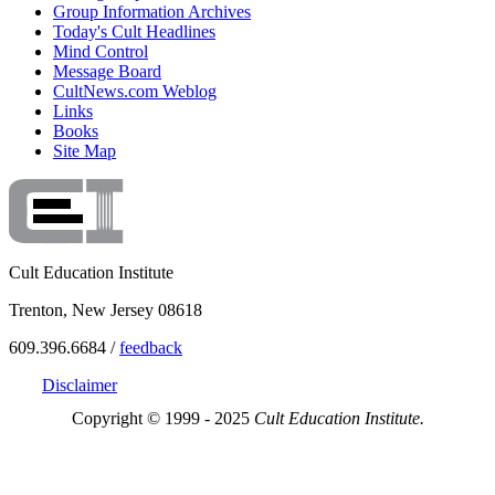
Group Information Archives
Today's Cult Headlines
Mind Control
Message Board
CultNews.com Weblog
Links
Books
Site Map
Cult Education Institute
Trenton, New Jersey 08618
609.396.6684 /
feedback
Disclaimer
Copyright © 1999 - 2025
Cult Education Institute.