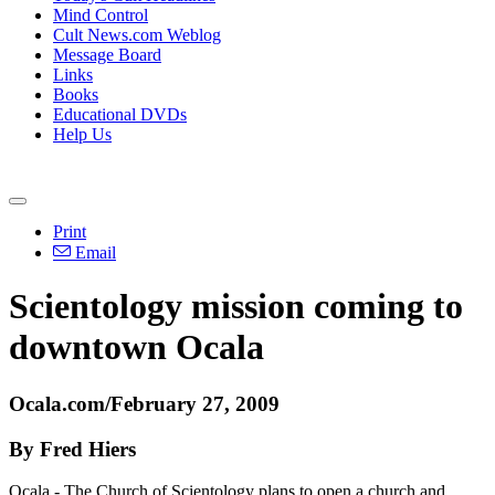
Mind Control
Cult News.com Weblog
Message Board
Links
Books
Educational DVDs
Help Us
Print
Email
Scientology mission coming to
downtown Ocala
Ocala.com/February 27, 2009
By Fred Hiers
Ocala - The Church of Scientology plans to open a church and