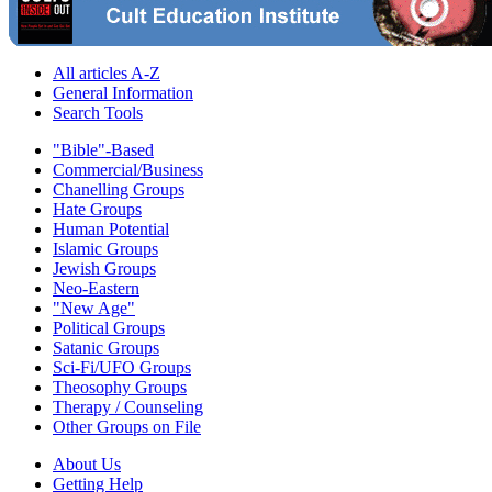
All articles A-Z
General Information
Search Tools
"Bible"-Based
Commercial/Business
Chanelling Groups
Hate Groups
Human Potential
Islamic Groups
Jewish Groups
Neo-Eastern
"New Age"
Political Groups
Satanic Groups
Sci-Fi/UFO Groups
Theosophy Groups
Therapy / Counseling
Other Groups on File
About Us
Getting Help