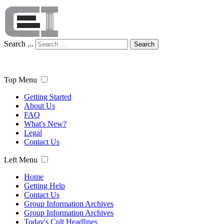
Search ...
Search
Top Menu
Getting Started
About Us
FAQ
What's New?
Legal
Contact Us
Left Menu
Home
Getting Help
Contact Us
Group Information Archives
Group Information Archives
Today's Cult Headlines