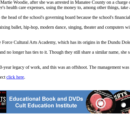
Martie Woodie, after she was arrested in Manatee County on a charge of e
r's health care expenses, using the money to, among other things, take a
to the head of the school's governing board because the school's financ
ing ballet, hip-hop, modern dance, singing, theater and computers with
Force Cultural Arts Academy, which has its origins in the Dundu Dole
d no longer has ties to it. Though they still share a similar name, she s
0-year legacy of work, and this was an offshoot. The management was no
ject
click here
.