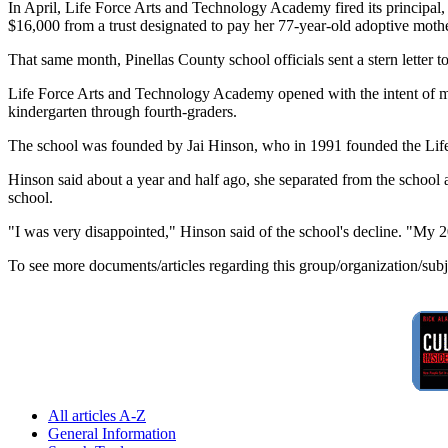
In April, Life Force Arts and Technology Academy fired its principal, 
$16,000 from a trust designated to pay her 77-year-old adoptive mothe
That same month, Pinellas County school officials sent a stern letter 
Life Force Arts and Technology Academy opened with the intent of mix
kindergarten through fourth-graders.
The school was founded by Jai Hinson, who in 1991 founded the Life 
Hinson said about a year and half ago, she separated from the school an
school.
"I was very disappointed," Hinson said of the school's decline. "My 2
To see more documents/articles regarding this group/organization/sub
All articles A-Z
General Information