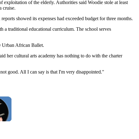
xploitation of the elderly. Authorities said Woodie stole at least
 cruise.
ial reports showed its expenses had exceeded budget for three months.
 a traditional educational curriculum. The school serves
 Urban African Ballet.
aid her cultural arts academy has nothing to do with the charter
t good. All I can say is that I'm very disappointed."