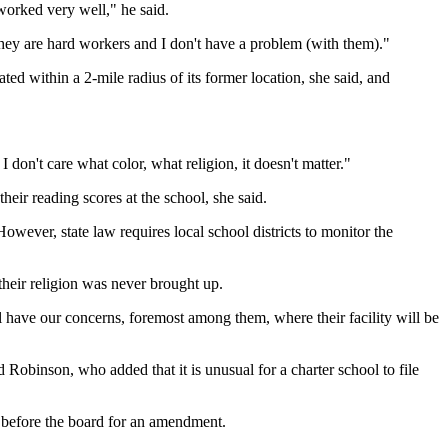
worked very well," he said.
They are hard workers and I don't have a problem (with them)."
ted within a 2-mile radius of its former location, she said, and
I don't care what color, what religion, it doesn't matter."
eir reading scores at the school, she said.
owever, state law requires local school districts to monitor the
their religion was never brought up.
 have our concerns, foremost among them, where their facility will be
 Robinson, who added that it is unusual for a charter school to file
 before the board for an amendment.