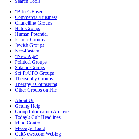
Search Tools
"Bible"-Based
Commercial/Business
Chanelling Groups
Hate Groups
Human Potential
Islamic Groups
Jewish Groups
Neo-Eastern
"New Age"
Political Groups
Satanic Groups
Sci-Fi/UFO Groups
Theosophy Groups
Therapy / Counseling
Other Groups on File
About Us
Getting Help
Group Information Archives
Today's Cult Headlines
Mind Control
Message Board
CultNews.com Weblog