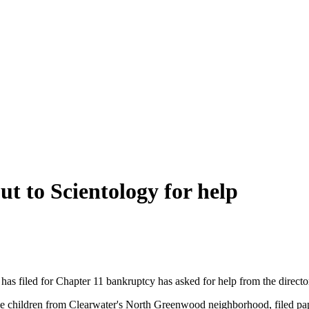
ut to Scientology for help
 has filed for Chapter 11 bankruptcy has asked for help from the director
children from Clearwater's North Greenwood neighborhood, filed paper