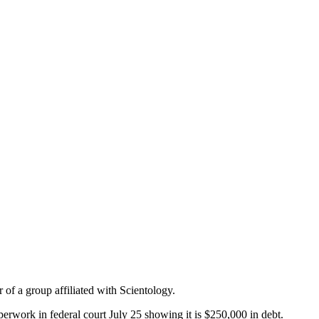
 of a group affiliated with Scientology.
work in federal court July 25 showing it is $250,000 in debt.