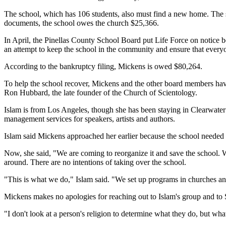
The school, which has 106 students, also must find a new home. The
documents, the school owes the church $25,366.
In April, the Pinellas County School Board put Life Force on notice be
an attempt to keep the school in the community and ensure that everyo
According to the bankruptcy filing, Mickens is owed $80,264.
To help the school recover, Mickens and the other board members hav
Ron Hubbard, the late founder of the Church of Scientology.
Islam is from Los Angeles, though she has been staying in Clearwater 
management services for speakers, artists and authors.
Islam said Mickens approached her earlier because the school needed 
Now, she said, "We are coming to reorganize it and save the school. We w
around. There are no intentions of taking over the school.
"This is what we do," Islam said. "We set up programs in churches an
Mickens makes no apologies for reaching out to Islam's group and to 
"I don't look at a person's religion to determine what they do, but wh