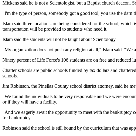
Mickens said he is not a Scientologist, but a Baptist church deacon. 
"I'm the type of person, somebody got a good tool, you use the darn 
Islam said three locations are being considered for the school, which i
transportation will be provided to students who need it.
Islam said the students will not be taught about Scientology.
"My organization does not push any religion at all," Islam said. "We are 
Ninety percent of Life Force's 106 students are on free and reduced lu
Charter schools are public schools funded by tax dollars and chartered 
schools.
Jim Robinson, the Pinellas County school district attorney, said he m
"We found the individuals to be very responsible and we were encoura
or if they will have a facility.
"And we eagerly await the opportunity to meet with the bankruptcy cour
for bankruptcy.
Robinson said the school is still bound by the curriculum that was 