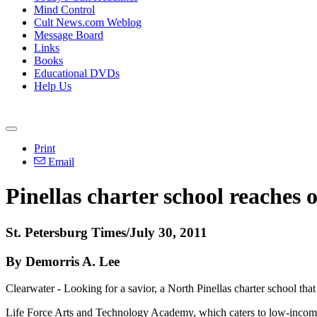
Mind Control
Cult News.com Weblog
Message Board
Links
Books
Educational DVDs
Help Us
Print
Email
Pinellas charter school reaches o
St. Petersburg Times/July 30, 2011
By Demorris A. Lee
Clearwater - Looking for a savior, a North Pinellas charter school that
Life Force Arts and Technology Academy, which caters to low-income 