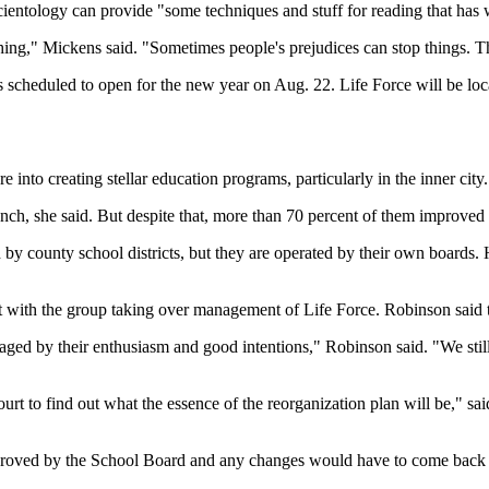
Scientology can provide "some techniques and stuff for reading that has 
thing," Mickens said. "Sometimes people's prejudices can stop things. 
s scheduled to open for the new year on Aug. 22. Life Force will be loca
into creating stellar education programs, particularly in the inner city. 
nch, she said. But despite that, more than 70 percent of them improved th
by county school districts, but they are operated by their own boards. H
et with the group taking over management of Life Force. Robinson said 
ged by their enthusiasm and good intentions," Robinson said. "We still
t to find out what the essence of the reorganization plan will be," said
approved by the School Board and any changes would have to come back