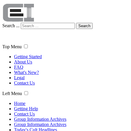
Search ...
Search
Top Menu
Getting Started
About Us
FAQ
What's New?
Legal
Contact Us
Left Menu
Home
Getting Help
Contact Us
Group Information Archives
Group Information Archives
Today's Cult Headlines