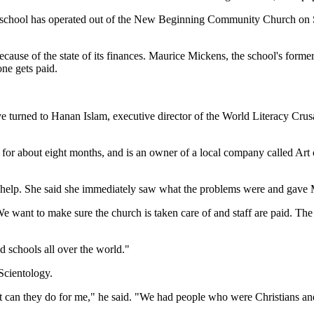
 school has operated out of the New Beginning Community Church on Su
cause of the state of its finances. Maurice Mickens, the school's forme
ne gets paid.
e turned to Hanan Islam, executive director of the World Literacy Cru
for about eight months, and is an owner of a local company called Art 
help. She said she immediately saw what the problems were and gave Mic
ant to make sure the church is taken care of and staff are paid. The prio
d schools all over the world."
Scientology.
at can they do for me," he said. "We had people who were Christians and