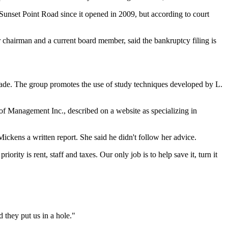
nset Point Road since it opened in 2009, but according to court
r chairman and a current board member, said the bankruptcy filing is
sade. The group promotes the use of study techniques developed by L.
of Management Inc., described on a website as specializing in
kens a written report. She said he didn't follow her advice.
rity is rent, staff and taxes. Our only job is to help save it, turn it
 they put us in a hole."