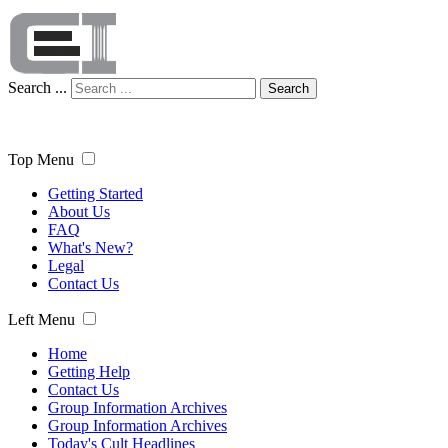
Search ...
Search
Top Menu
Getting Started
About Us
FAQ
What's New?
Legal
Contact Us
Left Menu
Home
Getting Help
Contact Us
Group Information Archives
Group Information Archives
Today's Cult Headlines