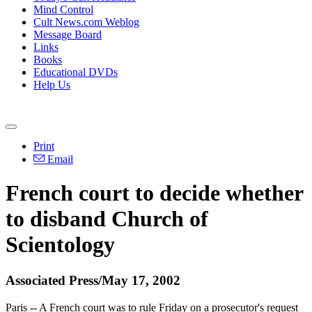
Mind Control
Cult News.com Weblog
Message Board
Links
Books
Educational DVDs
Help Us
Print
Email
French court to decide whether
to disband Church of
Scientology
Associated Press/May 17, 2002
Paris -- A French court was to rule Friday on a prosecutor's request