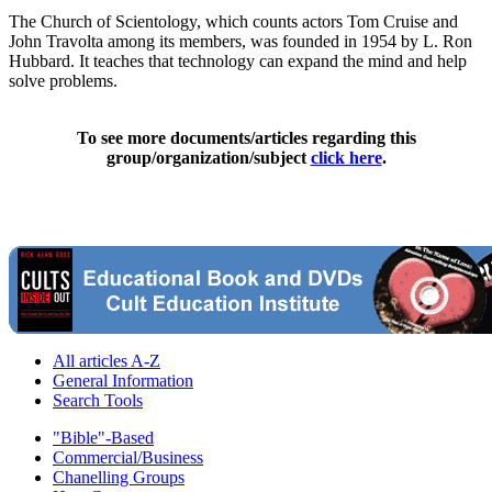
The Church of Scientology, which counts actors Tom Cruise and
John Travolta among its members, was founded in 1954 by L. Ron
Hubbard. It teaches that technology can expand the mind and help
solve problems.
To see more documents/articles regarding this
group/organization/subject
click here
.
All articles A-Z
General Information
Search Tools
"Bible"-Based
Commercial/Business
Chanelling Groups