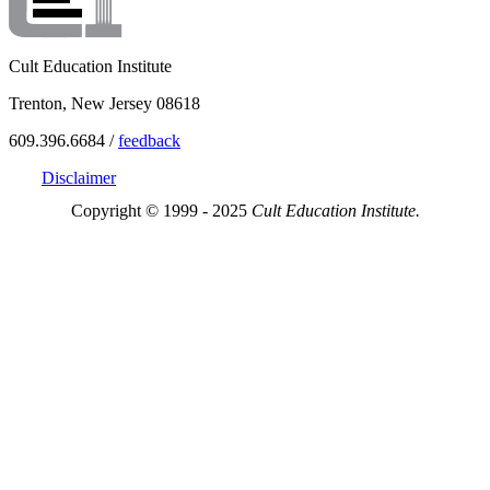
Cult Education Institute
Trenton, New Jersey 08618
609.396.6684 /
feedback
Disclaimer
Copyright © 1999 - 2025
Cult Education Institute.