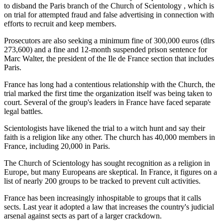
to disband the Paris branch of the Church of Scientology , which is
on trial for attempted fraud and false advertising in connection with
efforts to recruit and keep members.
Prosecutors are also seeking a minimum fine of 300,000 euros (dlrs
273,600) and a fine and 12-month suspended prison sentence for
Marc Walter, the president of the Ile de France section that includes
Paris.
France has long had a contentious relationship with the Church, the
trial marked the first time the organization itself was being taken to
court. Several of the group's leaders in France have faced separate
legal battles.
Scientologists have likened the trial to a witch hunt and say their
faith is a religion like any other. The church has 40,000 members in
France, including 20,000 in Paris.
The Church of Scientology has sought recognition as a religion in
Europe, but many Europeans are skeptical. In France, it figures on a
list of nearly 200 groups to be tracked to prevent cult activities.
France has been increasingly inhospitable to groups that it calls
sects. Last year it adopted a law that increases the country's judicial
arsenal against sects as part of a larger crackdown.