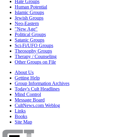
Hate Groups
Human Potential
Islamic Groups
Jewish Groups
Neo-Eastern
"New Age"
Political Groups
Satanic Groups
Sci-Fi/UFO Groups
Theosophy Groups
Therapy / Counseling
Other Groups on File
About Us
Getting Help
Group Information Archives
Today's Cult Headlines
Mind Control
Message Board
CultNews.com Weblog
Links
Books
Site Map