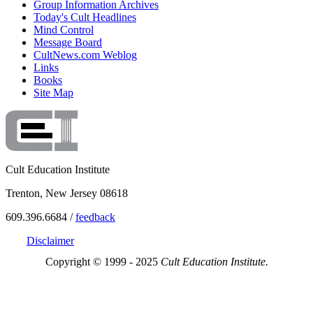
Group Information Archives
Today's Cult Headlines
Mind Control
Message Board
CultNews.com Weblog
Links
Books
Site Map
Cult Education Institute
Trenton, New Jersey 08618
609.396.6684 /
feedback
Disclaimer
Copyright © 1999 - 2025
Cult Education Institute.