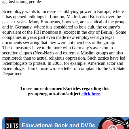
against young people.
Scientology wants to increase its lobbying power in Europe, where
it has opened buildings in London, Madrid, and Brussels over the
past six years. Many Europeans, however, are sceptical of the group,
and in Germany, where it is considered to be a cult, the country’s
equivalent of the FBI monitors it (except in the city of Berlin). Some
companies in years past even made new employees sign legal
documents swearing that they were not members of the group.
These measures have to do more with Germany’s aversion to
secretive cliques (Neo-Nazis and extremist Muslim groups are also
monitored) than to actual religious oppression. Such tactics have led
Scientologists to protest. In 2003, for example, American actor and
Scientologist Tom Cruise wrote a letter of complaint to the US State
Department.
To see more documents/articles regarding this
group/organization/subject
click here
.