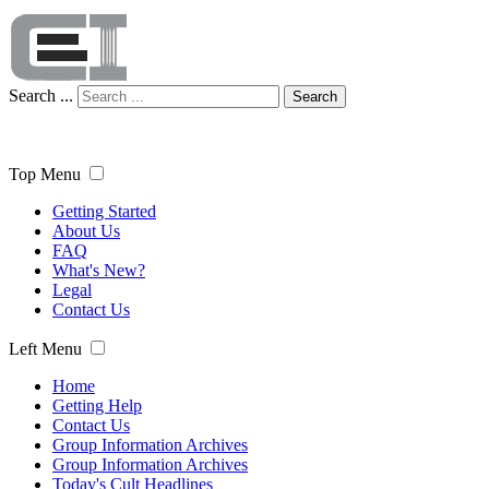
Search ...
Search
Top Menu
Getting Started
About Us
FAQ
What's New?
Legal
Contact Us
Left Menu
Home
Getting Help
Contact Us
Group Information Archives
Group Information Archives
Today's Cult Headlines