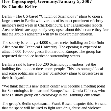
Der Tagesspiegel, Germany/January 5, 2007
By Claudia Keller
Berlin – The US-based “Church of Scientology” plans to open a
large center in Berlin with various of its most prominent celebrity
members next week in Charlottenburg, Der Tagesspiegel reports.
Area residents are apparently very upset about this because they fear
that the group’s adherents will try to convert their children.
The society is renting a 4,000 square meter building on Otto-Suhr-
Allee near the Technical University. The opening is expected to
attract 5,000-10,000 guests from around Europe. The group has
requested that police barricade surrounding streets.
Berlin is said to have 150-200 Scientology members, yet the
building fits up to ten times more people. This has outraged locals
and some politicians who fear Scientology plans to proselytize in
their backyard.
“We think that this new Berlin center will become a meeting point
for Scientologists from around Europe,” said Ursula Caberta, who
heads a study group on Scientology in the Hamburg city senate.
The group's Berlin spokesman, Frank Busch, disputes this. He said
that the space will be used to fight area drug abuse and violence