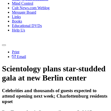
Mind Control
Cult News.com Weblog
Message Board
Links
Books
Educational DVDs
Help Us
Print
Email
Scientology plans star-studded
gala at new Berlin center
Celebrities and thousands of guests expected to
attend opening next week; Charlottenburg residents
upset