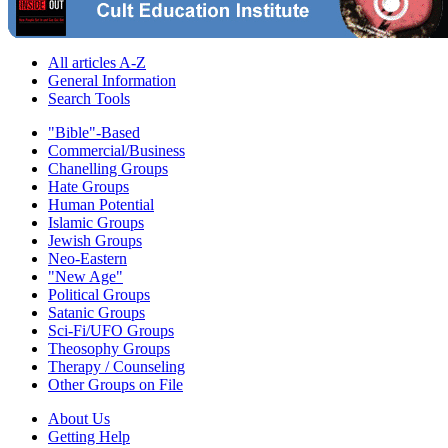
All articles A-Z
General Information
Search Tools
"Bible"-Based
Commercial/Business
Chanelling Groups
Hate Groups
Human Potential
Islamic Groups
Jewish Groups
Neo-Eastern
"New Age"
Political Groups
Satanic Groups
Sci-Fi/UFO Groups
Theosophy Groups
Therapy / Counseling
Other Groups on File
About Us
Getting Help