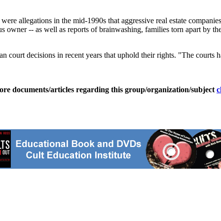
ere allegations in the mid-1990s that aggressive real estate companies 
s owner -- as well as reports of brainwashing, families torn apart by t
 court decisions in recent years that uphold their rights. "The courts ha
ore documents/articles regarding this group/organization/subject
c