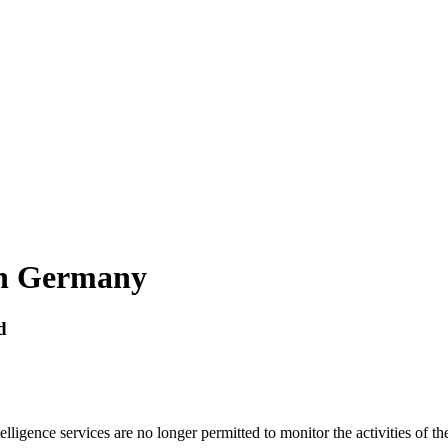
 in Germany
d
lligence services are no longer permitted to monitor the activities of th