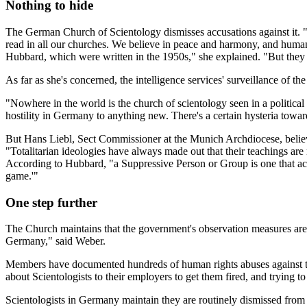
Nothing to hide
The German Church of Scientology dismisses accusations against it. 
read in all our churches. We believe in peace and harmony, and human
Hubbard, which were written in the 1950s," she explained. "But they 
As far as she's concerned, the intelligence services' surveillance of t
"Nowhere in the world is the church of scientology seen in a politica
hostility in Germany to anything new. There's a certain hysteria towar
But Hans Liebl, Sect Commissioner at the Munich Archdiocese, believes
"Totalitarian ideologies have always made out that their teachings are
According to Hubbard, "a Suppressive Person or Group is one that ac
game.'"
One step further
The Church maintains that the government's observation measures are 
Germany," said Weber.
Members have documented hundreds of human rights abuses against their 
about Scientologists to their employers to get them fired, and trying to
Scientologists in Germany maintain they are routinely dismissed from t