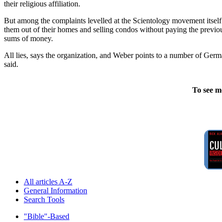
their religious affiliation.
But among the complaints levelled at the Scientology movement itself w
them out of their homes and selling condos without paying the previou
sums of money.
All lies, says the organization, and Weber points to a number of German
said.
To see m
All articles A-Z
General Information
Search Tools
"Bible"-Based