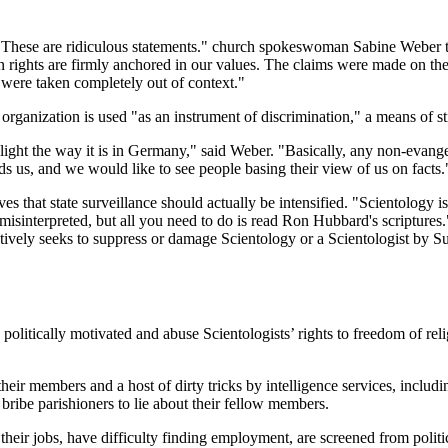
"These are ridiculous statements." church spokeswoman Sabine Weber t
 rights are firmly anchored in our values. The claims were made on th
were taken completely out of context."
he organization is used "as an instrument of discrimination," a means of 
l light the way it is in Germany," said Weber. "Basically, any non-evan
ds us, and we would like to see people basing their view of us on facts.
 that state surveillance should actually be intensified. "Scientology 
 misinterpreted, but all you need to do is read Ron Hubbard's scriptures
tively seeks to suppress or damage Scientology or a Scientologist by 
politically motivated and abuse Scientologists’ rights to freedom of r
members and a host of dirty tricks by intelligence services, including 
 bribe parishioners to lie about their fellow members.
heir jobs, have difficulty finding employment, are screened from politic