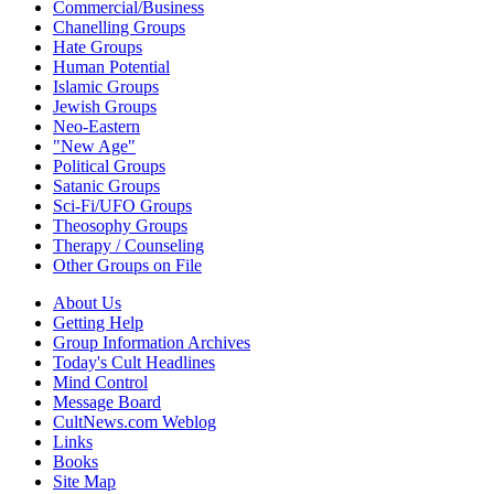
Commercial/Business
Chanelling Groups
Hate Groups
Human Potential
Islamic Groups
Jewish Groups
Neo-Eastern
"New Age"
Political Groups
Satanic Groups
Sci-Fi/UFO Groups
Theosophy Groups
Therapy / Counseling
Other Groups on File
About Us
Getting Help
Group Information Archives
Today's Cult Headlines
Mind Control
Message Board
CultNews.com Weblog
Links
Books
Site Map