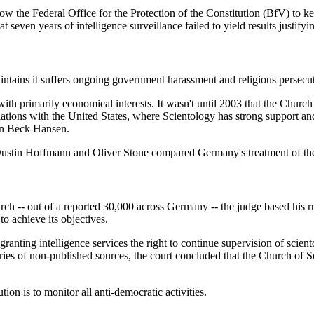
w the Federal Office for the Protection of the Constitution (BfV) to keep
t seven years of intelligence surveillance failed to yield results justify
ains it suffers ongoing government harassment and religious persecu
th primarily economical interests. It wasn't until 2003 that the Church
tions with the United States, where Scientology has strong support and 
ian Beck Hansen.
Dustin Hoffmann and Oliver Stone compared Germany's treatment of the
rch -- out of a reported 30,000 across Germany -- the judge based his ru
to achieve its objectives.
anting intelligence services the right to continue supervision of scient
ies of non-published sources, the court concluded that the Church of Sc
tion is to monitor all anti-democratic activities.