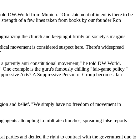
old DW-World from Munich. "Our statement of intent is there to be
e strength of a few lines taken from books by our founder Ron
stigmatizing the church and keeping it firmly on society's margins.
gelical movement is considered suspect here. There's widespread
"
is a patently anti-constitutional movement," he told DW-World.
." One example is the guru's famously chilling "fair-game policy."
Suppressive Acts?.A Suppressive Person or Group becomes 'fair
eligion and belief. "We simply have no freedom of movement in
agents attempting to infiltrate churches, spreading false reports
al parties and denied the right to contract with the government due to