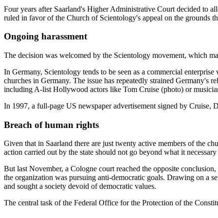
Four years after Saarland's Higher Administrative Court decided to allo
ruled in favor of the Church of Scientology's appeal on the grounds tha
Ongoing harassment
The decision was welcomed by the Scientology movement, which maint
In Germany, Scientology tends to be seen as a commercial enterprise wi
churches in Germany. The issue has repeatedly strained Germany's rela
including A-list Hollywood actors like Tom Cruise (photo) or music
In 1997, a full-page US newspaper advertisement signed by Cruise, 
Breach of human rights
Given that in Saarland there are just twenty active members of the chu
action carried out by the state should not go beyond what it necessary 
But last November, a Cologne court reached the opposite conclusion, gr
the organization was pursuing anti-democratic goals. Drawing on a ser
and sought a society devoid of democratic values.
The central task of the Federal Office for the Protection of the Constitu