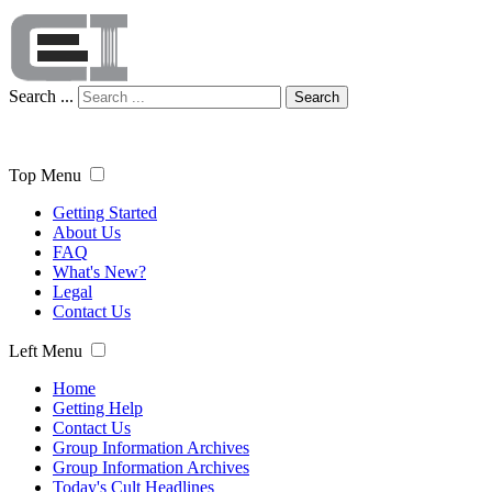
Search ...
Search
Top Menu
Getting Started
About Us
FAQ
What's New?
Legal
Contact Us
Left Menu
Home
Getting Help
Contact Us
Group Information Archives
Group Information Archives
Today's Cult Headlines