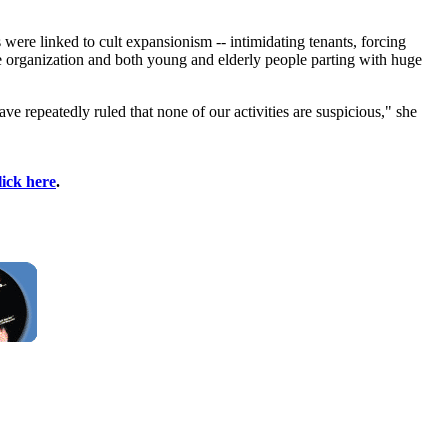
were linked to cult expansionism -- intimidating tenants, forcing
he organization and both young and elderly people parting with huge
ve repeatedly ruled that none of our activities are suspicious," she
lick here
.