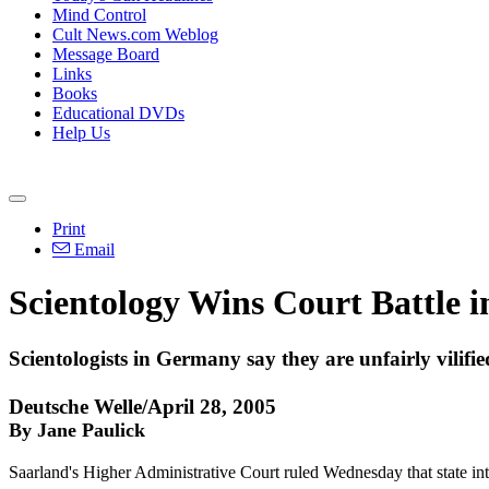
Mind Control
Cult News.com Weblog
Message Board
Links
Books
Educational DVDs
Help Us
Print
Email
Scientology Wins Court Battle
Scientologists in Germany say they are unfairly vilifie
Deutsche Welle/April 28, 2005
By Jane Paulick
Saarland's Higher Administrative Court ruled Wednesday that state inte