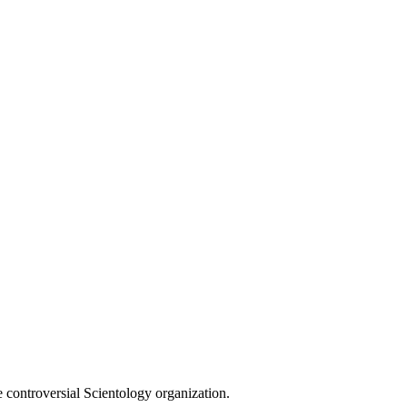
e controversial Scientology organization.