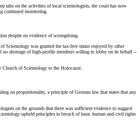
 tabs on the activities of local scientologists, the court has now
ing continued monitoring.
tion despite no evidence of wrongdoing.
 of Scientology was granted the tax-free status enjoyed by other
no shortage of high-profile members willing to lobby on its behalf --
 Church of Scientology to the Holocaust.
ling on proportionality, a principle of German law that states that any
ologists on the grounds that there was sufficient evidence to suggest
ientology upheld principles in breach of basic human and civil rights