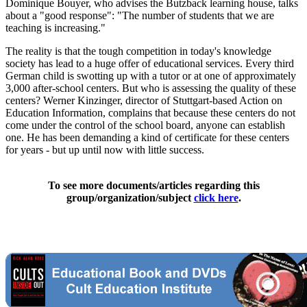
Dominique Bouyer, who advises the Butzback learning house, talks
about a "good response": "The number of students that we are
teaching is increasing."
The reality is that the tough competition in today's knowledge
society has lead to a huge offer of educational services. Every third
German child is swotting up with a tutor or at one of approximately
3,000 after-school centers. But who is assessing the quality of these
centers? Werner Kinzinger, director of Stuttgart-based Action on
Education Information, complains that because these centers do not
come under the control of the school board, anyone can establish
one. He has been demanding a kind of certificate for these centers
for years - but up until now with little success.
To see more documents/articles regarding this
group/organization/subject
click here
.