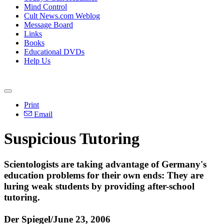
Mind Control
Cult News.com Weblog
Message Board
Links
Books
Educational DVDs
Help Us
Print
Email
Suspicious Tutoring
Scientologists are taking advantage of Germany's
education problems for their own ends: They are
luring weak students by providing after-school
tutoring.
Der Spiegel/June 23, 2006