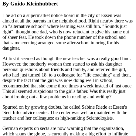
By Guido Kleinhubbert
The ad on a supermarket notice board in the city of Essen was
aimed at all the parents in the neighborhood. Right nearby there was
an "alternative school" where learning was still fun. "Sounds just
right", thought one dad, who is now reluctant to give his name out
of sheer fear. He took down the phone number of the school and
that same evening arranged some after-school tutoring for his
daughter.
At first it seemed as though the new teacher was a really good find.
However, the motherly woman then started to ask his daughter
personal questions about friends and family, and referred the girl,
who had just turned 18, to a colleague for "life coaching" and then,
despite the fact that the girl was now doing well in school,
recommended that she come three times a week instead of just once.
This all seemed suspicious to the girl's father. Was this really just
about ironing out a few problems in reading and writing?
Spurred on by growing doubts, he called Sabine Riede at Essen's
'Sect Info' advice center. The center was well acquainted with the
teacher and her colleagues: as high-ranking Scientologists.
German experts on sects are now warning that the organization,
which spans the globe, is currently making a big effort to infiltrate