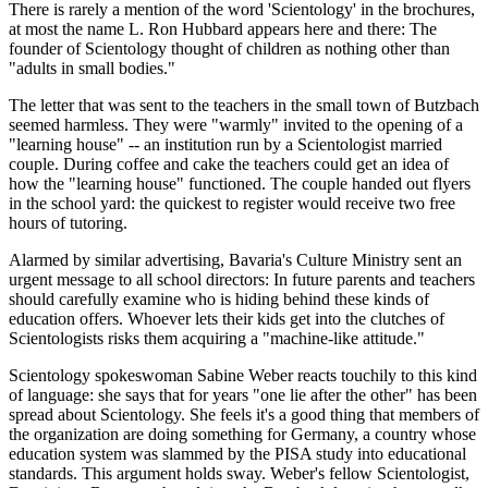
There is rarely a mention of the word 'Scientology' in the brochures,
at most the name L. Ron Hubbard appears here and there: The
founder of Scientology thought of children as nothing other than
"adults in small bodies."
The letter that was sent to the teachers in the small town of Butzbach
seemed harmless. They were "warmly" invited to the opening of a
"learning house" -- an institution run by a Scientologist married
couple. During coffee and cake the teachers could get an idea of
how the "learning house" functioned. The couple handed out flyers
in the school yard: the quickest to register would receive two free
hours of tutoring.
Alarmed by similar advertising, Bavaria's Culture Ministry sent an
urgent message to all school directors: In future parents and teachers
should carefully examine who is hiding behind these kinds of
education offers. Whoever lets their kids get into the clutches of
Scientologists risks them acquiring a "machine-like attitude."
Scientology spokeswoman Sabine Weber reacts touchily to this kind
of language: she says that for years "one lie after the other" has been
spread about Scientology. She feels it's a good thing that members of
the organization are doing something for Germany, a country whose
education system was slammed by the PISA study into educational
standards. This argument holds sway. Weber's fellow Scientologist,