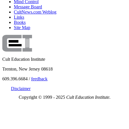
Mind Control
Message Board
CultNews.com Weblog
Links
Books
Site Map
Cult Education Institute
Trenton, New Jersey 08618
609.396.6684 /
feedback
Disclaimer
Copyright © 1999 - 2025
Cult Education Institute.