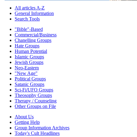
All articles A-Z
General Information
Search Tools
"Bible"-Based
Commercial/Business
Chanelling Groups
Hate Groups
Human Potential
Islamic Groups
Jewish Groups
Neo-Eastern
"New Age"
Political Groups
Satanic Groups
Sci-Fi/UFO Groups
Theosophy Groups
Therapy / Counseling
Other Groups on File
About Us
Getting Help
Group Information Archives
Today's Cult Headlines