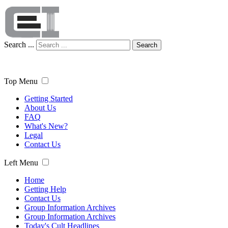
Search ...
Search
Top Menu
Getting Started
About Us
FAQ
What's New?
Legal
Contact Us
Left Menu
Home
Getting Help
Contact Us
Group Information Archives
Group Information Archives
Today's Cult Headlines