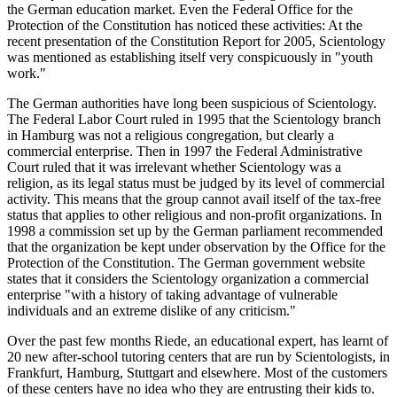
the German education market. Even the Federal Office for the
Protection of the Constitution has noticed these activities: At the
recent presentation of the Constitution Report for 2005, Scientology
was mentioned as establishing itself very conspicuously in "youth
work."
The German authorities have long been suspicious of Scientology.
The Federal Labor Court ruled in 1995 that the Scientology branch
in Hamburg was not a religious congregation, but clearly a
commercial enterprise. Then in 1997 the Federal Administrative
Court ruled that it was irrelevant whether Scientology was a
religion, as its legal status must be judged by its level of commercial
activity. This means that the group cannot avail itself of the tax-free
status that applies to other religious and non-profit organizations. In
1998 a commission set up by the German parliament recommended
that the organization be kept under observation by the Office for the
Protection of the Constitution. The German government website
states that it considers the Scientology organization a commercial
enterprise "with a history of taking advantage of vulnerable
individuals and an extreme dislike of any criticism."
Over the past few months Riede, an educational expert, has learnt of
20 new after-school tutoring centers that are run by Scientologists, in
Frankfurt, Hamburg, Stuttgart and elsewhere. Most of the customers
of these centers have no idea who they are entrusting their kids to.