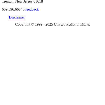
Trenton, New Jersey 08618
609.396.6684 /
feedback
Disclaimer
Copyright © 1999 - 2025
Cult Education Institute.