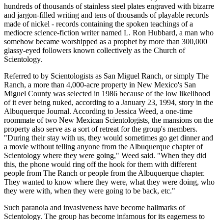
hundreds of thousands of stainless steel plates engraved with bizarre
and jargon-filled writing and tens of thousands of playable records
made of nickel - records containing the spoken teachings of a
mediocre science-fiction writer named L. Ron Hubbard, a man who
somehow became worshipped as a prophet by more than 300,000
glassy-eyed followers known collectively as the Church of
Scientology.
Referred to by Scientologists as San Miguel Ranch, or simply The
Ranch, a more than 4,000-acre property in New Mexico's San
Miguel County was selected in 1986 because of the low likelihood
of it ever being nuked, according to a January 23, 1994, story in the
Albuquerque Journal. According to Jessica Weed, a one-time
roommate of two New Mexican Scientologists, the mansions on the
property also serve as a sort of retreat for the group's members.
"During their stay with us, they would sometimes go get dinner and
a movie without telling anyone from the Albuquerque chapter of
Scientology where they were going," Weed said. "When they did
this, the phone would ring off the hook for them with different
people from The Ranch or people from the Albuquerque chapter.
They wanted to know where they were, what they were doing, who
they were with, when they were going to be back, etc."
Such paranoia and invasiveness have become hallmarks of
Scientology. The group has become infamous for its eagerness to