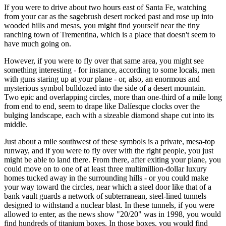
If you were to drive about two hours east of Santa Fe, watching
from your car as the sagebrush desert rocked past and rose up into
wooded hills and mesas, you might find yourself near the tiny
ranching town of Trementina, which is a place that doesn't seem to
have much going on.
However, if you were to fly over that same area, you might see
something interesting - for instance, according to some locals, men
with guns staring up at your plane - or, also, an enormous and
mysterious symbol bulldozed into the side of a desert mountain.
Two epic and overlapping circles, more than one-third of a mile long
from end to end, seem to drape like Dalíesque clocks over the
bulging landscape, each with a sizeable diamond shape cut into its
middle.
Just about a mile southwest of these symbols is a private, mesa-top
runway, and if you were to fly over with the right people, you just
might be able to land there. From there, after exiting your plane, you
could move on to one of at least three multimillion-dollar luxury
homes tucked away in the surrounding hills - or you could make
your way toward the circles, near which a steel door like that of a
bank vault guards a network of subterranean, steel-lined tunnels
designed to withstand a nuclear blast. In these tunnels, if you were
allowed to enter, as the news show "20/20" was in 1998, you would
find hundreds of titanium boxes. In those boxes, you would find