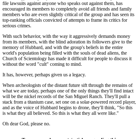
file lawsuits against anyone who speaks out against them, has
encouraged its members to completely avoid all friends and family
members who are even slightly critical of the group and has seen its
top-ranking officials convicted of attempts to frame its critics for
serious crimes.
With such behavior, with the way it aggressively demands money
from its members, with the blind adoration its followers give to the
memory of Hubbard, and with the group's beliefs in the entire
world's population being filled with the souls of dead aliens, the
Church of Scientology has made it difficult for people to discuss it
without the word "cult" coming to mind.
It has, however, perhaps given us a legacy.
When archeologists of the distant future sift through the remains of
what we are today, perhaps one of the only things they'll find intact
will be the nickel records of the San Miguel Ranch. They'll pull a
stack from a titanium case, set one on a solar-powered record player,
and as the voice of Hubbard begins to drone, they'll think, "So this
is what they all believed. So this is what they all were like."
Oh dear God, please no.