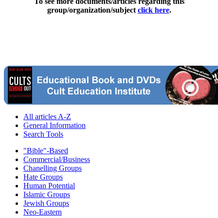
To see more documents/articles regarding this
group/organization/subject
click here
.
All articles A-Z
General Information
Search Tools
"Bible"-Based
Commercial/Business
Chanelling Groups
Hate Groups
Human Potential
Islamic Groups
Jewish Groups
Neo-Eastern