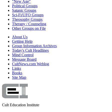
"New Age"
Political Groups
Satanic Groups
Sci-Fi/UFO Groups
Theosophy Groups
Therapy / Counseling
Other Groups on File
About Us
Getting Help
Group Information Archives
Today's Cult Headlines
Mind Control
Message Board
CultNews.com Weblog
Links
Books
Site Map
Cult Education Institute