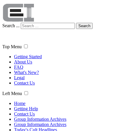
Search ...
Search
Top Menu
Getting Started
About Us
FAQ
What's New?
Legal
Contact Us
Left Menu
Home
Getting Help
Contact Us
Group Information Archives
Group Information Archives
Today's Cult Headlines