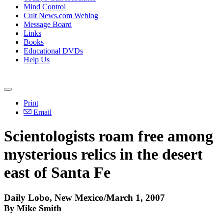
Mind Control
Cult News.com Weblog
Message Board
Links
Books
Educational DVDs
Help Us
Print
Email
Scientologists roam free among
mysterious relics in the desert
east of Santa Fe
Daily Lobo, New Mexico/March 1, 2007
By Mike Smith