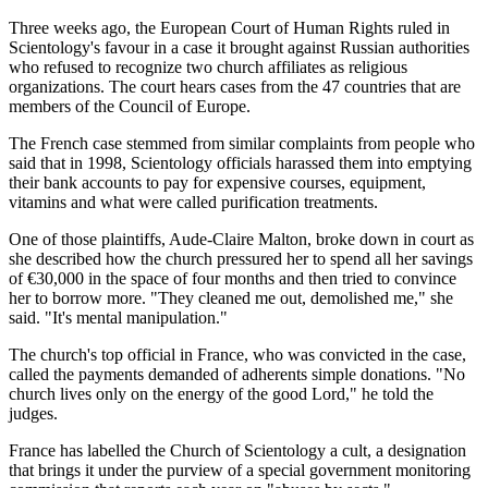
Three weeks ago, the European Court of Human Rights ruled in
Scientology's favour in a case it brought against Russian authorities
who refused to recognize two church affiliates as religious
organizations. The court hears cases from the 47 countries that are
members of the Council of Europe.
The French case stemmed from similar complaints from people who
said that in 1998, Scientology officials harassed them into emptying
their bank accounts to pay for expensive courses, equipment,
vitamins and what were called purification treatments.
One of those plaintiffs, Aude-Claire Malton, broke down in court as
she described how the church pressured her to spend all her savings
of €30,000 in the space of four months and then tried to convince
her to borrow more. "They cleaned me out, demolished me," she
said. "It's mental manipulation."
The church's top official in France, who was convicted in the case,
called the payments demanded of adherents simple donations. "No
church lives only on the energy of the good Lord," he told the
judges.
France has labelled the Church of Scientology a cult, a designation
that brings it under the purview of a special government monitoring