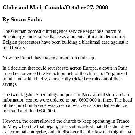
Globe and Mail, Canada/October 27, 2009
By Susan Sachs
The German domestic intelligence service keeps the Church of
Scientology under surveillance as a potential threat to democracy.
Belgian prosecutors have been building a blackmail case against it
for 11 years.
Now the French have taken a more forceful step.
In a decision that could reverberate across Europe, a court in Paris
Tuesday convicted the French branch of the church of "organized
fraud" and said it had systematically tricked recruits out of their
savings.
The two flagship Scientology outposts in Paris, a bookstore and an
information centre, were ordered to pay €600,000 in fines. The head
of the church in France was given a two-year suspended sentence
for fraud and fined €30,000.
However, the court allowed the church to keep operating in France.
In May, when the trial began, prosecutors asked that it be shut down
as a criminal enterprise, only to discover that the law that might have