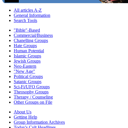
All articles A-Z
General Information
Search Tools
"Bible"-Based
Commercial/Business
Chanelling Groups
Hate Groups
Human Potential
Islamic Groups
Jewish Groups
Neo-Eastern
"New Age"
Political Groups
Satanic Groups
Sci-Fi/UFO Groups
Theosophy Groups
Therapy / Counseling
Other Groups on File
About Us
Getting Help
Group Information Archives
Today's Cult Headlines