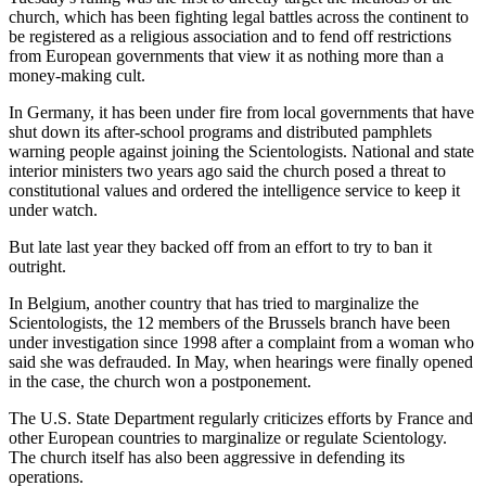
church, which has been fighting legal battles across the continent to
be registered as a religious association and to fend off restrictions
from European governments that view it as nothing more than a
money-making cult.
In Germany, it has been under fire from local governments that have
shut down its after-school programs and distributed pamphlets
warning people against joining the Scientologists. National and state
interior ministers two years ago said the church posed a threat to
constitutional values and ordered the intelligence service to keep it
under watch.
But late last year they backed off from an effort to try to ban it
outright.
In Belgium, another country that has tried to marginalize the
Scientologists, the 12 members of the Brussels branch have been
under investigation since 1998 after a complaint from a woman who
said she was defrauded. In May, when hearings were finally opened
in the case, the church won a postponement.
The U.S. State Department regularly criticizes efforts by France and
other European countries to marginalize or regulate Scientology.
The church itself has also been aggressive in defending its
operations.