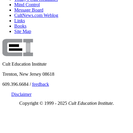
Mind Control
Message Board
CultNews.com Weblog
Links
Books
Site Map
Cult Education Institute
Trenton, New Jersey 08618
609.396.6684 /
feedback
Disclaimer
Copyright © 1999 - 2025
Cult Education Institute.