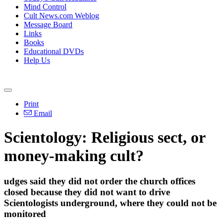
Mind Control
Cult News.com Weblog
Message Board
Links
Books
Educational DVDs
Help Us
Print
Email
Scientology: Religious sect, or
money-making cult?
udges said they did not order the church offices
closed because they did not want to drive
Scientologists underground, where they could not be
monitored