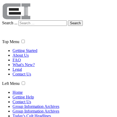
Search ...
Search
Top Menu
Getting Started
About Us
FAQ
What's New?
Legal
Contact Us
Left Menu
Home
Getting Help
Contact Us
Group Information Archives
Group Information Archives
Today's Cult Headlines