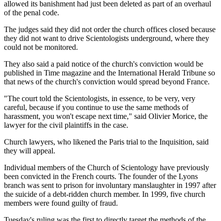
allowed its banishment had just been deleted as part of an overhaul
of the penal code.
The judges said they did not order the church offices closed because
they did not want to drive Scientologists underground, where they
could not be monitored.
They also said a paid notice of the church's conviction would be
published in Time magazine and the International Herald Tribune so
that news of the church's conviction would spread beyond France.
"The court told the Scientologists, in essence, to be very, very
careful, because if you continue to use the same methods of
harassment, you won't escape next time," said Olivier Morice, the
lawyer for the civil plaintiffs in the case.
Church lawyers, who likened the Paris trial to the Inquisition, said
they will appeal.
Individual members of the Church of Scientology have previously
been convicted in the French courts. The founder of the Lyons
branch was sent to prison for involuntary manslaughter in 1997 after
the suicide of a debt-ridden church member. In 1999, five church
members were found guilty of fraud.
Tuesday's ruling was the first to directly target the methods of the