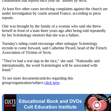
commission that reports each year on "abuses by sects."
At least five other cases involving complaints against the church are
under investigation by courts around France, according to press
reports.
One was brought by the family of a woman who said she threw
herself in front of a train three years ago after being told repeatedly
by her Scientology mentors that she was a failure.
Tuesday's ruling could encourage other unhappy Scientology
recruits to come forward, said Catherine Picard, head of the French
Association of Victims of Sects.
"They've had a real slap in the face," she said. "Nationally and
internationally, the word Scientologist will be associated with
fraud."
To see more documents/articles regarding this
group/organization/subject
click here
.