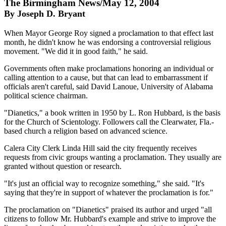
The Birmingham News/May 12, 2004
By Joseph D. Bryant
When Mayor George Roy signed a proclamation to that effect last
month, he didn't know he was endorsing a controversial religious
movement. "We did it in good faith," he said.
Governments often make proclamations honoring an individual or
calling attention to a cause, but that can lead to embarrassment if
officials aren't careful, said David Lanoue, University of Alabama
political science chairman.
"Dianetics," a book written in 1950 by L. Ron Hubbard, is the basis
for the Church of Scientology. Followers call the Clearwater, Fla.-
based church a religion based on advanced science.
Calera City Clerk Linda Hill said the city frequently receives
requests from civic groups wanting a proclamation. They usually are
granted without question or research.
"It's just an official way to recognize something," she said. "It's
saying that they're in support of whatever the proclamation is for."
The proclamation on "Dianetics" praised its author and urged "all
citizens to follow Mr. Hubbard's example and strive to improve the