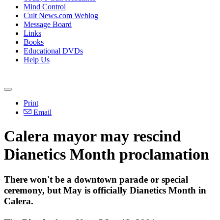
Mind Control
Cult News.com Weblog
Message Board
Links
Books
Educational DVDs
Help Us
Print
Email
Calera mayor may rescind
Dianetics Month proclamation
There won't be a downtown parade or special
ceremony, but May is officially Dianetics Month in
Calera.