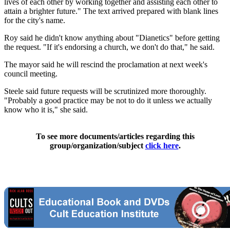
lives of each other by working together and assisting each other to
attain a brighter future." The text arrived prepared with blank lines
for the city's name.
Roy said he didn't know anything about "Dianetics" before getting
the request. "If it's endorsing a church, we don't do that," he said.
The mayor said he will rescind the proclamation at next week's
council meeting.
Steele said future requests will be scrutinized more thoroughly.
"Probably a good practice may be not to do it unless we actually
know who it is," she said.
To see more documents/articles regarding this
group/organization/subject
click here
.