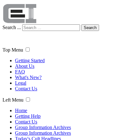
Search ...
Search
Top Menu
Getting Started
About Us
FAQ
What's New?
Legal
Contact Us
Left Menu
Home
Getting Help
Contact Us
Group Information Archives
Group Information Archives
Today's Cult Headlines