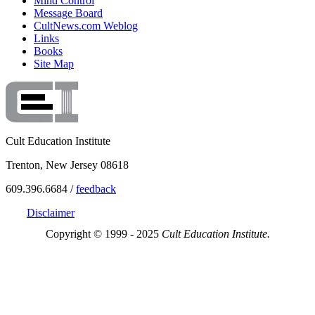
Mind Control
Message Board
CultNews.com Weblog
Links
Books
Site Map
Cult Education Institute
Trenton, New Jersey 08618
609.396.6684 /
feedback
Disclaimer
Copyright © 1999 - 2025
Cult Education Institute.