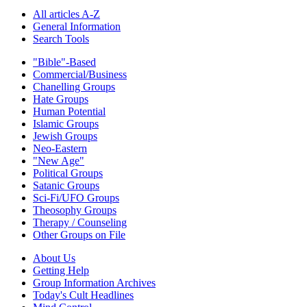
All articles A-Z
General Information
Search Tools
"Bible"-Based
Commercial/Business
Chanelling Groups
Hate Groups
Human Potential
Islamic Groups
Jewish Groups
Neo-Eastern
"New Age"
Political Groups
Satanic Groups
Sci-Fi/UFO Groups
Theosophy Groups
Therapy / Counseling
Other Groups on File
About Us
Getting Help
Group Information Archives
Today's Cult Headlines