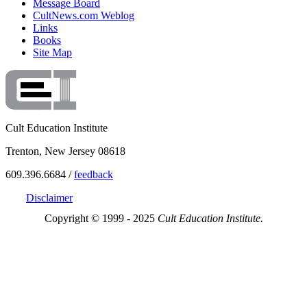
Message Board
CultNews.com Weblog
Links
Books
Site Map
Cult Education Institute
Trenton, New Jersey 08618
609.396.6684 /
feedback
Disclaimer
Copyright © 1999 - 2025
Cult Education Institute.