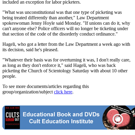
included an exception for labor picketers.
"What was unconstitutional was that one type of picketing was
being treated differently than another," Law Department
spokeswoman Jenny Hoyle said Monday. "If unions can do it, why
can't anyone else? Police officers will no longer be ticketing under
that section of the code of the disorderly conduct ordinance."
Hageli, who got a letter from the Law Department a week ago with
its decision, said he's pleased.
"Whatever their basis was for overturning it was, I don't really care,
as long as they don't enforce it," said Hageli, who was back
picketing the Church of Scientology Saturday with about 10 other
people.
To see more documents/articles regarding this
group/organization/subject
click here
.