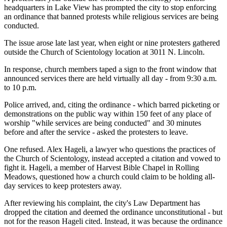
headquarters in Lake View has prompted the city to stop enforcing
an ordinance that banned protests while religious services are being
conducted.
The issue arose late last year, when eight or nine protesters gathered
outside the Church of Scientology location at 3011 N. Lincoln.
In response, church members taped a sign to the front window that
announced services there are held virtually all day - from 9:30 a.m.
to 10 p.m.
Police arrived, and, citing the ordinance - which barred picketing or
demonstrations on the public way within 150 feet of any place of
worship "while services are being conducted" and 30 minutes
before and after the service - asked the protesters to leave.
One refused. Alex Hageli, a lawyer who questions the practices of
the Church of Scientology, instead accepted a citation and vowed to
fight it. Hageli, a member of Harvest Bible Chapel in Rolling
Meadows, questioned how a church could claim to be holding all-
day services to keep protesters away.
After reviewing his complaint, the city's Law Department has
dropped the citation and deemed the ordinance unconstitutional - but
not for the reason Hageli cited. Instead, it was because the ordinance