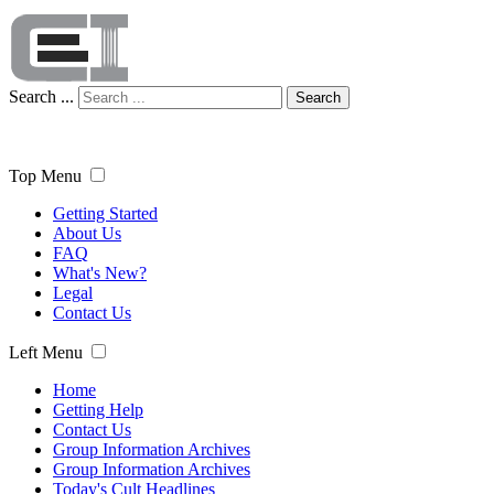
Search ...
Search
Top Menu
Getting Started
About Us
FAQ
What's New?
Legal
Contact Us
Left Menu
Home
Getting Help
Contact Us
Group Information Archives
Group Information Archives
Today's Cult Headlines