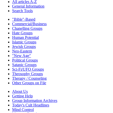
All articles A-Z
General Information
Search Tools
"Bible"-Based
Commercial/Business
Chanelling Groups
Hate Groups
Human Potential
Islamic Groups
Jewish Groups
Neo-Eastern
"New Age"
Political Groups
Satanic Groups
Sci-Fi/UFO Groups
Theosophy Groups
Therapy / Counseling
Other Groups on File
About Us
Getting Help
Group Information Archives
Today's Cult Headlines
Mind Control