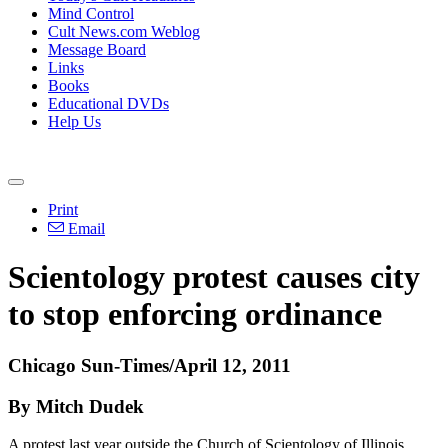
Mind Control
Cult News.com Weblog
Message Board
Links
Books
Educational DVDs
Help Us
Print
Email
Scientology protest causes city
to stop enforcing ordinance
Chicago Sun-Times/April 12, 2011
By Mitch Dudek
A protest last year outside the Church of Scientology of Illinois