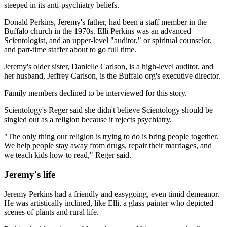
steeped in its anti-psychiatry beliefs.
Donald Perkins, Jeremy's father, had been a staff member in the
Buffalo church in the 1970s. Elli Perkins was an advanced
Scientologist, and an upper-level "auditor," or spiritual counselor,
and part-time staffer about to go full time.
Jeremy's older sister, Danielle Carlson, is a high-level auditor, and
her husband, Jeffrey Carlson, is the Buffalo org's executive director.
Family members declined to be interviewed for this story.
Scientology's Reger said she didn't believe Scientology should be
singled out as a religion because it rejects psychiatry.
"The only thing our religion is trying to do is bring people together.
We help people stay away from drugs, repair their marriages, and
we teach kids how to read," Reger said.
Jeremy's life
Jeremy Perkins had a friendly and easygoing, even timid demeanor.
He was artistically inclined, like Elli, a glass painter who depicted
scenes of plants and rural life.