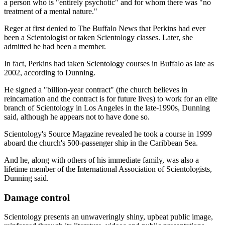
a person who is "entirely psychotic" and for whom there was "no
treatment of a mental nature."
Reger at first denied to The Buffalo News that Perkins had ever
been a Scientologist or taken Scientology classes. Later, she
admitted he had been a member.
In fact, Perkins had taken Scientology courses in Buffalo as late as
2002, according to Dunning.
He signed a "billion-year contract" (the church believes in
reincarnation and the contract is for future lives) to work for an elite
branch of Scientology in Los Angeles in the late-1990s, Dunning
said, although he appears not to have done so.
Scientology's Source Magazine revealed he took a course in 1999
aboard the church's 500-passenger ship in the Caribbean Sea.
And he, along with others of his immediate family, was also a
lifetime member of the International Association of Scientologists,
Dunning said.
Damage control
Scientology presents an unwaveringly shiny, upbeat public image,