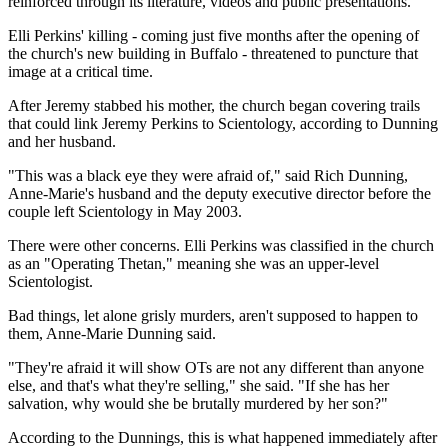
reinforced through its literature, videos and public presentations.
Elli Perkins' killing - coming just five months after the opening of
the church's new building in Buffalo - threatened to puncture that
image at a critical time.
After Jeremy stabbed his mother, the church began covering trails
that could link Jeremy Perkins to Scientology, according to Dunning
and her husband.
"This was a black eye they were afraid of," said Rich Dunning,
Anne-Marie's husband and the deputy executive director before the
couple left Scientology in May 2003.
There were other concerns. Elli Perkins was classified in the church
as an "Operating Thetan," meaning she was an upper-level
Scientologist.
Bad things, let alone grisly murders, aren't supposed to happen to
them, Anne-Marie Dunning said.
"They're afraid it will show OTs are not any different than anyone
else, and that's what they're selling," she said. "If she has her
salvation, why would she be brutally murdered by her son?"
According to the Dunnings, this is what happened immediately after