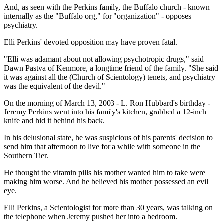
And, as seen with the Perkins family, the Buffalo church - known
internally as the "Buffalo org," for "organization" - opposes
psychiatry.
Elli Perkins' devoted opposition may have proven fatal.
"Elli was adamant about not allowing psychotropic drugs," said
Dawn Pastva of Kenmore, a longtime friend of the family. "She said
it was against all the (Church of Scientology) tenets, and psychiatry
was the equivalent of the devil."
On the morning of March 13, 2003 - L. Ron Hubbard's birthday -
Jeremy Perkins went into his family's kitchen, grabbed a 12-inch
knife and hid it behind his back.
In his delusional state, he was suspicious of his parents' decision to
send him that afternoon to live for a while with someone in the
Southern Tier.
He thought the vitamin pills his mother wanted him to take were
making him worse. And he believed his mother possessed an evil
eye.
Elli Perkins, a Scientologist for more than 30 years, was talking on
the telephone when Jeremy pushed her into a bedroom.