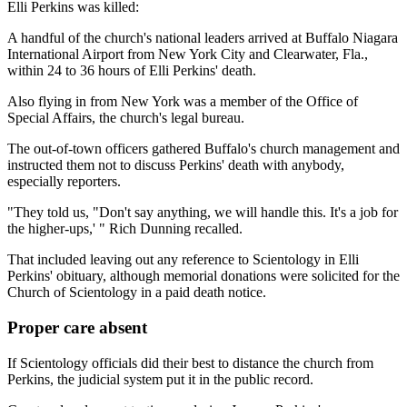
Elli Perkins was killed:
A handful of the church's national leaders arrived at Buffalo Niagara
International Airport from New York City and Clearwater, Fla.,
within 24 to 36 hours of Elli Perkins' death.
Also flying in from New York was a member of the Office of
Special Affairs, the church's legal bureau.
The out-of-town officers gathered Buffalo's church management and
instructed them not to discuss Perkins' death with anybody,
especially reporters.
"They told us, "Don't say anything, we will handle this. It's a job for
the higher-ups,' " Rich Dunning recalled.
That included leaving out any reference to Scientology in Elli
Perkins' obituary, although memorial donations were solicited for the
Church of Scientology in a paid death notice.
Proper care absent
If Scientology officials did their best to distance the church from
Perkins, the judicial system put it in the public record.