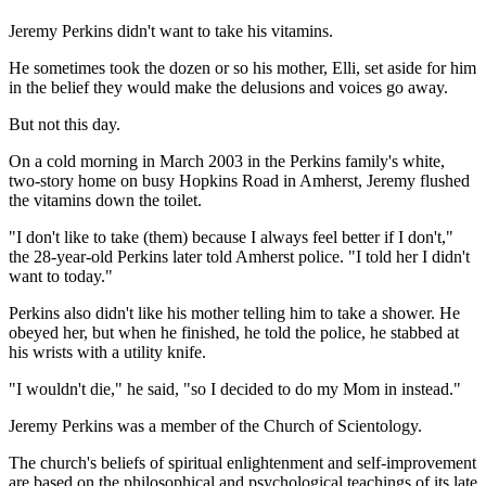
Jeremy Perkins didn't want to take his vitamins.
He sometimes took the dozen or so his mother, Elli, set aside for him
in the belief they would make the delusions and voices go away.
But not this day.
On a cold morning in March 2003 in the Perkins family's white,
two-story home on busy Hopkins Road in Amherst, Jeremy flushed
the vitamins down the toilet.
"I don't like to take (them) because I always feel better if I don't,"
the 28-year-old Perkins later told Amherst police. "I told her I didn't
want to today."
Perkins also didn't like his mother telling him to take a shower. He
obeyed her, but when he finished, he told the police, he stabbed at
his wrists with a utility knife.
"I wouldn't die," he said, "so I decided to do my Mom in instead."
Jeremy Perkins was a member of the Church of Scientology.
The church's beliefs of spiritual enlightenment and self-improvement
are based on the philosophical and psychological teachings of its late