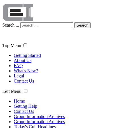
Search ...
Search
Top Menu
Getting Started
About Us
FAQ
What's New?
Legal
Contact Us
Left Menu
Home
Getting Help
Contact Us
Group Information Archives
Group Information Archives
Today's Cult Headlines