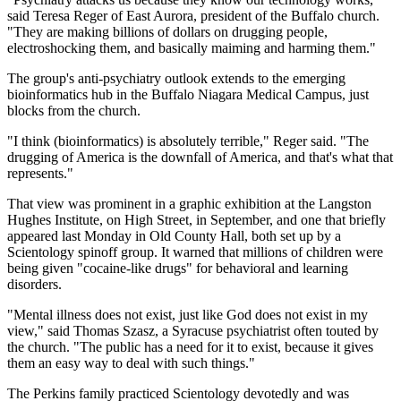
said Teresa Reger of East Aurora, president of the Buffalo church.
"They are making billions of dollars on drugging people,
electroshocking them, and basically maiming and harming them."
The group's anti-psychiatry outlook extends to the emerging
bioinformatics hub in the Buffalo Niagara Medical Campus, just
blocks from the church.
"I think (bioinformatics) is absolutely terrible," Reger said. "The
drugging of America is the downfall of America, and that's what that
represents."
That view was prominent in a graphic exhibition at the Langston
Hughes Institute, on High Street, in September, and one that briefly
appeared last Monday in Old County Hall, both set up by a
Scientology spinoff group. It warned that millions of children were
being given "cocaine-like drugs" for behavioral and learning
disorders.
"Mental illness does not exist, just like God does not exist in my
view," said Thomas Szasz, a Syracuse psychiatrist often touted by
the church. "The public has a need for it to exist, because it gives
them an easy way to deal with such things."
The Perkins family practiced Scientology devotedly and was