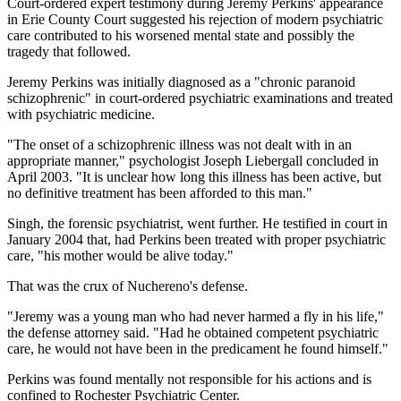
Court-ordered expert testimony during Jeremy Perkins' appearance
in Erie County Court suggested his rejection of modern psychiatric
care contributed to his worsened mental state and possibly the
tragedy that followed.
Jeremy Perkins was initially diagnosed as a "chronic paranoid
schizophrenic" in court-ordered psychiatric examinations and treated
with psychiatric medicine.
"The onset of a schizophrenic illness was not dealt with in an
appropriate manner," psychologist Joseph Liebergall concluded in
April 2003. "It is unclear how long this illness has been active, but
no definitive treatment has been afforded to this man."
Singh, the forensic psychiatrist, went further. He testified in court in
January 2004 that, had Perkins been treated with proper psychiatric
care, "his mother would be alive today."
That was the crux of Nuchereno's defense.
"Jeremy was a young man who had never harmed a fly in his life,"
the defense attorney said. "Had he obtained competent psychiatric
care, he would not have been in the predicament he found himself."
Perkins was found mentally not responsible for his actions and is
confined to Rochester Psychiatric Center.