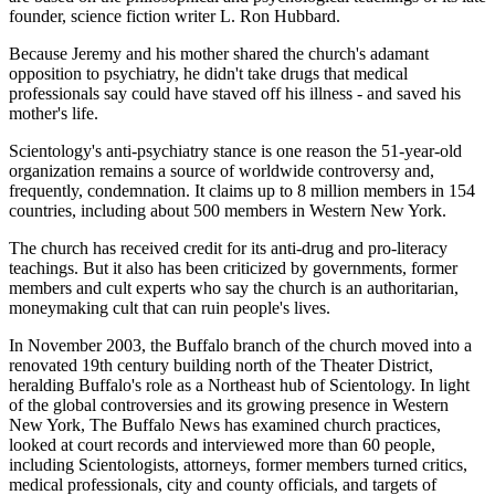
founder, science fiction writer L. Ron Hubbard.
Because Jeremy and his mother shared the church's adamant
opposition to psychiatry, he didn't take drugs that medical
professionals say could have staved off his illness - and saved his
mother's life.
Scientology's anti-psychiatry stance is one reason the 51-year-old
organization remains a source of worldwide controversy and,
frequently, condemnation. It claims up to 8 million members in 154
countries, including about 500 members in Western New York.
The church has received credit for its anti-drug and pro-literacy
teachings. But it also has been criticized by governments, former
members and cult experts who say the church is an authoritarian,
moneymaking cult that can ruin people's lives.
In November 2003, the Buffalo branch of the church moved into a
renovated 19th century building north of the Theater District,
heralding Buffalo's role as a Northeast hub of Scientology. In light
of the global controversies and its growing presence in Western
New York, The Buffalo News has examined church practices,
looked at court records and interviewed more than 60 people,
including Scientologists, attorneys, former members turned critics,
medical professionals, city and county officials, and targets of