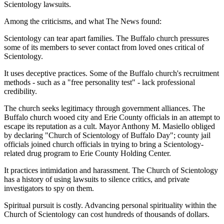
Scientology lawsuits.
Among the criticisms, and what The News found:
Scientology can tear apart families. The Buffalo church pressures
some of its members to sever contact from loved ones critical of
Scientology.
It uses deceptive practices. Some of the Buffalo church's recruitment
methods - such as a "free personality test" - lack professional
credibility.
The church seeks legitimacy through government alliances. The
Buffalo church wooed city and Erie County officials in an attempt to
escape its reputation as a cult. Mayor Anthony M. Masiello obliged
by declaring "Church of Scientology of Buffalo Day"; county jail
officials joined church officials in trying to bring a Scientology-
related drug program to Erie County Holding Center.
It practices intimidation and harassment. The Church of Scientology
has a history of using lawsuits to silence critics, and private
investigators to spy on them.
Spiritual pursuit is costly. Advancing personal spirituality within the
Church of Scientology can cost hundreds of thousands of dollars.