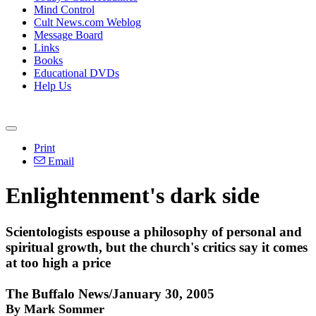
Mind Control
Cult News.com Weblog
Message Board
Links
Books
Educational DVDs
Help Us
Print
Email
Enlightenment's dark side
Scientologists espouse a philosophy of personal and
spiritual growth, but the church's critics say it comes
at too high a price
The Buffalo News/January 30, 2005
By Mark Sommer