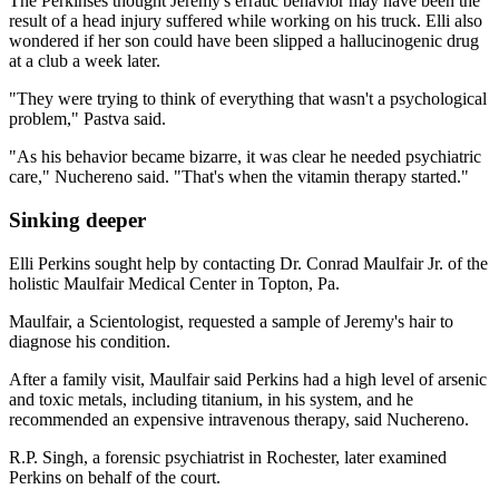
The Perkinses thought Jeremy's erratic behavior may have been the
result of a head injury suffered while working on his truck. Elli also
wondered if her son could have been slipped a hallucinogenic drug
at a club a week later.
"They were trying to think of everything that wasn't a psychological
problem," Pastva said.
"As his behavior became bizarre, it was clear he needed psychiatric
care," Nuchereno said. "That's when the vitamin therapy started."
Sinking deeper
Elli Perkins sought help by contacting Dr. Conrad Maulfair Jr. of the
holistic Maulfair Medical Center in Topton, Pa.
Maulfair, a Scientologist, requested a sample of Jeremy's hair to
diagnose his condition.
After a family visit, Maulfair said Perkins had a high level of arsenic
and toxic metals, including titanium, in his system, and he
recommended an expensive intravenous therapy, said Nuchereno.
R.P. Singh, a forensic psychiatrist in Rochester, later examined
Perkins on behalf of the court.