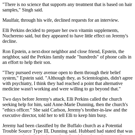
"There is no science that supports any treatment that is based on hair
samples," Singh said.
Maulfair, through his wife, declined requests for an interview.
Elli Perkins decided to prepare her own vitamin supplements,
Nuchereno said, but they appeared to have little effect on Jeremy's
decline.
Ron Epstein, a next-door neighbor and close friend, Epstein, the
neighbor, said the Perkins family made "hundreds" of phone calls in
an effort to help their son.
"They pursued every avenue open to them through their belief
system," Epstein said. "Although they, as Scientologists, didn't agree
with psychiatry, I think they had reached a point that alternative
medicine wasn't working and were willing to go beyond that."
Two days before Jeremy's attack, Elli Perkins called the church
seeking help for him, said Anne-Marie Dunning, then the church's
"ethics officer." She said Carlson, Jeremy's brother-in-law and the
executive director, told her to tell Elli to keep him busy.
Jeremy had been classified by the Buffalo church as a Potential
Trouble Source Type III, Dunning said. Hubbard had stated that was