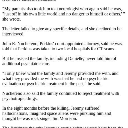
"My parents also took him to a neurologist who again said he was,
"just off in his own little world and no danger to himself or others,' "
she wrote.
The letter failed to give any specific details, and she declined to be
interviewed.
John R. Nuchereno, Perkins' court-appointed attorney, said he was
told that Perkins was taken to two local hospitals for CT scans.
But he insisted the family, including Danielle, never told him of
additional psychiatric care.
"I only knew what the family and Jeremy provided me with, and
what they provided me with was that he had no psychiatric
evaluation or psychiatric treatment in the past," he said.
Nuchereno also said the family continued to reject treatment with
psychotropic drugs.
In the eight months before the killing, Jeremy suffered
hallucinations, imagined space aliens were pursuing him and
thought he was rock singer Jim Morrison.