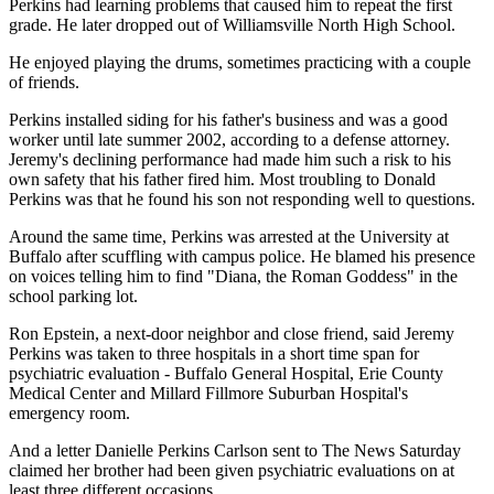
Perkins had learning problems that caused him to repeat the first
grade. He later dropped out of Williamsville North High School.
He enjoyed playing the drums, sometimes practicing with a couple
of friends.
Perkins installed siding for his father's business and was a good
worker until late summer 2002, according to a defense attorney.
Jeremy's declining performance had made him such a risk to his
own safety that his father fired him. Most troubling to Donald
Perkins was that he found his son not responding well to questions.
Around the same time, Perkins was arrested at the University at
Buffalo after scuffling with campus police. He blamed his presence
on voices telling him to find "Diana, the Roman Goddess" in the
school parking lot.
Ron Epstein, a next-door neighbor and close friend, said Jeremy
Perkins was taken to three hospitals in a short time span for
psychiatric evaluation - Buffalo General Hospital, Erie County
Medical Center and Millard Fillmore Suburban Hospital's
emergency room.
And a letter Danielle Perkins Carlson sent to The News Saturday
claimed her brother had been given psychiatric evaluations on at
least three different occasions.