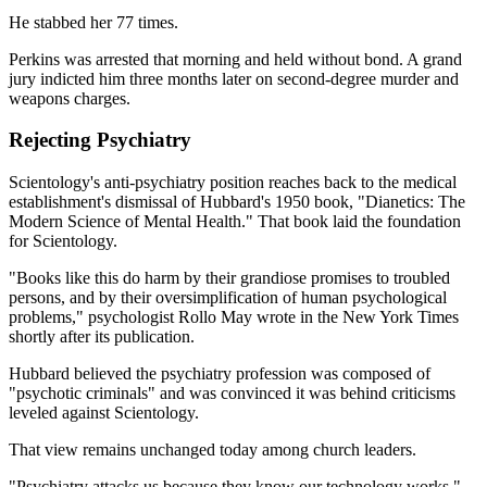
He stabbed her 77 times.
Perkins was arrested that morning and held without bond. A grand
jury indicted him three months later on second-degree murder and
weapons charges.
Rejecting Psychiatry
Scientology's anti-psychiatry position reaches back to the medical
establishment's dismissal of Hubbard's 1950 book, "Dianetics: The
Modern Science of Mental Health." That book laid the foundation
for Scientology.
"Books like this do harm by their grandiose promises to troubled
persons, and by their oversimplification of human psychological
problems," psychologist Rollo May wrote in the New York Times
shortly after its publication.
Hubbard believed the psychiatry profession was composed of
"psychotic criminals" and was convinced it was behind criticisms
leveled against Scientology.
That view remains unchanged today among church leaders.
"Psychiatry attacks us because they know our technology works,"