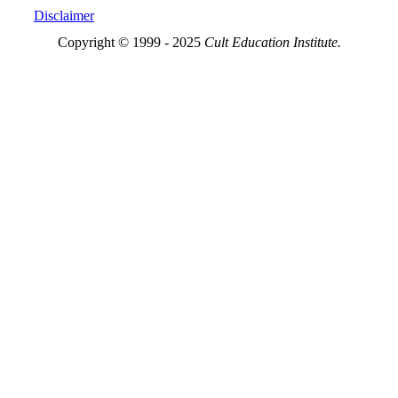
Disclaimer
Copyright © 1999 - 2025
Cult Education Institute.