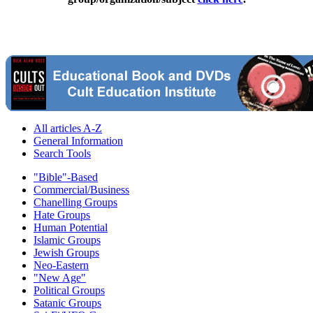
All articles A-Z
General Information
Search Tools
"Bible"-Based
Commercial/Business
Chanelling Groups
Hate Groups
Human Potential
Islamic Groups
Jewish Groups
Neo-Eastern
"New Age"
Political Groups
Satanic Groups