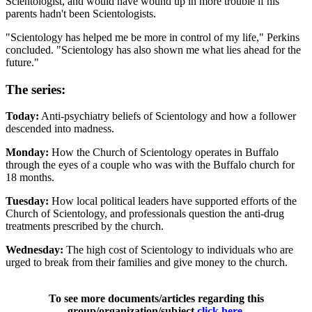
Scientologist, and would have wound up in more trouble if his
parents hadn't been Scientologists.
"Scientology has helped me be more in control of my life," Perkins
concluded. "Scientology has also shown me what lies ahead for the
future."
The series:
Today:
Anti-psychiatry beliefs of Scientology and how a follower
descended into madness.
Monday:
How the Church of Scientology operates in Buffalo
through the eyes of a couple who was with the Buffalo church for
18 months.
Tuesday:
How local political leaders have supported efforts of the
Church of Scientology, and professionals question the anti-drug
treatments prescribed by the church.
Wednesday:
The high cost of Scientology to individuals who are
urged to break from their families and give money to the church.
To see more documents/articles regarding this
group/organization/subject
click here
.