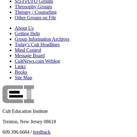
Sci-Fi/UFO Groups
Theosophy Groups
Therapy / Counseling
Other Groups on File
About Us
Getting Help
Group Information Archives
Today's Cult Headlines
Mind Control
Message Board
CultNews.com Weblog
Links
Books
Site Map
Cult Education Institute
Trenton, New Jersey 08618
609.396.6684 /
feedback