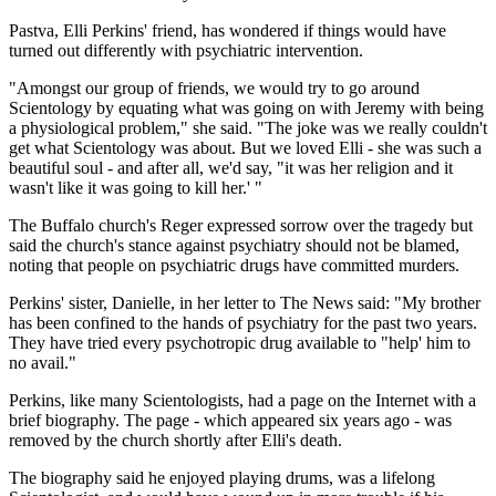
Pastva, Elli Perkins' friend, has wondered if things would have
turned out differently with psychiatric intervention.
"Amongst our group of friends, we would try to go around
Scientology by equating what was going on with Jeremy with being
a physiological problem," she said. "The joke was we really couldn't
get what Scientology was about. But we loved Elli - she was such a
beautiful soul - and after all, we'd say, "it was her religion and it
wasn't like it was going to kill her.' "
The Buffalo church's Reger expressed sorrow over the tragedy but
said the church's stance against psychiatry should not be blamed,
noting that people on psychiatric drugs have committed murders.
Perkins' sister, Danielle, in her letter to The News said: "My brother
has been confined to the hands of psychiatry for the past two years.
They have tried every psychotropic drug available to "help' him to
no avail."
Perkins, like many Scientologists, had a page on the Internet with a
brief biography. The page - which appeared six years ago - was
removed by the church shortly after Elli's death.
The biography said he enjoyed playing drums, was a lifelong