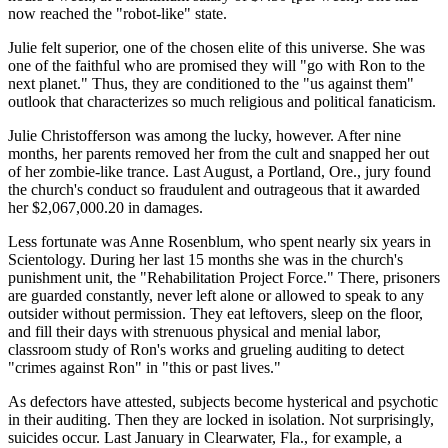
now reached the "robot-like" state.
Julie felt superior, one of the chosen elite of this universe. She was
one of the faithful who are promised they will "go with Ron to the
next planet." Thus, they are conditioned to the "us against them"
outlook that characterizes so much religious and political fanaticism.
Julie Christofferson was among the lucky, however. After nine
months, her parents removed her from the cult and snapped her out
of her zombie-like trance. Last August, a Portland, Ore., jury found
the church's conduct so fraudulent and outrageous that it awarded
her $2,067,000.20 in damages.
Less fortunate was Anne Rosenblum, who spent nearly six years in
Scientology. During her last 15 months she was in the church's
punishment unit, the "Rehabilitation Project Force." There, prisoners
are guarded constantly, never left alone or allowed to speak to any
outsider without permission. They eat leftovers, sleep on the floor,
and fill their days with strenuous physical and menial labor,
classroom study of Ron's works and grueling auditing to detect
"crimes against Ron" in "this or past lives."
As defectors have attested, subjects become hysterical and psychotic
in their auditing. Then they are locked in isolation. Not surprisingly,
suicides occur. Last January in Clearwater, Fla., for example, a