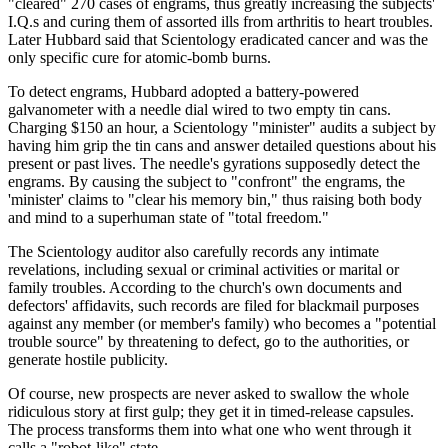
"cleared" 270 cases of engrams, thus greatly increasing the subjects'
I.Q.s and curing them of assorted ills from arthritis to heart troubles.
Later Hubbard said that Scientology eradicated cancer and was the
only specific cure for atomic-bomb burns.
To detect engrams, Hubbard adopted a battery-powered
galvanometer with a needle dial wired to two empty tin cans.
Charging $150 an hour, a Scientology "minister" audits a subject by
having him grip the tin cans and answer detailed questions about his
present or past lives. The needle's gyrations supposedly detect the
engrams. By causing the subject to "confront" the engrams, the
'minister' claims to "clear his memory bin," thus raising both body
and mind to a superhuman state of "total freedom."
The Scientology auditor also carefully records any intimate
revelations, including sexual or criminal activities or marital or
family troubles. According to the church's own documents and
defectors' affidavits, such records are filed for blackmail purposes
against any member (or member's family) who becomes a "potential
trouble source" by threatening to defect, go to the authorities, or
generate hostile publicity.
Of course, new prospects are never asked to swallow the whole
ridiculous story at first gulp; they get it in timed-release capsules.
The process transforms them into what one who went through it
calls a "robot-like" state.