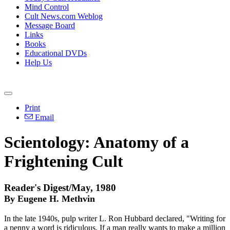
Mind Control
Cult News.com Weblog
Message Board
Links
Books
Educational DVDs
Help Us
Print
Email
Scientology: Anatomy of a
Frightening Cult
Reader's Digest/May, 1980
By Eugene H. Methvin
In the late 1940s, pulp writer L. Ron Hubbard declared, "Writing for
a penny a word is ridiculous. If a man really wants to make a million