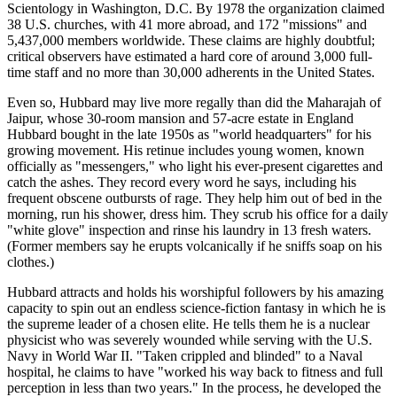
Scientology in Washington, D.C. By 1978 the organization claimed
38 U.S. churches, with 41 more abroad, and 172 "missions" and
5,437,000 members worldwide. These claims are highly doubtful;
critical observers have estimated a hard core of around 3,000 full-
time staff and no more than 30,000 adherents in the United States.
Even so, Hubbard may live more regally than did the Maharajah of
Jaipur, whose 30-room mansion and 57-acre estate in England
Hubbard bought in the late 1950s as "world headquarters" for his
growing movement. His retinue includes young women, known
officially as "messengers," who light his ever-present cigarettes and
catch the ashes. They record every word he says, including his
frequent obscene outbursts of rage. They help him out of bed in the
morning, run his shower, dress him. They scrub his office for a daily
"white glove" inspection and rinse his laundry in 13 fresh waters.
(Former members say he erupts volcanically if he sniffs soap on his
clothes.)
Hubbard attracts and holds his worshipful followers by his amazing
capacity to spin out an endless science-fiction fantasy in which he is
the supreme leader of a chosen elite. He tells them he is a nuclear
physicist who was severely wounded while serving with the U.S.
Navy in World War II. "Taken crippled and blinded" to a Naval
hospital, he claims to have "worked his way back to fitness and full
perception in less than two years." In the process, he developed the