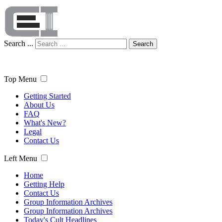
Search ...
Search
Top Menu
Getting Started
About Us
FAQ
What's New?
Legal
Contact Us
Left Menu
Home
Getting Help
Contact Us
Group Information Archives
Group Information Archives
Today's Cult Headlines