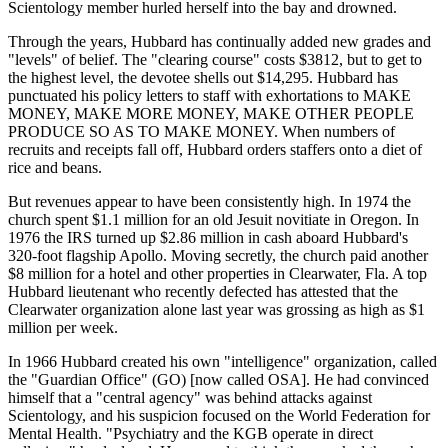
Scientology member hurled herself into the bay and drowned.
Through the years, Hubbard has continually added new grades and
"levels" of belief. The "clearing course" costs $3812, but to get to
the highest level, the devotee shells out $14,295. Hubbard has
punctuated his policy letters to staff with exhortations to MAKE
MONEY, MAKE MORE MONEY, MAKE OTHER PEOPLE
PRODUCE SO AS TO MAKE MONEY. When numbers of
recruits and receipts fall off, Hubbard orders staffers onto a diet of
rice and beans.
But revenues appear to have been consistently high. In 1974 the
church spent $1.1 million for an old Jesuit novitiate in Oregon. In
1976 the IRS turned up $2.86 million in cash aboard Hubbard's
320-foot flagship Apollo. Moving secretly, the church paid another
$8 million for a hotel and other properties in Clearwater, Fla. A top
Hubbard lieutenant who recently defected has attested that the
Clearwater organization alone last year was grossing as high as $1
million per week.
In 1966 Hubbard created his own "intelligence" organization, called
the "Guardian Office" (GO) [now called OSA]. He had convinced
himself that a "central agency" was behind attacks against
Scientology, and his suspicion focused on the World Federation for
Mental Health. "Psychiatry and the KGB operate in direct