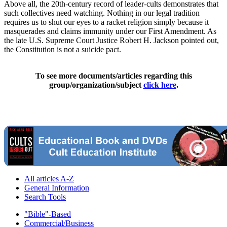
Above all, the 20th-century record of leader-cults demonstrates that
such collectives need watching. Nothing in our legal tradition
requires us to shut our eyes to a racket religion simply because it
masquerades and claims immunity under our First Amendment. As
the late U.S. Supreme Court Justice Robert H. Jackson pointed out,
the Constitution is not a suicide pact.
To see more documents/articles regarding this
group/organization/subject
click here
.
All articles A-Z
General Information
Search Tools
"Bible"-Based
Commercial/Business