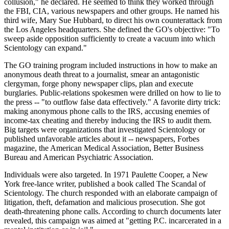
collusion," he declared. He seemed to think they worked through
the FBI, CIA, various newspapers and other groups. He named his
third wife, Mary Sue Hubbard, to direct his own counterattack from
the Los Angeles headquarters. She defined the GO's objective: "To
sweep aside opposition sufficiently to create a vacuum into which
Scientology can expand."
The GO training program included instructions in how to make an
anonymous death threat to a journalist, smear an antagonistic
clergyman, forge phony newspaper clips, plan and execute
burglaries. Public-relations spokesmen were drilled on how to lie to
the press -- "to outflow false data effectively." A favorite dirty trick:
making anonymous phone calls to the IRS, accusing enemies of
income-tax cheating and thereby inducing the IRS to audit them.
Big targets were organizations that investigated Scientology or
published unfavorable articles about it -- newspapers, Forbes
magazine, the American Medical Association, Better Business
Bureau and American Psychiatric Association.
Individuals were also targeted. In 1971 Paulette Cooper, a New
York free-lance writer, published a book called The Scandal of
Scientology. The church responded with an elaborate campaign of
litigation, theft, defamation and malicious prosecution. She got
death-threatening phone calls. According to church documents later
revealed, this campaign was aimed at "getting P.C. incarcerated in a