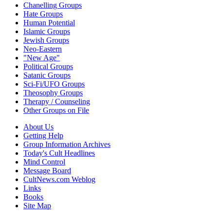
Chanelling Groups
Hate Groups
Human Potential
Islamic Groups
Jewish Groups
Neo-Eastern
"New Age"
Political Groups
Satanic Groups
Sci-Fi/UFO Groups
Theosophy Groups
Therapy / Counseling
Other Groups on File
About Us
Getting Help
Group Information Archives
Today's Cult Headlines
Mind Control
Message Board
CultNews.com Weblog
Links
Books
Site Map