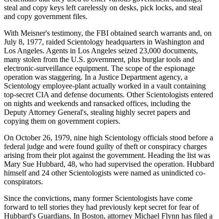
steal and copy keys left carelessly on desks, pick locks, and steal
and copy government files.
With Meisner's testimony, the FBI obtained search warrants and, on
July 8, 1977, raided Scientology headquarters in Washington and
Los Angeles. Agents in Los Angeles seized 23,000 documents,
many stolen from the U.S. government, plus burglar tools and
electronic-surveillance equipment. The scope of the espionage
operation was staggering. In a Justice Department agency, a
Scientology employee-plant actually worked in a vault containing
top-secret CIA and defense documents. Other Scientologists entered
on nights and weekends and ransacked offices, including the
Deputy Attorney General's, stealing highly secret papers and
copying them on government copiers.
On October 26, 1979, nine high Scientology officials stood before a
federal judge and were found guilty of theft or conspiracy charges
arising from their plot against the government. Heading the list was
Mary Sue Hubbard, 48, who had supervised the operation. Hubbard
himself and 24 other Scientologists were named as unindicted co-
conspirators.
Since the convictions, many former Scientologists have come
forward to tell stories they had previously kept secret for fear of
Hubbard's Guardians. In Boston, attorney Michael Flynn has filed a