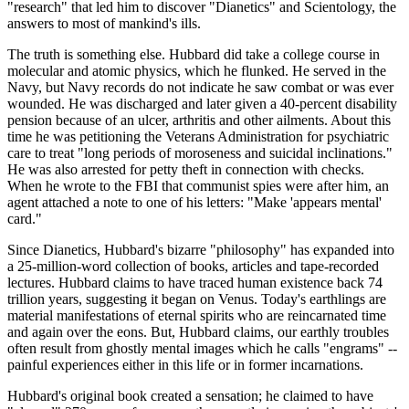
"research" that led him to discover "Dianetics" and Scientology, the
answers to most of mankind's ills.
The truth is something else. Hubbard did take a college course in
molecular and atomic physics, which he flunked. He served in the
Navy, but Navy records do not indicate he saw combat or was ever
wounded. He was discharged and later given a 40-percent disability
pension because of an ulcer, arthritis and other ailments. About this
time he was petitioning the Veterans Administration for psychiatric
care to treat "long periods of moroseness and suicidal inclinations."
He was also arrested for petty theft in connection with checks.
When he wrote to the FBI that communist spies were after him, an
agent attached a note to one of his letters: "Make 'appears mental'
card."
Since Dianetics, Hubbard's bizarre "philosophy" has expanded into
a 25-million-word collection of books, articles and tape-recorded
lectures. Hubbard claims to have traced human existence back 74
trillion years, suggesting it began on Venus. Today's earthlings are
material manifestations of eternal spirits who are reincarnated time
and again over the eons. But, Hubbard claims, our earthly troubles
often result from ghostly mental images which he calls "engrams" --
painful experiences either in this life or in former incarnations.
Hubbard's original book created a sensation; he claimed to have