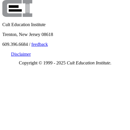
Cult Education Institute
Trenton, New Jersey 08618
609.396.6684 /
feedback
Disclaimer
Copyright © 1999 - 2025
Cult Education Institute.