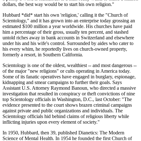
dollars, the best way would be to start his own religion."
Hubbard *did* start his own 'religion,' calling it the "Church of
Scientology," and it has grown into an enterprise today grossing an
estimated $100 million a year worldwide. His churches have paid
him a percentage of their gross, usually ten percent, and stashed
untold riches away in bank accounts in Switzerland and elsewhere
under his and his wife's control. Surrounded by aides who cater to
his every whim, he reportedly lives on church-owned property,
formerly a resort, in Southern California.
Scientology is one of the oldest, wealthiest -- and most dangerous --
of the major "new religions" or cults operating in America today.
Some of its fanatic operatives have engaged in burglary, espionage,
kidnapping and smear campaigns to further their goals. Says
Assistant U.S. Attorney Raymond Banoun, who directed a massive
investigation that resulted in conspiracy or theft convictions of nine
top Scientology officials in Washington, D.C., last October: "The
evidence presented to the court shows brazen criminal campaigns
against private and public organizations and individuals. The
Scientology officials hid behind claims of religious liberty while
inflicting injuries upon every element of society."
In 1950, Hubbard, then 39, published Dianetics: The Modern
Science of Mental Health. In 1954 he founded the first Church of