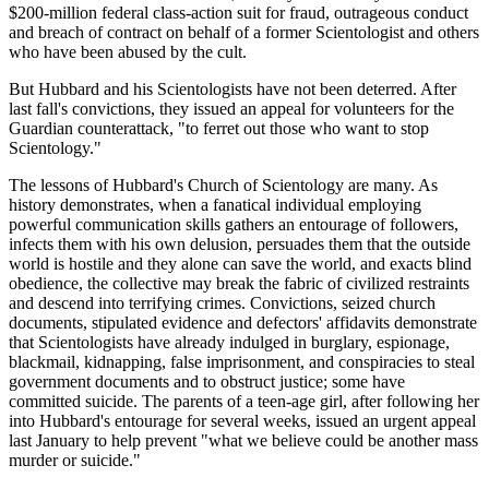
$200-million federal class-action suit for fraud, outrageous conduct
and breach of contract on behalf of a former Scientologist and others
who have been abused by the cult.
But Hubbard and his Scientologists have not been deterred. After
last fall's convictions, they issued an appeal for volunteers for the
Guardian counterattack, "to ferret out those who want to stop
Scientology."
The lessons of Hubbard's Church of Scientology are many. As
history demonstrates, when a fanatical individual employing
powerful communication skills gathers an entourage of followers,
infects them with his own delusion, persuades them that the outside
world is hostile and they alone can save the world, and exacts blind
obedience, the collective may break the fabric of civilized restraints
and descend into terrifying crimes. Convictions, seized church
documents, stipulated evidence and defectors' affidavits demonstrate
that Scientologists have already indulged in burglary, espionage,
blackmail, kidnapping, false imprisonment, and conspiracies to steal
government documents and to obstruct justice; some have
committed suicide. The parents of a teen-age girl, after following her
into Hubbard's entourage for several weeks, issued an urgent appeal
last January to help prevent "what we believe could be another mass
murder or suicide."