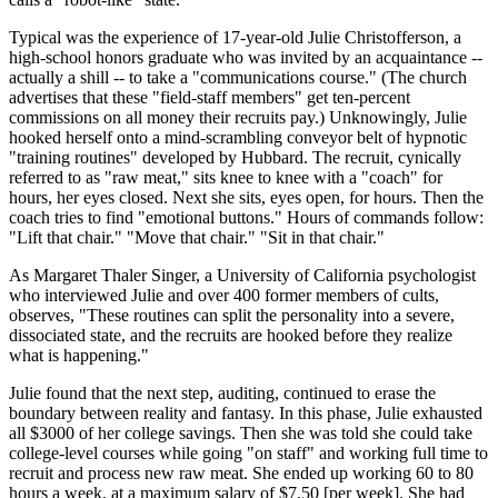
Typical was the experience of 17-year-old Julie Christofferson, a
high-school honors graduate who was invited by an acquaintance --
actually a shill -- to take a "communications course." (The church
advertises that these "field-staff members" get ten-percent
commissions on all money their recruits pay.) Unknowingly, Julie
hooked herself onto a mind-scrambling conveyor belt of hypnotic
"training routines" developed by Hubbard. The recruit, cynically
referred to as "raw meat," sits knee to knee with a "coach" for
hours, her eyes closed. Next she sits, eyes open, for hours. Then the
coach tries to find "emotional buttons." Hours of commands follow:
"Lift that chair." "Move that chair." "Sit in that chair."
As Margaret Thaler Singer, a University of California psychologist
who interviewed Julie and over 400 former members of cults,
observes, "These routines can split the personality into a severe,
dissociated state, and the recruits are hooked before they realize
what is happening."
Julie found that the next step, auditing, continued to erase the
boundary between reality and fantasy. In this phase, Julie exhausted
all $3000 of her college savings. Then she was told she could take
college-level courses while going "on staff" and working full time to
recruit and process new raw meat. She ended up working 60 to 80
hours a week, at a maximum salary of $7.50 [per week]. She had