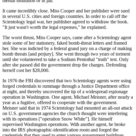
mental institution or in jail."
It came incredibly close. Miss Cooper and her publisher were sued
in several U.S. cities and foreign countries. In order to call off the
Scientology legal war, her publisher agreed to withdraw the book.
"It just wasn't worth the legal expenses," he explained.
The worst thrust, Miss Cooper says, came after a Scientology agent
stole some of her stationery, faked bomb-threat letters and framed
her. She was indicted by a federal grand jury on a charge of making
bomb threats [and perjury]. She went through two years of torment
until she volunteered to take a Sodium Pentothal "truth" test. Only
after she passed did the government drop the charges. Defending
herself cost her $28,000.
In 1976 the FBI discovered that two Scientology agents were using
forged credentials to rummage through a Justice Department office
at night, and thereby uncovered the tip of a widespread espionage
operation in Washington. One agent, Michael Meisner, after nearly a
year as a fugitive, offered to cooperate with the government.
Meisner said that in 1974 Scientology had mounted an all-out attack
on U.S. government agencies the church thought were interfering
with its operations ["operation Snow White"]. He himself
supervised Washington operations. With another agent, he broke
into the IRS photographic-identification room and forged the
credentials that they used to enter various government buildings,