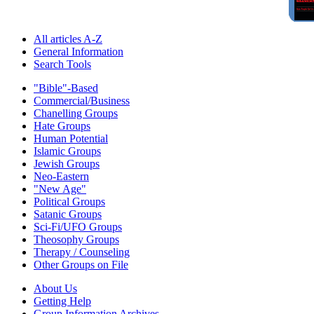
All articles A-Z
General Information
Search Tools
"Bible"-Based
Commercial/Business
Chanelling Groups
Hate Groups
Human Potential
Islamic Groups
Jewish Groups
Neo-Eastern
"New Age"
Political Groups
Satanic Groups
Sci-Fi/UFO Groups
Theosophy Groups
Therapy / Counseling
Other Groups on File
About Us
Getting Help
Group Information Archives