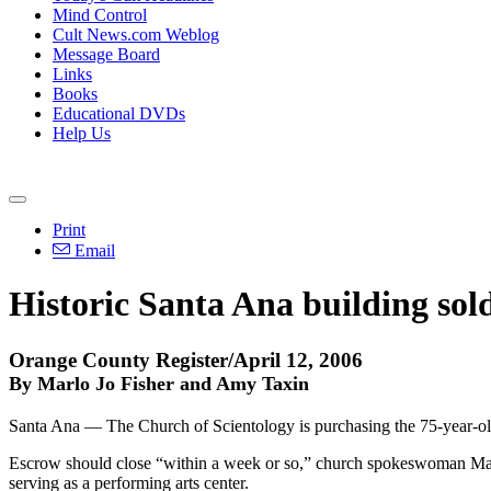
Mind Control
Cult News.com Weblog
Message Board
Links
Books
Educational DVDs
Help Us
Print
Email
Historic Santa Ana building sold
Orange County Register/April 12, 2006
By Marlo Jo Fisher and Amy Taxin
Santa Ana — The Church of Scientology is purchasing the 75-year-o
Escrow should close “within a week or so,” church spokeswoman Marie
serving as a performing arts center.