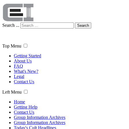
Search ...
Search
Top Menu
Getting Started
About Us
FAQ
What's New?
Legal
Contact Us
Left Menu
Home
Getting Help
Contact Us
Group Information Archives
Group Information Archives
Today's Cult Headlines