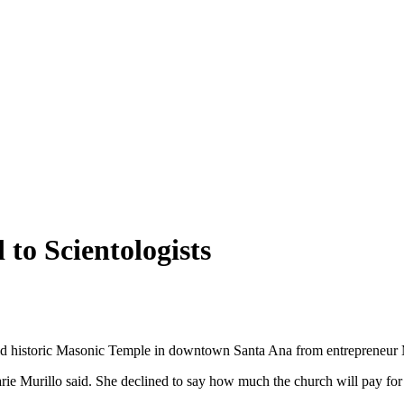
 to Scientologists
ld historic Masonic Temple in downtown Santa Ana from entrepreneur M
 Murillo said. She declined to say how much the church will pay for t