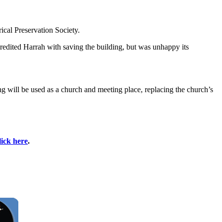
ical Preservation Society.
redited Harrah with saving the building, but was unhappy its
ng will be used as a church and meeting place, replacing the church’s
lick here
.