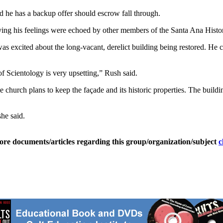
id he has a backup offer should escrow fall through.
ing his feelings were echoed by other members of the Santa Ana Histor
s excited about the long-vacant, derelict building being restored. He c
of Scientology is very upsetting,” Rush said.
 church plans to keep the façade and its historic properties. The buildi
he said.
ore documents/articles regarding this group/organization/subject
c