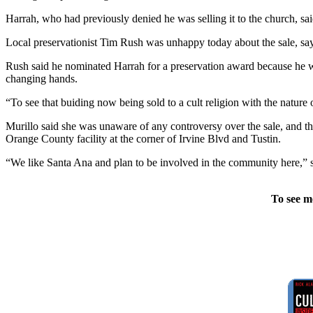
Harrah, who had previously denied he was selling it to the church, sa
Local preservationist Tim Rush was unhappy today about the sale, say
Rush said he nominated Harrah for a preservation award because he wa
changing hands.
“To see that buiding now being sold to a cult religion with the nature 
Murillo said she was unaware of any controversy over the sale, and the
Orange County facility at the corner of Irvine Blvd and Tustin.
“We like Santa Ana and plan to be involved in the community here,” s
To see m