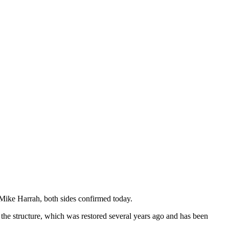
ike Harrah, both sides confirmed today.
he structure, which was restored several years ago and has been