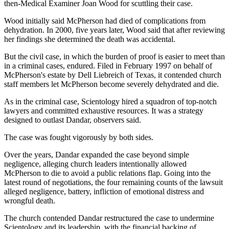
then-Medical Examiner Joan Wood for scuttling their case.
Wood initially said McPherson had died of complications from
dehydration. In 2000, five years later, Wood said that after reviewing
her findings she determined the death was accidental.
But the civil case, in which the burden of proof is easier to meet than
in a criminal cases, endured. Filed in February 1997 on behalf of
McPherson's estate by Dell Liebreich of Texas, it contended church
staff members let McPherson become severely dehydrated and die.
As in the criminal case, Scientology hired a squadron of top-notch
lawyers and committed exhaustive resources. It was a strategy
designed to outlast Dandar, observers said.
The case was fought vigorously by both sides.
Over the years, Dandar expanded the case beyond simple
negligence, alleging church leaders intentionally allowed
McPherson to die to avoid a public relations flap. Going into the
latest round of negotiations, the four remaining counts of the lawsuit
alleged negligence, battery, infliction of emotional distress and
wrongful death.
The church contended Dandar restructured the case to undermine
Scientology and its leadership, with the financial backing of