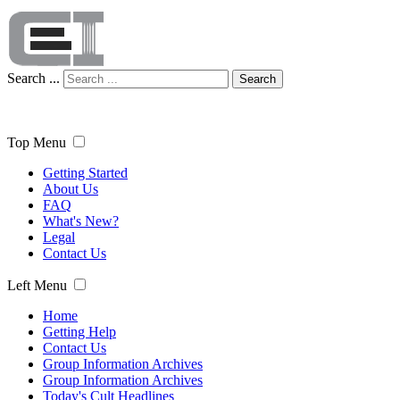
Search ...
Search
Top Menu
Getting Started
About Us
FAQ
What's New?
Legal
Contact Us
Left Menu
Home
Getting Help
Contact Us
Group Information Archives
Group Information Archives
Today's Cult Headlines