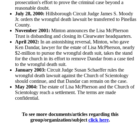
prosecution's effort to prove the criminal case beyond a
reasonable doubt.
July 28, 2000:
Hillsborough Circuit Judge James S. Moody
Jr. orders the wrongful death lawsuit be transferred to Pinellas
County.
November 2001:
Minton announces the Lisa McPherson
Trust is disbanding and closing its Clearwater headquarters.
April 2002:
In an astonishing reversal, Minton, who gave
Ken Dandar, lawyer for the estate of Lisa McPherson, nearly
$2-million to pursue the wrongful death suit, takes the stand
for the church in its effort to remove Dandar from a case tied
to the wrongful death suit.
January 2003:
Circuit Judge Susan Schaeffer rules the
wrongful death lawsuit against the Church of Scientology
should continue, and that Dandar can remain on the case.
May 2004:
The estate of Lisa McPherson and the Church of
Scientology reach a settlement. The terms are made
confidential.
To see more documents/articles regarding this
group/organization/subject
click here
.