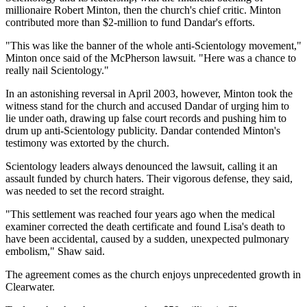
millionaire Robert Minton, then the church's chief critic. Minton
contributed more than $2-million to fund Dandar's efforts.
"This was like the banner of the whole anti-Scientology movement,"
Minton once said of the McPherson lawsuit. "Here was a chance to
really nail Scientology."
In an astonishing reversal in April 2003, however, Minton took the
witness stand for the church and accused Dandar of urging him to
lie under oath, drawing up false court records and pushing him to
drum up anti-Scientology publicity. Dandar contended Minton's
testimony was extorted by the church.
Scientology leaders always denounced the lawsuit, calling it an
assault funded by church haters. Their vigorous defense, they said,
was needed to set the record straight.
"This settlement was reached four years ago when the medical
examiner corrected the death certificate and found Lisa's death to
have been accidental, caused by a sudden, unexpected pulmonary
embolism," Shaw said.
The agreement comes as the church enjoys unprecedented growth in
Clearwater.