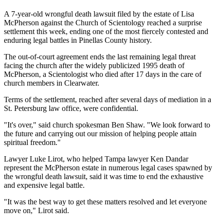
A 7-year-old wrongful death lawsuit filed by the estate of Lisa
McPherson against the Church of Scientology reached a surprise
settlement this week, ending one of the most fiercely contested and
enduring legal battles in Pinellas County history.
The out-of-court agreement ends the last remaining legal threat
facing the church after the widely publicized 1995 death of
McPherson, a Scientologist who died after 17 days in the care of
church members in Clearwater.
Terms of the settlement, reached after several days of mediation in a
St. Petersburg law office, were confidential.
"It's over," said church spokesman Ben Shaw. "We look forward to
the future and carrying out our mission of helping people attain
spiritual freedom."
Lawyer Luke Lirot, who helped Tampa lawyer Ken Dandar
represent the McPherson estate in numerous legal cases spawned by
the wrongful death lawsuit, said it was time to end the exhaustive
and expensive legal battle.
"It was the best way to get these matters resolved and let everyone
move on," Lirot said.