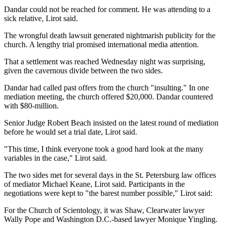
Dandar could not be reached for comment. He was attending to a
sick relative, Lirot said.
The wrongful death lawsuit generated nightmarish publicity for the
church. A lengthy trial promised international media attention.
That a settlement was reached Wednesday night was surprising,
given the cavernous divide between the two sides.
Dandar had called past offers from the church "insulting." In one
mediation meeting, the church offered $20,000. Dandar countered
with $80-million.
Senior Judge Robert Beach insisted on the latest round of mediation
before he would set a trial date, Lirot said.
"This time, I think everyone took a good hard look at the many
variables in the case," Lirot said.
The two sides met for several days in the St. Petersburg law offices
of mediator Michael Keane, Lirot said. Participants in the
negotiations were kept to "the barest number possible," Lirot said:
For the Church of Scientology, it was Shaw, Clearwater lawyer
Wally Pope and Washington D.C.-based lawyer Monique Yingling.