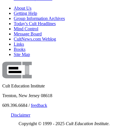
About Us
Getting Help
Group Information Archives
Today's Cult Headlines
Mind Control
Message Board
CultNews.com Weblog
Links
Books
Site Map
Cult Education Institute
Trenton, New Jersey 08618
609.396.6684 /
feedback
Disclaimer
Copyright © 1999 - 2025
Cult Education Institute.