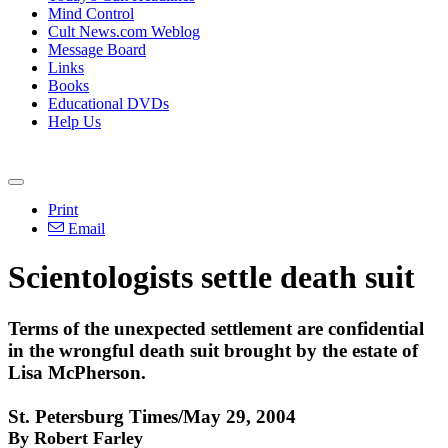
Mind Control
Cult News.com Weblog
Message Board
Links
Books
Educational DVDs
Help Us
Print
Email
Scientologists settle death suit
Terms of the unexpected settlement are confidential
in the wrongful death suit brought by the estate of
Lisa McPherson.
St. Petersburg Times/May 29, 2004
By Robert Farley