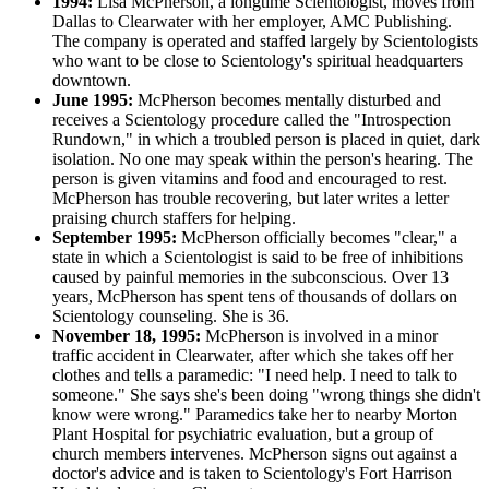
1994:
Lisa McPherson, a longtime Scientologist, moves from
Dallas to Clearwater with her employer, AMC Publishing.
The company is operated and staffed largely by Scientologists
who want to be close to Scientology's spiritual headquarters
downtown.
June 1995:
McPherson becomes mentally disturbed and
receives a Scientology procedure called the "Introspection
Rundown," in which a troubled person is placed in quiet, dark
isolation. No one may speak within the person's hearing. The
person is given vitamins and food and encouraged to rest.
McPherson has trouble recovering, but later writes a letter
praising church staffers for helping.
September 1995:
McPherson officially becomes "clear," a
state in which a Scientologist is said to be free of inhibitions
caused by painful memories in the subconscious. Over 13
years, McPherson has spent tens of thousands of dollars on
Scientology counseling. She is 36.
November 18, 1995:
McPherson is involved in a minor
traffic accident in Clearwater, after which she takes off her
clothes and tells a paramedic: "I need help. I need to talk to
someone." She says she's been doing "wrong things she didn't
know were wrong." Paramedics take her to nearby Morton
Plant Hospital for psychiatric evaluation, but a group of
church members intervenes. McPherson signs out against a
doctor's advice and is taken to Scientology's Fort Harrison