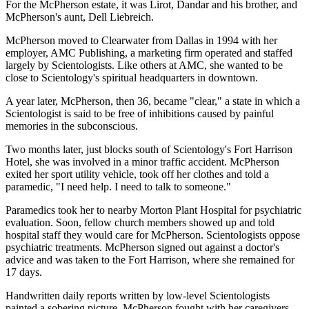
For the McPherson estate, it was Lirot, Dandar and his brother, and
McPherson's aunt, Dell Liebreich.
McPherson moved to Clearwater from Dallas in 1994 with her
employer, AMC Publishing, a marketing firm operated and staffed
largely by Scientologists. Like others at AMC, she wanted to be
close to Scientology's spiritual headquarters in downtown.
A year later, McPherson, then 36, became "clear," a state in which a
Scientologist is said to be free of inhibitions caused by painful
memories in the subconscious.
Two months later, just blocks south of Scientology's Fort Harrison
Hotel, she was involved in a minor traffic accident. McPherson
exited her sport utility vehicle, took off her clothes and told a
paramedic, "I need help. I need to talk to someone."
Paramedics took her to nearby Morton Plant Hospital for psychiatric
evaluation. Soon, fellow church members showed up and told
hospital staff they would care for McPherson. Scientologists oppose
psychiatric treatments. McPherson signed out against a doctor's
advice and was taken to the Fort Harrison, where she remained for
17 days.
Handwritten daily reports written by low-level Scientologists
painted a sobering picture. McPherson fought with her caregivers,