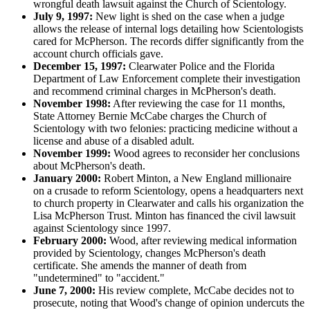
wrongful death lawsuit against the Church of Scientology.
July 9, 1997:
New light is shed on the case when a judge
allows the release of internal logs detailing how Scientologists
cared for McPherson. The records differ significantly from the
account church officials gave.
December 15, 1997:
Clearwater Police and the Florida
Department of Law Enforcement complete their investigation
and recommend criminal charges in McPherson's death.
November 1998:
After reviewing the case for 11 months,
State Attorney Bernie McCabe charges the Church of
Scientology with two felonies: practicing medicine without a
license and abuse of a disabled adult.
November 1999:
Wood agrees to reconsider her conclusions
about McPherson's death.
January 2000:
Robert Minton, a New England millionaire
on a crusade to reform Scientology, opens a headquarters next
to church property in Clearwater and calls his organization the
Lisa McPherson Trust. Minton has financed the civil lawsuit
against Scientology since 1997.
February 2000:
Wood, after reviewing medical information
provided by Scientology, changes McPherson's death
certificate. She amends the manner of death from
"undetermined" to "accident."
June 7, 2000:
His review complete, McCabe decides not to
prosecute, noting that Wood's change of opinion undercuts the