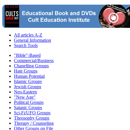
All articles A-Z
General Information
Search Tools
"Bible"-Based
Commercial/Business
Chanelling Groups
Hate Groups
Human Potential
Islamic Groups
Jewish Groups
Neo-Eastern
"New Age"
Political Groups
Satanic Groups
Sci-Fi/UFO Groups
Theosophy Groups
Therapy / Counseling
Other Groups on File