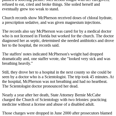
refused to eat, cried and broke things. She soiled herself and
eventually grew too weak to stand.
Church records show McPherson received doses of chloral hydrate,
a prescription sedative, and was given magnesium injections.
The records also say McPherson was cared for by a medical doctor
who is not licensed in Florida but worked for the church. The doctor
diagnosed her as septic, determined she needed antibiotics and drove
her to the hospital, the records said.
The staffers' notes indicated McPherson's weight had dropped
dramatically and, one staffer wrote, she "looked very sick and was
breathing heavily."
Still, they drove her to a hospital in the next county so she could be
seen by a doctor who is a Scientologist. The trip took 45 minutes. At
the hospital, McPherson was not breathing and had no heartbeat.
The Scientologist doctor pronounced her dead.
Nearly a year after her death, State Attorney Bernie McCabe
charged the Church of Scientology with two felonies: practicing
medicine without a license and abuse of a disabled adult.
Those charges were dropped in June 2000 after prosecutors blamed