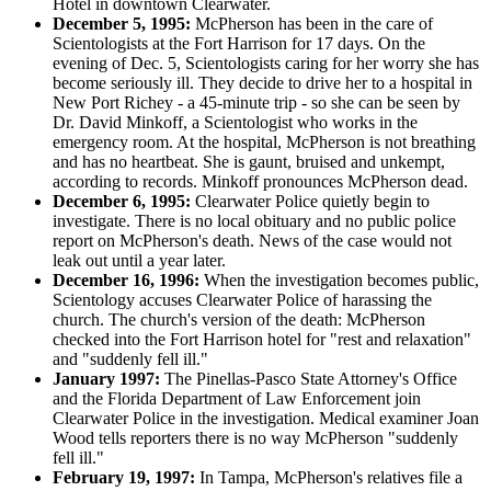
Hotel in downtown Clearwater.
December 5, 1995:
McPherson has been in the care of
Scientologists at the Fort Harrison for 17 days. On the
evening of Dec. 5, Scientologists caring for her worry she has
become seriously ill. They decide to drive her to a hospital in
New Port Richey - a 45-minute trip - so she can be seen by
Dr. David Minkoff, a Scientologist who works in the
emergency room. At the hospital, McPherson is not breathing
and has no heartbeat. She is gaunt, bruised and unkempt,
according to records. Minkoff pronounces McPherson dead.
December 6, 1995:
Clearwater Police quietly begin to
investigate. There is no local obituary and no public police
report on McPherson's death. News of the case would not
leak out until a year later.
December 16, 1996:
When the investigation becomes public,
Scientology accuses Clearwater Police of harassing the
church. The church's version of the death: McPherson
checked into the Fort Harrison hotel for "rest and relaxation"
and "suddenly fell ill."
January 1997:
The Pinellas-Pasco State Attorney's Office
and the Florida Department of Law Enforcement join
Clearwater Police in the investigation. Medical examiner Joan
Wood tells reporters there is no way McPherson "suddenly
fell ill."
February 19, 1997:
In Tampa, McPherson's relatives file a