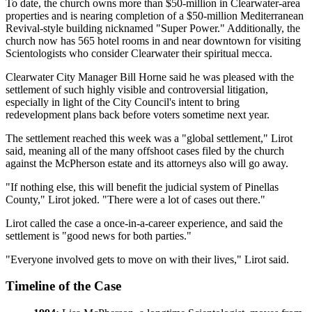
To date, the church owns more than $50-million in Clearwater-area
properties and is nearing completion of a $50-million Mediterranean
Revival-style building nicknamed "Super Power." Additionally, the
church now has 565 hotel rooms in and near downtown for visiting
Scientologists who consider Clearwater their spiritual mecca.
Clearwater City Manager Bill Horne said he was pleased with the
settlement of such highly visible and controversial litigation,
especially in light of the City Council's intent to bring
redevelopment plans back before voters sometime next year.
The settlement reached this week was a "global settlement," Lirot
said, meaning all of the many offshoot cases filed by the church
against the McPherson estate and its attorneys also will go away.
"If nothing else, this will benefit the judicial system of Pinellas
County," Lirot joked. "There were a lot of cases out there."
Lirot called the case a once-in-a-career experience, and said the
settlement is "good news for both parties."
"Everyone involved gets to move on with their lives," Lirot said.
Timeline of the Case