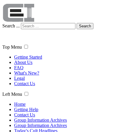
Search ...
Search
Top Menu
Getting Started
About Us
FAQ
What's New?
Legal
Contact Us
Left Menu
Home
Getting Help
Contact Us
Group Information Archives
Group Information Archives
Today's Cult Headlines