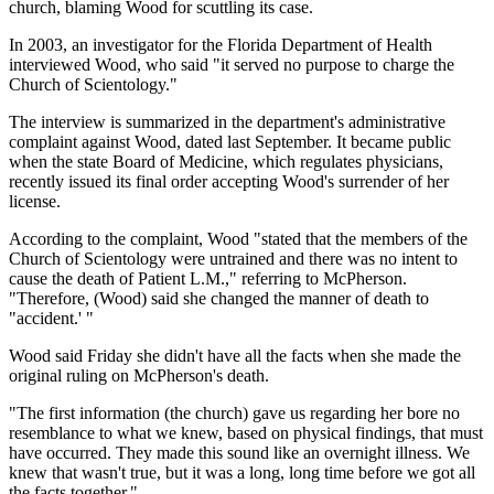
church, blaming Wood for scuttling its case.
In 2003, an investigator for the Florida Department of Health
interviewed Wood, who said "it served no purpose to charge the
Church of Scientology."
The interview is summarized in the department's administrative
complaint against Wood, dated last September. It became public
when the state Board of Medicine, which regulates physicians,
recently issued its final order accepting Wood's surrender of her
license.
According to the complaint, Wood "stated that the members of the
Church of Scientology were untrained and there was no intent to
cause the death of Patient L.M.," referring to McPherson.
"Therefore, (Wood) said she changed the manner of death to
"accident.' "
Wood said Friday she didn't have all the facts when she made the
original ruling on McPherson's death.
"The first information (the church) gave us regarding her bore no
resemblance to what we knew, based on physical findings, that must
have occurred. They made this sound like an overnight illness. We
knew that wasn't true, but it was a long, long time before we got all
the facts together."