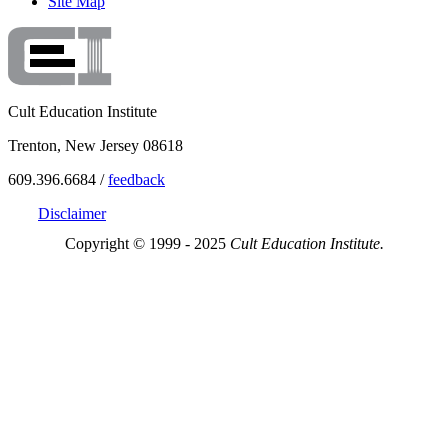
Site Map
Cult Education Institute
Trenton, New Jersey 08618
609.396.6684 /
feedback
Disclaimer
Copyright © 1999 - 2025
Cult Education Institute.