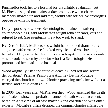
Paramedics took her to a hospital for psychiatric evaluation, but
McPherson signed out against a doctor's advice when church
members showed up and said they would care for her. Scientologists
oppose psychiatric treatment.
Daily reports by low-level Scientologists, obtained in subsequent
court proceedings, said McPherson fought with her caregivers and
refused to eat. She eventually grew too weak to stand.
By Dec. 5, 1995, McPherson's weight had dropped dramatically
and, one staffer wrote, she "looked very sick and was breathing
heavily." They drove her 45 minutes to a hospital in the next county
so she could be seen by a doctor who is a Scientologist. He
pronounced her dead at the hospital.
Wood originally listed the cause of death as "bed rest and severe
dehydration." Pinellas-Pasco State Attorney Bernie McCabe
charged the church with two felonies: practicing medicine without a
license, and abuse of an adult.
In 2000, four years after McPherson died, Wood amended the death
certificate to show the probable manner of death was an accident,
based on a "review of all case materials and consultation with other
experts." McCabe's office dropped the criminal charges against the