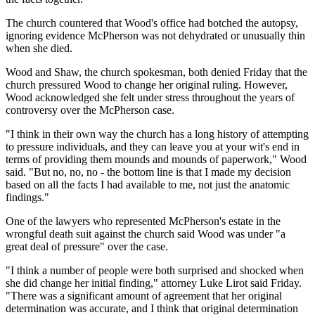
The church countered that Wood's office had botched the autopsy,
ignoring evidence McPherson was not dehydrated or unusually thin
when she died.
Wood and Shaw, the church spokesman, both denied Friday that the
church pressured Wood to change her original ruling. However,
Wood acknowledged she felt under stress throughout the years of
controversy over the McPherson case.
"I think in their own way the church has a long history of attempting
to pressure individuals, and they can leave you at your wit's end in
terms of providing them mounds and mounds of paperwork," Wood
said. "But no, no, no - the bottom line is that I made my decision
based on all the facts I had available to me, not just the anatomic
findings."
One of the lawyers who represented McPherson's estate in the
wrongful death suit against the church said Wood was under "a
great deal of pressure" over the case.
"I think a number of people were both surprised and shocked when
she did change her initial finding," attorney Luke Lirot said Friday.
"There was a significant amount of agreement that her original
determination was accurate, and I think that original determination