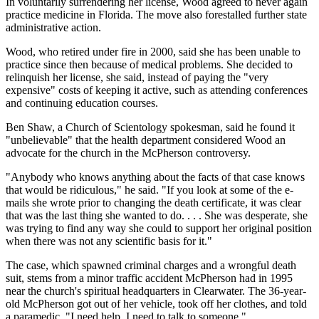
In voluntarily surrendering her license, Wood agreed to never again
practice medicine in Florida. The move also forestalled further state
administrative action.
Wood, who retired under fire in 2000, said she has been unable to
practice since then because of medical problems. She decided to
relinquish her license, she said, instead of paying the "very
expensive" costs of keeping it active, such as attending conferences
and continuing education courses.
Ben Shaw, a Church of Scientology spokesman, said he found it
"unbelievable" that the health department considered Wood an
advocate for the church in the McPherson controversy.
"Anybody who knows anything about the facts of that case knows
that would be ridiculous," he said. "If you look at some of the e-
mails she wrote prior to changing the death certificate, it was clear
that was the last thing she wanted to do. . . . She was desperate, she
was trying to find any way she could to support her original position
when there was not any scientific basis for it."
The case, which spawned criminal charges and a wrongful death
suit, stems from a minor traffic accident McPherson had in 1995
near the church's spiritual headquarters in Clearwater. The 36-year-
old McPherson got out of her vehicle, took off her clothes, and told
a paramedic, "I need help. I need to talk to someone."