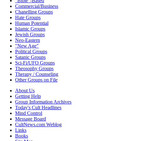
"Bible"-Based
Commercial/Business
Chanelling Groups
Hate Groups
Human Potential
Islamic Groups
Jewish Groups
Neo-Eastern
"New Age"
Political Groups
Satanic Groups
Sci-Fi/UFO Groups
Theosophy Groups
Therapy / Counseling
Other Groups on File
About Us
Getting Help
Group Information Archives
Today's Cult Headlines
Mind Control
Message Board
CultNews.com Weblog
Links
Books