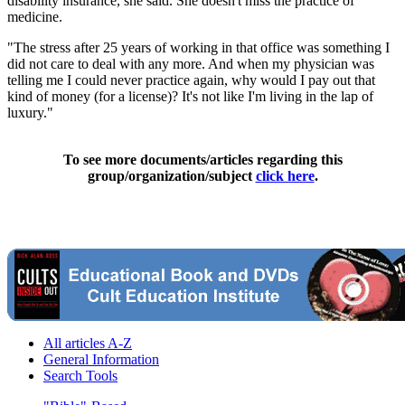
disability insurance, she said. She doesn't miss the practice of
medicine.
"The stress after 25 years of working in that office was something I
did not care to deal with any more. And when my physician was
telling me I could never practice again, why would I pay out that
kind of money (for a license)? It's not like I'm living in the lap of
luxury."
To see more documents/articles regarding this
group/organization/subject
click here
.
All articles A-Z
General Information
Search Tools