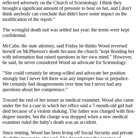
reflected adversely on the Church of Scientology. I think they
brought a significant amount of pressure to bear on her, and I don't
think anybody can conclude that didn't have some impact on the
modification of the report."
The wrongful death suit was settled last year; the terms were kept
confidential.
McCabe, the state attorney, said Friday he thinks Wood reversed
herself on McPherson's death because the church "kept flooding her
with information that raised questions in her own mind." However,
he said, he never considered Wood an advocate for Scientology.
"She could certainly be strong-willed and advocate her position
strongly but I never felt there was any improper bias or prejudice.
We certainly had disagreements over time but I never had any
questions about her competence."
Toward the end of her tenure as medical examiner, Wood also came
under fire for a case in which her office said a 7-month-old girl had
died because of a violent shaking. The father was charged with first-
degree murder, but the charge was dropped when a new medical
examiner ruled the baby's death was an accident.
Since retiring, Wood has been living off Social Security and private