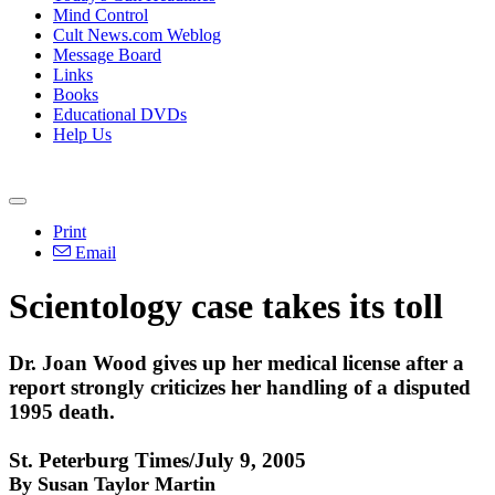
Mind Control
Cult News.com Weblog
Message Board
Links
Books
Educational DVDs
Help Us
Print
Email
Scientology case takes its toll
Dr. Joan Wood gives up her medical license after a
report strongly criticizes her handling of a disputed
1995 death.
St. Peterburg Times/July 9, 2005
By Susan Taylor Martin