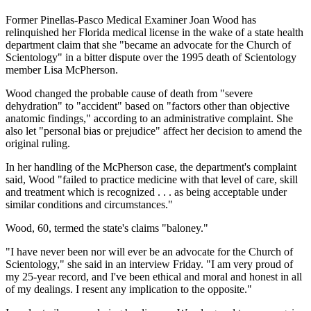
Former Pinellas-Pasco Medical Examiner Joan Wood has
relinquished her Florida medical license in the wake of a state health
department claim that she "became an advocate for the Church of
Scientology" in a bitter dispute over the 1995 death of Scientology
member Lisa McPherson.
Wood changed the probable cause of death from "severe
dehydration" to "accident" based on "factors other than objective
anatomic findings," according to an administrative complaint. She
also let "personal bias or prejudice" affect her decision to amend the
original ruling.
In her handling of the McPherson case, the department's complaint
said, Wood "failed to practice medicine with that level of care, skill
and treatment which is recognized . . . as being acceptable under
similar conditions and circumstances."
Wood, 60, termed the state's claims "baloney."
"I have never been nor will ever be an advocate for the Church of
Scientology," she said in an interview Friday. "I am very proud of
my 25-year record, and I've been ethical and moral and honest in all
of my dealings. I resent any implication to the opposite."