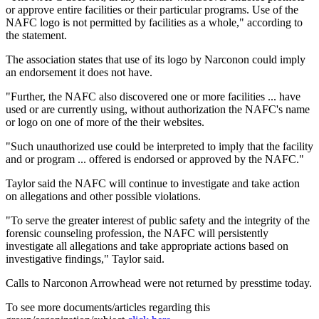
or approve entire facilities or their particular programs. Use of the
NAFC logo is not permitted by facilities as a whole," according to
the statement.
The association states that use of its logo by Narconon could imply
an endorsement it does not have.
"Further, the NAFC also discovered one or more facilities ... have
used or are currently using, without authorization the NAFC's name
or logo on one of more of the their websites.
"Such unauthorized use could be interpreted to imply that the facility
and or program ... offered is endorsed or approved by the NAFC."
Taylor said the NAFC will continue to investigate and take action
on allegations and other possible violations.
"To serve the greater interest of public safety and the integrity of the
forensic counseling profession, the NAFC will persistently
investigate all allegations and take appropriate actions based on
investigative findings," Taylor said.
Calls to Narconon Arrowhead were not returned by presstime today.
To see more documents/articles regarding this