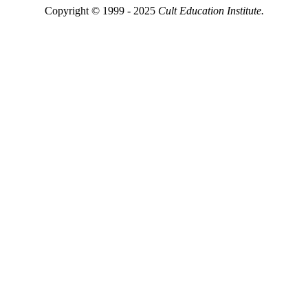
Copyright © 1999 - 2025
Cult Education Institute.