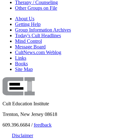
Therapy / Counseling
Other Groups on File
About Us
Getting Help
Group Information Archives
Today's Cult Headlines
Mind Control
Message Board
CultNews.com Weblog
Links
Books
Site Map
Cult Education Institute
Trenton, New Jersey 08618
609.396.6684 /
feedback
Disclaimer