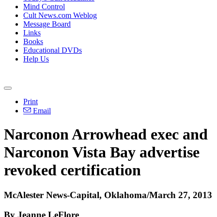
Mind Control
Cult News.com Weblog
Message Board
Links
Books
Educational DVDs
Help Us
Print
Email
Narconon Arrowhead exec and
Narconon Vista Bay advertise
revoked certification
McAlester News-Capital, Oklahoma/March 27, 2013
By Jeanne LeFlore