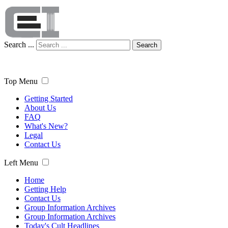
Search ...
Search
Top Menu
Getting Started
About Us
FAQ
What's New?
Legal
Contact Us
Left Menu
Home
Getting Help
Contact Us
Group Information Archives
Group Information Archives
Today's Cult Headlines