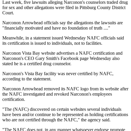
Last week, five lawsuits alleging Narconon's counselors traded drug
for sex and other allegations were filed in Pittsburg County District
Court.
Narconon Arrowhead officials say the allegations the lawsuits are
"financially motivated and have no foundation of truth ...."
Meanwhile, in a statement issued Wednesday NAFC officials said
its certification is issued to individuals, not to facilities.
Narconon Vista Bay website advertises a NAFC certification and
Narconon's CEO Gary Smith's Facebook page Wednesday also
stated he is a certified drug counselor.
Narconon's Vista Bay facility was never certified by NAFC,
according to the statement.
Narconon Arrowhead removed its NAFC logo from its website after
the NAFC investigated and revoked Narconon's employees
certification.
"The (NAFC) discovered on certain websites several individuals
have been and/or continue to be represented as holding certifications
who are not certified through the NAFC," the agency said.
"The NAFC does not, in any manner whatsoever endorse promote