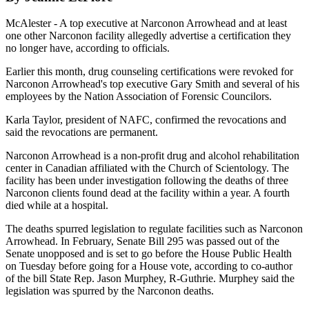
McAlester - A top executive at Narconon Arrowhead and at least
one other Narconon facility allegedly advertise a certification they
no longer have, according to officials.
Earlier this month, drug counseling certifications were revoked for
Narconon Arrowhead's top executive Gary Smith and several of his
employees by the Nation Association of Forensic Councilors.
Karla Taylor, president of NAFC, confirmed the revocations and
said the revocations are permanent.
Narconon Arrowhead is a non-profit drug and alcohol rehabilitation
center in Canadian affiliated with the Church of Scientology. The
facility has been under investigation following the deaths of three
Narconon clients found dead at the facility within a year. A fourth
died while at a hospital.
The deaths spurred legislation to regulate facilities such as Narconon
Arrowhead. In February, Senate Bill 295 was passed out of the
Senate unopposed and is set to go before the House Public Health
on Tuesday before going for a House vote, according to co-author
of the bill State Rep. Jason Murphey, R-Guthrie. Murphey said the
legislation was spurred by the Narconon deaths.