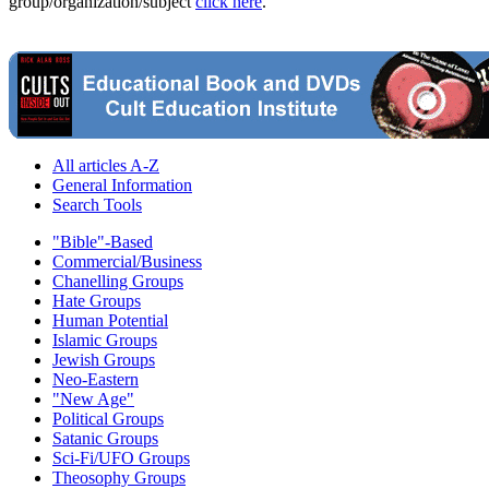
group/organization/subject
click here
.
All articles A-Z
General Information
Search Tools
"Bible"-Based
Commercial/Business
Chanelling Groups
Hate Groups
Human Potential
Islamic Groups
Jewish Groups
Neo-Eastern
"New Age"
Political Groups
Satanic Groups
Sci-Fi/UFO Groups
Theosophy Groups