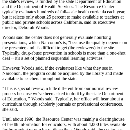
the state's review, is funded by the state Department of Education
and the Department of Health Services. The Resource Center
typically evaluates hundreds of full-scale health curricula each year,
but it selects only about 25 percent to make available to teachers at
public and private schools across California, said its executive
director, Deborah Woods.
Woods said the center does not generally evaluate hourlong
presentations, which Narconon's is, "because the quality depends on
the presenter, and it's difficult to get (the reviewers) to the site.
Typically, drug-abuse prevention in schools is more than a one-shot
deal -- it's a set of planned sequential learning activities."
However, Woods said, if the evaluators like what they see in
Narconon, the program could be acquired by the library and made
available to teachers throughout the state.
"This is special review, a little different from our normal review
process because we've been asked to do it by the state Department
of Education, " Woods said. Typically, her office will hear about a
curriculum through scholarly journals or professional conferences,
she said.
Until about 1996, the Resource Center was mainly a clearinghouse
of health information for educators, with about 4,000 titles available
for borrowing or purchase. Since then, Woods said, the center has