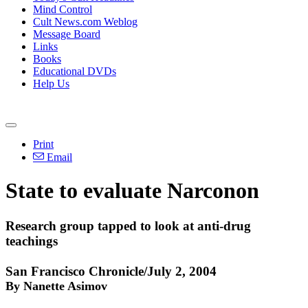
Mind Control
Cult News.com Weblog
Message Board
Links
Books
Educational DVDs
Help Us
Print
Email
State to evaluate Narconon
Research group tapped to look at anti-drug
teachings
San Francisco Chronicle/July 2, 2004
By Nanette Asimov