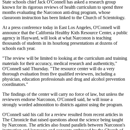
State schools chief Jack O'Connell has asked a research group
known for its rigorous reviews of health curriculum to spend three
months evaluating the Narconon anti-drug program, whose
classroom instruction has been linked to the Church of Scientology.
At a press conference today in East Los Angeles, O'Connell will
announce that the California Healthy Kids Resource Center, a public
agency in Hayward, will look at what Narconon is teaching
thousands of students in its hourlong presentations at dozens of
schools each year.
"The review will be limited to looking at the curriculum and training
materials for their accuracy, medical research and authenticity,"
O'Connell said Thursday. "The resource center will do a very
thorough evaluation from five qualified reviewers, including a
physician, education professionals and drug and alcohol prevention
coordinators."
The findings of the center will carry no force of law, but unless the
reviewers endorse Narconon, O'Connell said, he will issue a
strongly worded admonition to districts against using the program.
O'Connell said his call for a review resulted from recent articles in
The Chronicle that raised questions about the science being taught
by Narconon. The articles also found parallels between Narconon's