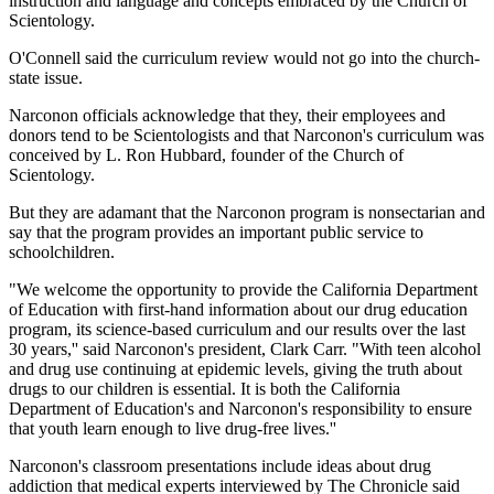
instruction and language and concepts embraced by the Church of
Scientology.
O'Connell said the curriculum review would not go into the church-
state issue.
Narconon officials acknowledge that they, their employees and
donors tend to be Scientologists and that Narconon's curriculum was
conceived by L. Ron Hubbard, founder of the Church of
Scientology.
But they are adamant that the Narconon program is nonsectarian and
say that the program provides an important public service to
schoolchildren.
"We welcome the opportunity to provide the California Department
of Education with first-hand information about our drug education
program, its science-based curriculum and our results over the last
30 years,'' said Narconon's president, Clark Carr. "With teen alcohol
and drug use continuing at epidemic levels, giving the truth about
drugs to our children is essential. It is both the California
Department of Education's and Narconon's responsibility to ensure
that youth learn enough to live drug-free lives.''
Narconon's classroom presentations include ideas about drug
addiction that medical experts interviewed by The Chronicle said