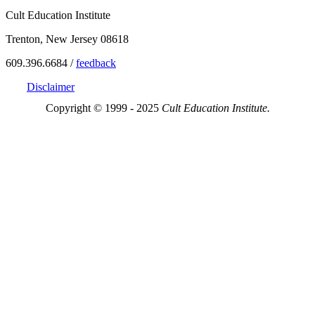
Cult Education Institute
Trenton, New Jersey 08618
609.396.6684 /
feedback
Disclaimer
Copyright © 1999 - 2025
Cult Education Institute.