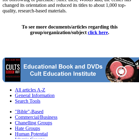
changed its orientation and reduced its titles to about 1,000 top-
quality, research-based materials.
To see more documents/articles regarding this
group/organization/subject
click here
.
All articles A-Z
General Information
Search Tools
"Bible"-Based
Commercial/Business
Chanelling Groups
Hate Groups
Human Potential