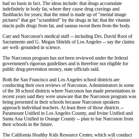
had no basis in fact. The ideas include: that drugs accumulate
indefinitely in body fat, where they cause drug cravings and
flashbacks for years; that the mind is made up of "mental image
pictures" that get "scrambled" by the drugs in fat; that the vitamin
niacin pulls drugs from fat, and saunas sweat them from the body.
Carr and Narconon's medical staff -- including Drs. David Root of
Sacramento and G. Megan Shields of Los Angeles -- say the claims
are well- grounded in science.
The Narconon program has not been reviewed under the federal
government's rigorous guidelines and is therefore not eligible for
public drug-prevention money, state officials said.
Both the San Francisco and Los Angeles school districts are
conducting their own reviews of Narconon. Administrators in some
of the 38 school districts where Narconon has made presentations in
recent years said they were unaware that the Narconon program was
being presented in their schools because Narconon speakers
approach individual teachers. At least three of those districts --
Paramount Unified in Los Angeles County, and Irvine Unified and
Santa Ana Unified in Orange County -- plan to bar Narconon from
their schools in the future.
The California Healthy Kids Resource Center, which will conduct