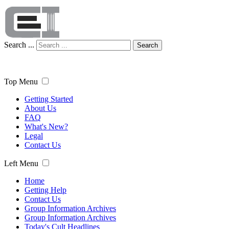
Search ...
Search
Top Menu
Getting Started
About Us
FAQ
What's New?
Legal
Contact Us
Left Menu
Home
Getting Help
Contact Us
Group Information Archives
Group Information Archives
Today's Cult Headlines