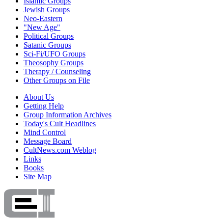
Islamic Groups
Jewish Groups
Neo-Eastern
"New Age"
Political Groups
Satanic Groups
Sci-Fi/UFO Groups
Theosophy Groups
Therapy / Counseling
Other Groups on File
About Us
Getting Help
Group Information Archives
Today's Cult Headlines
Mind Control
Message Board
CultNews.com Weblog
Links
Books
Site Map