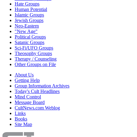
Hate Groups
Human Potential
Islamic Groups
Jewish Groups
Neo-Eastern
"New Age"
Political Groups
Satanic Groups
Sci-Fi/UFO Groups
Theosophy Groups
Therapy / Counseling
Other Groups on File
About Us
Getting Help
Group Information Archives
Today's Cult Headlines
Mind Control
Message Board
CultNews.com Weblog
Links
Books
Site Map