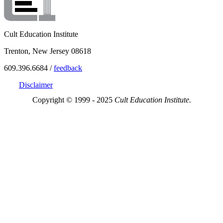
Cult Education Institute
Trenton, New Jersey 08618
609.396.6684 /
feedback
Disclaimer
Copyright © 1999 - 2025
Cult Education Institute.