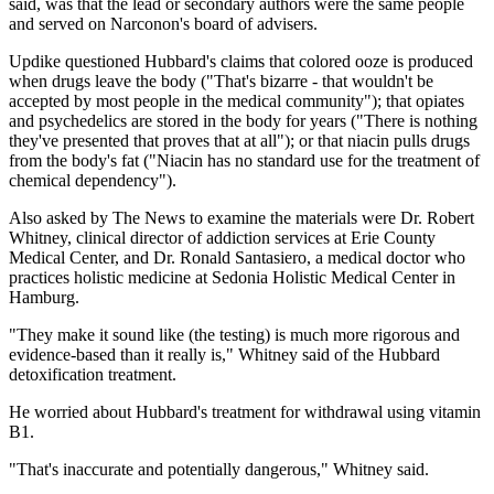
said, was that the lead or secondary authors were the same people
and served on Narconon's board of advisers.
Updike questioned Hubbard's claims that colored ooze is produced
when drugs leave the body ("That's bizarre - that wouldn't be
accepted by most people in the medical community"); that opiates
and psychedelics are stored in the body for years ("There is nothing
they've presented that proves that at all"); or that niacin pulls drugs
from the body's fat ("Niacin has no standard use for the treatment of
chemical dependency").
Also asked by The News to examine the materials were Dr. Robert
Whitney, clinical director of addiction services at Erie County
Medical Center, and Dr. Ronald Santasiero, a medical doctor who
practices holistic medicine at Sedonia Holistic Medical Center in
Hamburg.
"They make it sound like (the testing) is much more rigorous and
evidence-based than it really is," Whitney said of the Hubbard
detoxification treatment.
He worried about Hubbard's treatment for withdrawal using vitamin
B1.
"That's inaccurate and potentially dangerous," Whitney said.