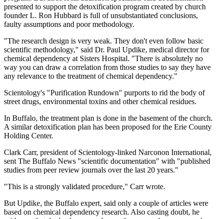
presented to support the detoxification program created by church
founder L. Ron Hubbard is full of unsubstantiated conclusions,
faulty assumptions and poor methodology.
"The research design is very weak. They don't even follow basic
scientific methodology," said Dr. Paul Updike, medical director for
chemical dependency at Sisters Hospital. "There is absolutely no
way you can draw a correlation from those studies to say they have
any relevance to the treatment of chemical dependency."
Scientology's "Purification Rundown" purports to rid the body of
street drugs, environmental toxins and other chemical residues.
In Buffalo, the treatment plan is done in the basement of the church.
A similar detoxification plan has been proposed for the Erie County
Holding Center.
Clark Carr, president of Scientology-linked Narconon International,
sent The Buffalo News "scientific documentation" with "published
studies from peer review journals over the last 20 years."
"This is a strongly validated procedure," Carr wrote.
But Updike, the Buffalo expert, said only a couple of articles were
based on chemical dependency research. Also casting doubt, he