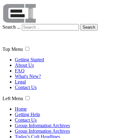
Search ...
Search
Top Menu
Getting Started
About Us
FAQ
What's New?
Legal
Contact Us
Left Menu
Home
Getting Help
Contact Us
Group Information Archives
Group Information Archives
Today's Cult Headlines