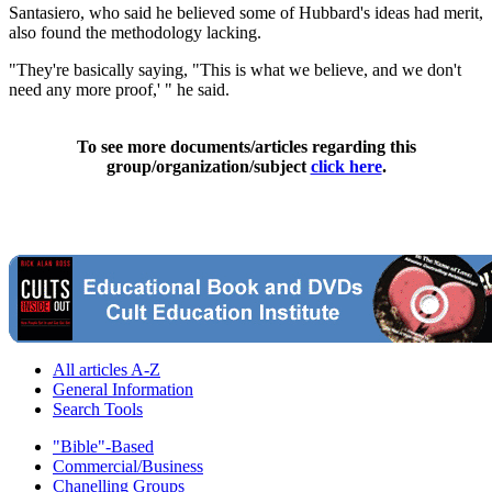
Santasiero, who said he believed some of Hubbard's ideas had merit,
also found the methodology lacking.
"They're basically saying, "This is what we believe, and we don't
need any more proof,' " he said.
To see more documents/articles regarding this
group/organization/subject
click here
.
All articles A-Z
General Information
Search Tools
"Bible"-Based
Commercial/Business
Chanelling Groups