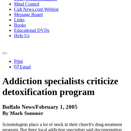
Mind Control
Cult News.com Weblog
Message Board
Links
Books
Educational DVDs
Help Us
Print
Email
Addiction specialists criticize
detoxification program
Buffalo News/February 1, 2005
By Mark Sommer
Scientologists place a lot of stock in their church's drug-treatment
program. But three local addiction specialists said documentation