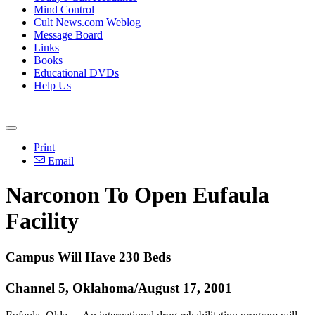
Mind Control
Cult News.com Weblog
Message Board
Links
Books
Educational DVDs
Help Us
Print
Email
Narconon To Open Eufaula
Facility
Campus Will Have 230 Beds
Channel 5, Oklahoma/August 17, 2001