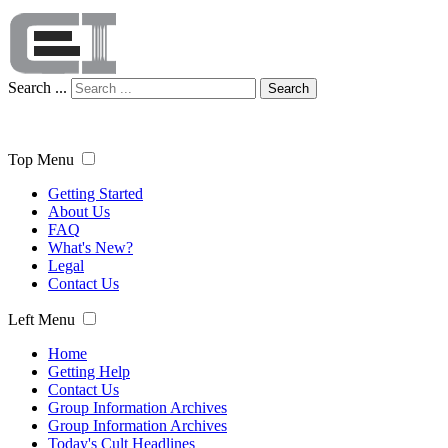
Search ...
Search
Top Menu
Getting Started
About Us
FAQ
What's New?
Legal
Contact Us
Left Menu
Home
Getting Help
Contact Us
Group Information Archives
Group Information Archives
Today's Cult Headlines