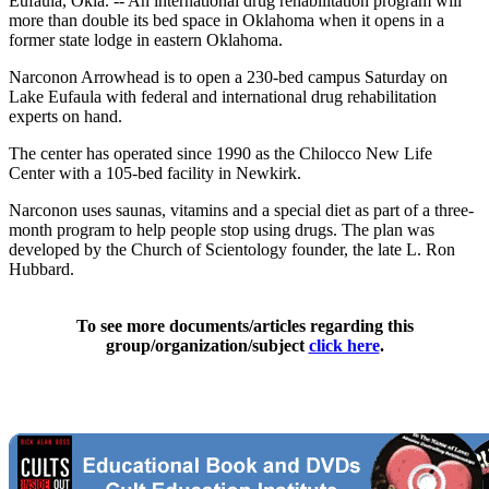
Eufaula, Okla. -- An international drug rehabilitation program will
more than double its bed space in Oklahoma when it opens in a
former state lodge in eastern Oklahoma.
Narconon Arrowhead is to open a 230-bed campus Saturday on
Lake Eufaula with federal and international drug rehabilitation
experts on hand.
The center has operated since 1990 as the Chilocco New Life
Center with a 105-bed facility in Newkirk.
Narconon uses saunas, vitamins and a special diet as part of a three-
month program to help people stop using drugs. The plan was
developed by the Church of Scientology founder, the late L. Ron
Hubbard.
To see more documents/articles regarding this
group/organization/subject
click here
.