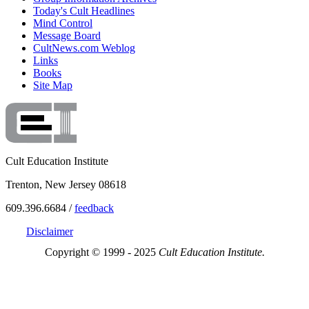
Today's Cult Headlines
Mind Control
Message Board
CultNews.com Weblog
Links
Books
Site Map
Cult Education Institute
Trenton, New Jersey 08618
609.396.6684 /
feedback
Disclaimer
Copyright © 1999 - 2025
Cult Education Institute.