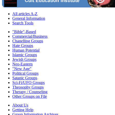
All articles A-Z
General Information
Search Tools
"Bible"-Based
Commercial/Business
Chanelling Groups
Hate Groups
Human Potential
Islamic Groups
Jewish Groups
Neo-Eastern
"New Age"
Political Groups
Satanic Groups
Sci-Fi/UFO Groups
Theosophy Groups
Therapy / Counseling
Other Groups on File
About Us
Getting Help
Group Information Archives