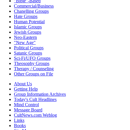
"Bible"-Based
Commercial/Business
Chanelling Groups
Hate Groups
Human Potential
Islamic Groups
Jewish Groups
Neo-Eastern
"New Age"
Political Groups
Satanic Groups
Sci-Fi/UFO Groups
Theosophy Groups
Therapy / Counseling
Other Groups on File
About Us
Getting Help
Group Information Archives
Today's Cult Headlines
Mind Control
Message Board
CultNews.com Weblog
Links
Books