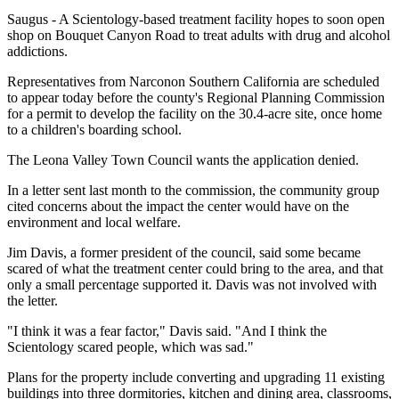
Saugus - A Scientology-based treatment facility hopes to soon open
shop on Bouquet Canyon Road to treat adults with drug and alcohol
addictions.
Representatives from Narconon Southern California are scheduled
to appear today before the county's Regional Planning Commission
for a permit to develop the facility on the 30.4-acre site, once home
to a children's boarding school.
The Leona Valley Town Council wants the application denied.
In a letter sent last month to the commission, the community group
cited concerns about the impact the center would have on the
environment and local welfare.
Jim Davis, a former president of the council, said some became
scared of what the treatment center could bring to the area, and that
only a small percentage supported it. Davis was not involved with
the letter.
"I think it was a fear factor," Davis said. "And I think the
Scientology scared people, which was sad."
Plans for the property include converting and upgrading 11 existing
buildings into three dormitories, kitchen and dining area, classrooms,