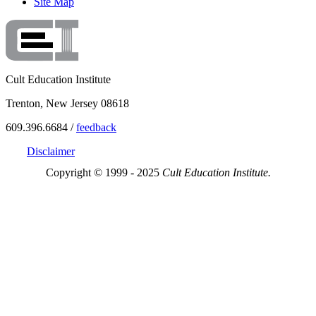
Site Map
Cult Education Institute
Trenton, New Jersey 08618
609.396.6684 /
feedback
Disclaimer
Copyright © 1999 - 2025
Cult Education Institute.