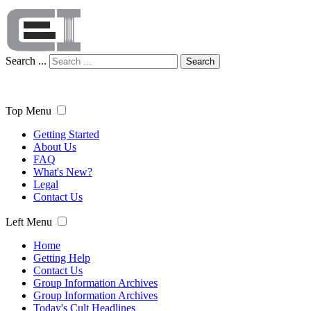
Search ...
Search
Top Menu
Getting Started
About Us
FAQ
What's New?
Legal
Contact Us
Left Menu
Home
Getting Help
Contact Us
Group Information Archives
Group Information Archives
Today's Cult Headlines