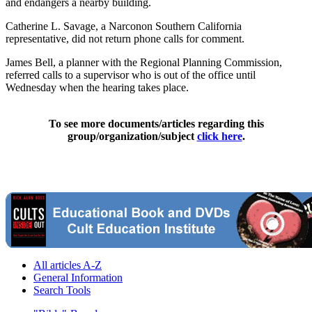
and endangers a nearby building.
Catherine L. Savage, a Narconon Southern California
representative, did not return phone calls for comment.
James Bell, a planner with the Regional Planning Commission,
referred calls to a supervisor who is out of the office until
Wednesday when the hearing takes place.
To see more documents/articles regarding this
group/organization/subject
click here
.
All articles A-Z
General Information
Search Tools