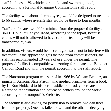
staff facilities, a 29-vehicle parking lot and swimming pool,
according to a Regional Planning Commission's staff report.
The facility, with about 11 employees, would be designed to treat up
to 66 adults, whose average stay would be three to four months.
Traffic to the area would be minimal from the proposed facility at
36491 Bouquet Canyon Road, according to the report, because
clients will not be allowed to have cars. Instead they will be
transported by van.
In addition, visitors would be discouraged, so as not to interfere with
treatment. If the application gets the nod from commissioners, the
staff has recommended 10 years of use under the permit. The
proposed facility is compatible with zoning for the area on Bouquet
Canyon Road and with the permit, according to the staff report.
The Narconon program was started in 1966 by William Benitez, an
inmate in Arizona State Prison, who applied principles from a book
by L. Ron Hubbard to his heroin addiction. Today there are
Narconon rehabilitation and education centers around the world,
according to the nonprofit's Web site.
The facility is also asking for permission to remove two oak trees
from the property. One has fallen down, and the other is decaying