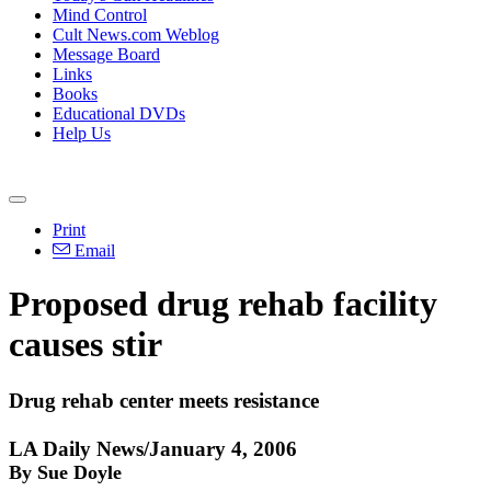
Mind Control
Cult News.com Weblog
Message Board
Links
Books
Educational DVDs
Help Us
Print
Email
Proposed drug rehab facility
causes stir
Drug rehab center meets resistance
LA Daily News/January 4, 2006
By Sue Doyle