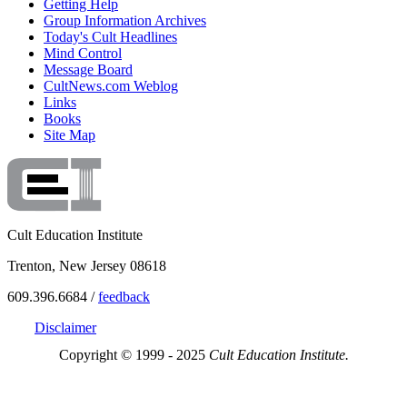
Getting Help
Group Information Archives
Today's Cult Headlines
Mind Control
Message Board
CultNews.com Weblog
Links
Books
Site Map
Cult Education Institute
Trenton, New Jersey 08618
609.396.6684 /
feedback
Disclaimer
Copyright © 1999 - 2025
Cult Education Institute.