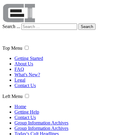
Search ...
Search
Top Menu
Getting Started
About Us
FAQ
What's New?
Legal
Contact Us
Left Menu
Home
Getting Help
Contact Us
Group Information Archives
Group Information Archives
Today's Cult Headlines