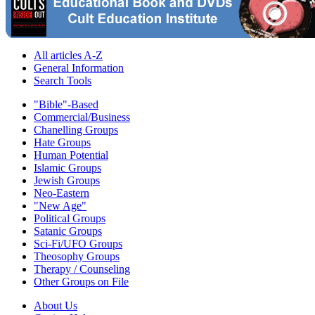
All articles A-Z
General Information
Search Tools
"Bible"-Based
Commercial/Business
Chanelling Groups
Hate Groups
Human Potential
Islamic Groups
Jewish Groups
Neo-Eastern
"New Age"
Political Groups
Satanic Groups
Sci-Fi/UFO Groups
Theosophy Groups
Therapy / Counseling
Other Groups on File
About Us