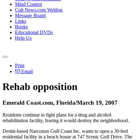
Mind Control
Cult News.com Weblog
Message Board
Links
Books
Educational DVDs
Help Us
Print
Email
Rehab opposition
Emerald Coast.com, Florida/March 19, 2007
Residents continue to fight plans for a drug and alcohol
rehabilitation facility, fearing it would destroy the neighborhood.
Destin-based Narconon Gulf Coast Inc. wants to open a 30-bed
residential facility in a beach house at 747 Scenic Gulf Drive. The