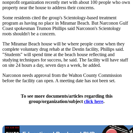
nonprofit organization recently met with about 100 people who own
property near the house to address their concerns.
Some residents cited the group's Scientology-based treatment
program as having no place in Miramar Beach. But Narconon Gulf
Coast spokesman Trumon Phillips said Narconon's Scientology
roots shouldn't be a concern.
The Miramar Beach house will be where people come when they
complete voluntary drug rehab at the Destin facility, Phillips said.
"Students" will spend time at the beach house reflecting and
studying techniques for success, he said. The facility will have staff
on site 24 hours a day, seven days a week, he added.
Narconon needs approval from the Walton County Commission
before the facility can open. A meeting date has not been set.
To see more documents/articles regarding this
group/organization/subject
click here
.