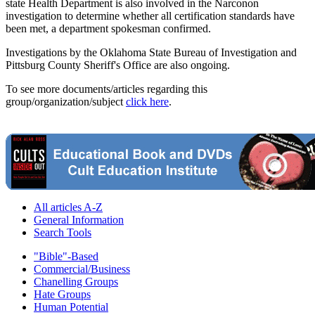
state Health Department is also involved in the Narconon
investigation to determine whether all certification standards have
been met, a department spokesman confirmed.
Investigations by the Oklahoma State Bureau of Investigation and
Pittsburg County Sheriff's Office are also ongoing.
To see more documents/articles regarding this
group/organization/subject
click here
.
All articles A-Z
General Information
Search Tools
"Bible"-Based
Commercial/Business
Chanelling Groups
Hate Groups
Human Potential