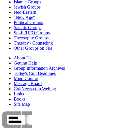
Islamic Groups
Jewish Groups
Neo-Eastern
"New Age"
Political Groups
Satanic Groups
Sci-Fi/UFO Groups
Theosophy Groups
Therapy / Counseling
Other Groups on File
About Us
Getting Help
Group Information Archives
Today's Cult Headlines
Mind Control
Message Board
CultNews.com Weblog
Links
Books
Site Map