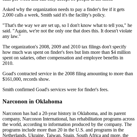
Asked why the organization needs to pay a finder's fee if it gets
2,000 calls a week, Smith said it's the facility's policy.
"That's the way we are set up, so I don't know what to tell you," he
said. "Again, we're not the only one that does this. It doesn't violate
any law."
The organization's 2008, 2009 and 2010 tax filings don't specify
how much was spent on finder's fees but lists more than $4 million
spent on salaries, other compensation and employee benefits in
2010.
Goad's contracted service in the 2008 filing amounting to more than
$161,000, records show.
Smith confirmed Goad's services were for finder's fees.
Narconon in Oklahoma
Narconon has had a 20-year history in Oklahoma, and its parent
company, Narconon International, has rehabilitation programs across
the world, according to information produced by the company. The
programs include more than 20 in the U.S. and programs in the
Netherlands, Ukraine, Taiwan, Spain, South Africa and more, the