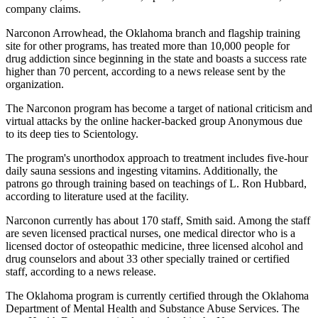
company claims.
Narconon Arrowhead, the Oklahoma branch and flagship training
site for other programs, has treated more than 10,000 people for
drug addiction since beginning in the state and boasts a success rate
higher than 70 percent, according to a news release sent by the
organization.
The Narconon program has become a target of national criticism and
virtual attacks by the online hacker-backed group Anonymous due
to its deep ties to Scientology.
The program's unorthodox approach to treatment includes five-hour
daily sauna sessions and ingesting vitamins. Additionally, the
patrons go through training based on teachings of L. Ron Hubbard,
according to literature used at the facility.
Narconon currently has about 170 staff, Smith said. Among the staff
are seven licensed practical nurses, one medical director who is a
licensed doctor of osteopathic medicine, three licensed alcohol and
drug counselors and about 33 other specially trained or certified
staff, according to a news release.
The Oklahoma program is currently certified through the Oklahoma
Department of Mental Health and Substance Abuse Services. The