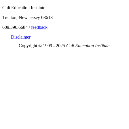
Cult Education Institute
Trenton, New Jersey 08618
609.396.6684 /
feedback
Disclaimer
Copyright © 1999 - 2025
Cult Education Institute.