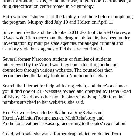
from Carrollton, Texas, found their way to Narconon Arrowhead, a
drug detoxification center rooted in Scientology.
Both women, "students" of the facility, died there before completing
the program. Murphy died July 19 and Holten on April 11.
Since their deaths and the October 2011 death of Gabriel Graves, a
32-year-old Claremore man, the drug rehab facility has been under
investigation by multiple state agencies for alleged criminal and
statutory violations, agency officials have confirmed.
Several former Narconon students or families of students
interviewed by the World said they contacted drug addiction
counselors through various websites. The counselors then
recommended the family look into Narconon for rehab.
Search the Internet for help with drug rehab, and there's a chance
you'll find one of 235 websites owned and operated by Dena Goad
of Bixby. Goad owns her own business involving 1-800-hotline
numbers attached to her websites, she said.
Her 235 websites include OklahomaDrugRehabs.net,
HeroinAddictionTreatments.net, MethRehab.org and
AddictionTreatmentTexas.org, according to the sites' registration.
Goad, who said she was a former drug addict, graduated from