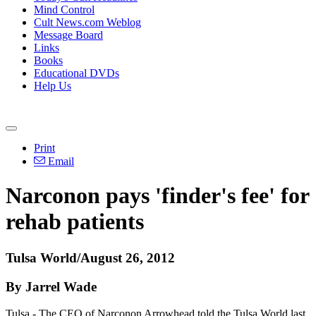
Mind Control
Cult News.com Weblog
Message Board
Links
Books
Educational DVDs
Help Us
Print
Email
Narconon pays 'finder's fee' for
rehab patients
Tulsa World/August 26, 2012
By Jarrel Wade
Tulsa - The CEO of Narconon Arrowhead told the Tulsa World last