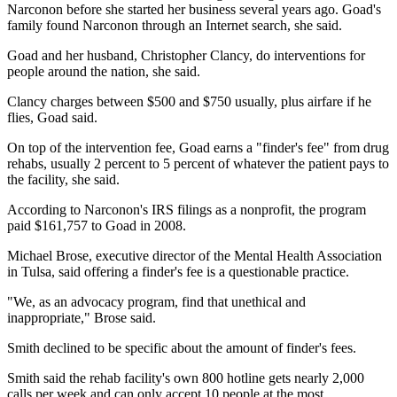
Narconon before she started her business several years ago. Goad's
family found Narconon through an Internet search, she said.
Goad and her husband, Christopher Clancy, do interventions for
people around the nation, she said.
Clancy charges between $500 and $750 usually, plus airfare if he
flies, Goad said.
On top of the intervention fee, Goad earns a "finder's fee" from drug
rehabs, usually 2 percent to 5 percent of whatever the patient pays to
the facility, she said.
According to Narconon's IRS filings as a nonprofit, the program
paid $161,757 to Goad in 2008.
Michael Brose, executive director of the Mental Health Association
in Tulsa, said offering a finder's fee is a questionable practice.
"We, as an advocacy program, find that unethical and
inappropriate," Brose said.
Smith declined to be specific about the amount of finder's fees.
Smith said the rehab facility's own 800 hotline gets nearly 2,000
calls per week and can only accept 10 people at the most.