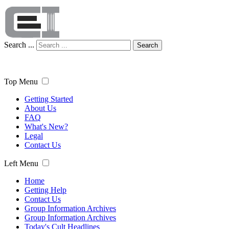
Search ...
Search
Top Menu
Getting Started
About Us
FAQ
What's New?
Legal
Contact Us
Left Menu
Home
Getting Help
Contact Us
Group Information Archives
Group Information Archives
Today's Cult Headlines