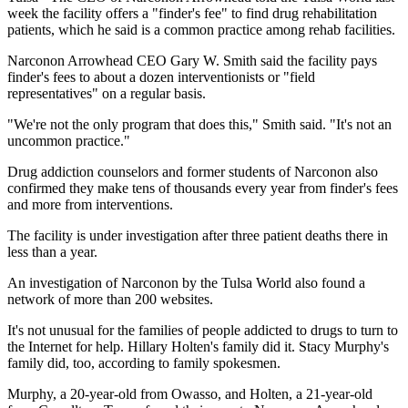
week the facility offers a "finder's fee" to find drug rehabilitation
patients, which he said is a common practice among rehab facilities.
Narconon Arrowhead CEO Gary W. Smith said the facility pays
finder's fees to about a dozen interventionists or "field
representatives" on a regular basis.
"We're not the only program that does this," Smith said. "It's not an
uncommon practice."
Drug addiction counselors and former students of Narconon also
confirmed they make tens of thousands every year from finder's fees
and more from interventions.
The facility is under investigation after three patient deaths there in
less than a year.
An investigation of Narconon by the Tulsa World also found a
network of more than 200 websites.
It's not unusual for the families of people addicted to drugs to turn to
the Internet for help. Hillary Holten's family did it. Stacy Murphy's
family did, too, according to family spokesmen.
Murphy, a 20-year-old from Owasso, and Holten, a 21-year-old