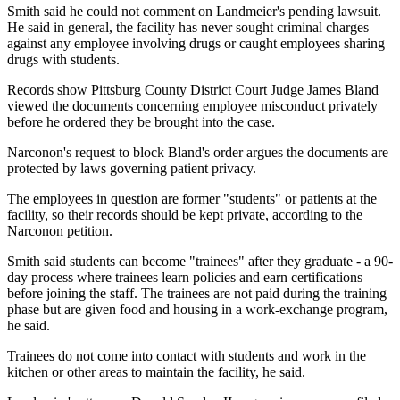
Smith said he could not comment on Landmeier's pending lawsuit.
He said in general, the facility has never sought criminal charges
against any employee involving drugs or caught employees sharing
drugs with students.
Records show Pittsburg County District Court Judge James Bland
viewed the documents concerning employee misconduct privately
before he ordered they be brought into the case.
Narconon's request to block Bland's order argues the documents are
protected by laws governing patient privacy.
The employees in question are former "students" or patients at the
facility, so their records should be kept private, according to the
Narconon petition.
Smith said students can become "trainees" after they graduate - a 90-
day process where trainees learn policies and earn certifications
before joining the staff. The trainees are not paid during the training
phase but are given food and housing in a work-exchange program,
he said.
Trainees do not come into contact with students and work in the
kitchen or other areas to maintain the facility, he said.