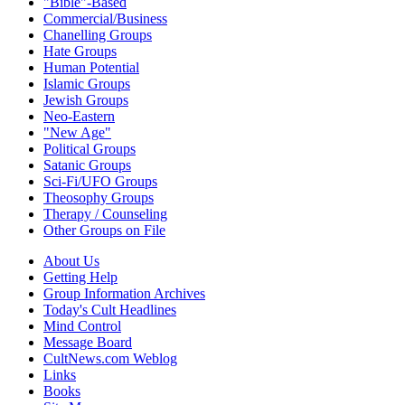
"Bible"-Based
Commercial/Business
Chanelling Groups
Hate Groups
Human Potential
Islamic Groups
Jewish Groups
Neo-Eastern
"New Age"
Political Groups
Satanic Groups
Sci-Fi/UFO Groups
Theosophy Groups
Therapy / Counseling
Other Groups on File
About Us
Getting Help
Group Information Archives
Today's Cult Headlines
Mind Control
Message Board
CultNews.com Weblog
Links
Books