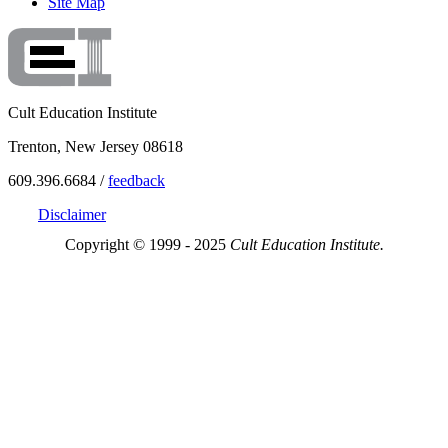
Site Map
Cult Education Institute
Trenton, New Jersey 08618
609.396.6684 /
feedback
Disclaimer
Copyright © 1999 - 2025
Cult Education Institute.