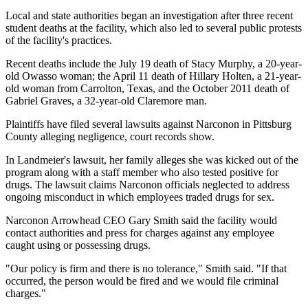
Local and state authorities began an investigation after three recent
student deaths at the facility, which also led to several public protests
of the facility's practices.
Recent deaths include the July 19 death of Stacy Murphy, a 20-year-
old Owasso woman; the April 11 death of Hillary Holten, a 21-year-
old woman from Carrolton, Texas, and the October 2011 death of
Gabriel Graves, a 32-year-old Claremore man.
Plaintiffs have filed several lawsuits against Narconon in Pittsburg
County alleging negligence, court records show.
In Landmeier's lawsuit, her family alleges she was kicked out of the
program along with a staff member who also tested positive for
drugs. The lawsuit claims Narconon officials neglected to address
ongoing misconduct in which employees traded drugs for sex.
Narconon Arrowhead CEO Gary Smith said the facility would
contact authorities and press for charges against any employee
caught using or possessing drugs.
"Our policy is firm and there is no tolerance," Smith said. "If that
occurred, the person would be fired and we would file criminal
charges."