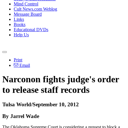
Mind Control
Cult News.com Weblog
Message Board
Links
Books
Educational DVDs
Help Us
Print
Email
Narconon fights judge's order
to release staff records
Tulsa World/September 10, 2012
By Jarrel Wade
The Oklahoma Supreme Court is considering a request to block a