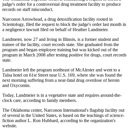
judge's order for a controversial drug treatment facility to produce
records on staff misconduct.
Narconon Arrowhead, a drug detoxification facility rooted in
Scientology, filed the request to block the judge's order last month in
a negligence lawsuit filed on behalf of Heather Landmeier.
Landmeier, now 27 and living in Illinois, is a former student and
trainee of the facility, court records state. She graduated from the
program and began employee training but was kicked out of the
program in March 2008 after testing positive for drugs, court records
state.
Landmeier left the program northeast of McAlester and went to a
Tulsa hotel on 61st Street near U.S. 169, where she was found the
next morning suffering from a near-fatal drug overdose of heroin
and Oxycontin.
Today, Landmeier is in a vegetative state and requires around-the-
clock care, according to family members.
The Oklahoma center, Narconon International's flagship facility out
of several in the United States, is based on the teachings of science-
fiction author L. Ron Hubbard, according to the organization's
website.