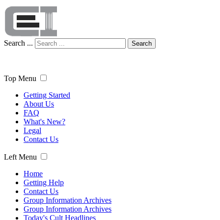
Search ...
Search
Top Menu
Getting Started
About Us
FAQ
What's New?
Legal
Contact Us
Left Menu
Home
Getting Help
Contact Us
Group Information Archives
Group Information Archives
Today's Cult Headlines