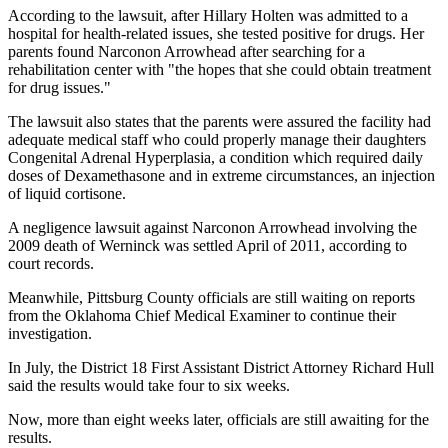
According to the lawsuit, after Hillary Holten was admitted to a
hospital for health-related issues, she tested positive for drugs. Her
parents found Narconon Arrowhead after searching for a
rehabilitation center with "the hopes that she could obtain treatment
for drug issues."
The lawsuit also states that the parents were assured the facility had
adequate medical staff who could properly manage their daughters
Congenital Adrenal Hyperplasia, a condition which required daily
doses of Dexamethasone and in extreme circumstances, an injection
of liquid cortisone.
A negligence lawsuit against Narconon Arrowhead involving the
2009 death of Werninck was settled April of 2011, according to
court records.
Meanwhile, Pittsburg County officials are still waiting on reports
from the Oklahoma Chief Medical Examiner to continue their
investigation.
In July, the District 18 First Assistant District Attorney Richard Hull
said the results would take four to six weeks.
Now, more than eight weeks later, officials are still awaiting for the
results.