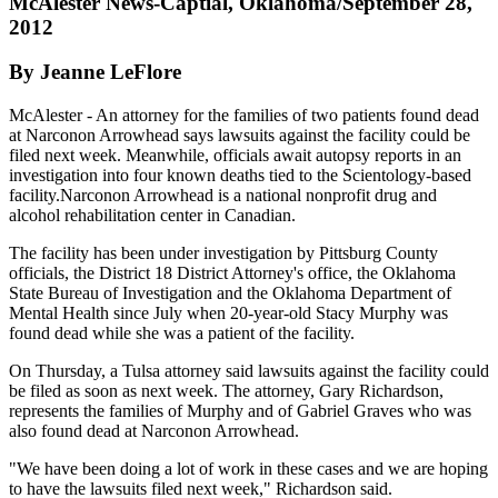
McAlester News-Captial, Oklahoma/September 28,
2012
By Jeanne LeFlore
McAlester - An attorney for the families of two patients found dead
at Narconon Arrowhead says lawsuits against the facility could be
filed next week. Meanwhile, officials await autopsy reports in an
investigation into four known deaths tied to the Scientology-based
facility.Narconon Arrowhead is a national nonprofit drug and
alcohol rehabilitation center in Canadian.
The facility has been under investigation by Pittsburg County
officials, the District 18 District Attorney's office, the Oklahoma
State Bureau of Investigation and the Oklahoma Department of
Mental Health since July when 20-year-old Stacy Murphy was
found dead while she was a patient of the facility.
On Thursday, a Tulsa attorney said lawsuits against the facility could
be filed as soon as next week. The attorney, Gary Richardson,
represents the families of Murphy and of Gabriel Graves who was
also found dead at Narconon Arrowhead.
"We have been doing a lot of work in these cases and we are hoping
to have the lawsuits filed next week," Richardson said.