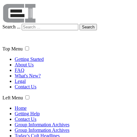
Search ...
Search
Top Menu
Getting Started
About Us
FAQ
What's New?
Legal
Contact Us
Left Menu
Home
Getting Help
Contact Us
Group Information Archives
Group Information Archives
Today's Cult Headlines