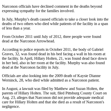
Narconon officials have declined comment in the deaths beyond
expressing sympathy for the families involved.
In July, Murphy's death caused officials to take a closer look into the
deaths of two others who died while patients of the facility in a span
of less than a year.
From October 2011 until July of 2012, three people were found
dead at the Narconon Arrowhead.
According to police reports in October 2011, the body of Gabriel
Graves, 32, was found dead in his bed facing a wall in his room at
the facility. In April, Hillary Holten, 21, was found dead face down
in her bed, also in her room at the facility. Murphy was also found
dead at the Narconon facility in July.
Officials are also looking into the 2009 death of Kaysie Dianne
Werninck, 28, who died while admitted as a Narconon patient.
In August, a lawsuit was filed by Matthew and Suzan Holten, the
parents of Hillary Holten. The suit, filed Pittsburg County Court on
Aug. 23, alleges that Narconon did not provide adequate medical
care for Hillary Holten and that she died as a result of Narconon's
negligence.