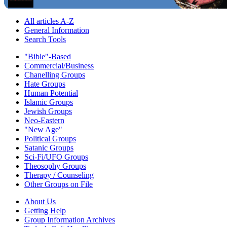
All articles A-Z
General Information
Search Tools
"Bible"-Based
Commercial/Business
Chanelling Groups
Hate Groups
Human Potential
Islamic Groups
Jewish Groups
Neo-Eastern
"New Age"
Political Groups
Satanic Groups
Sci-Fi/UFO Groups
Theosophy Groups
Therapy / Counseling
Other Groups on File
About Us
Getting Help
Group Information Archives