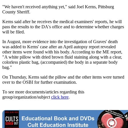
"We haven't received anything yet," said Joel Kerns, Pittsburg
County Sheriff.
Kerns said after he receives the medical examiners' reports, he will
pass the results to the DA's office and to determine whether charges
will be filed.
In August, more evidence into the investigation of Graves' death
was added to Kerns' case after an April autopsy report revealed
other items were found with his body. According to the ME report,
"A white pillow with dried brown fluid staining along with a clear,
colorless plastic bag, (accompanied) the body in a separate body
bag."
On Thursday, Kerns said the pillow and the other items were turned
over to the OSBI for further examination.
To see more documents/articles regarding this
group/organization/subject
click here
.