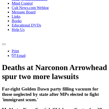
Mind Control
Cult News.com Weblog
Message Board
Links
Books
Educational DVDs
Help Us
Print
Email
Deaths at Narconon Arrowhead
spur two more lawsuits
Far-right Golden Dawn party filling vacuum for
those neglected by state after MPs elected to fight
'immigrant scum.'