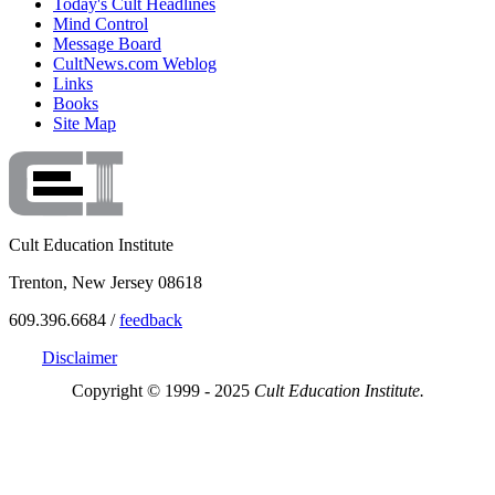
Today's Cult Headlines
Mind Control
Message Board
CultNews.com Weblog
Links
Books
Site Map
Cult Education Institute
Trenton, New Jersey 08618
609.396.6684 /
feedback
Disclaimer
Copyright © 1999 - 2025
Cult Education Institute.