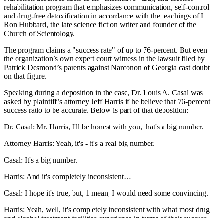
rehabilitation program that emphasizes communication, self-control
and drug-free detoxification in accordance with the teachings of L.
Ron Hubbard, the late science fiction writer and founder of the
Church of Scientology.
The program claims a "success rate" of up to 76-percent. But even
the organization’s own expert court witness in the lawsuit filed by
Patrick Desmond’s parents against Narconon of Georgia cast doubt
on that figure.
Speaking during a deposition in the case, Dr. Louis A. Casal was
asked by plaintiff’s attorney Jeff Harris if he believe that 76-percent
success ratio to be accurate. Below is part of that deposition:
Dr. Casal: Mr. Harris, I'll be honest with you, that's a big number.
Attorney Harris: Yeah, it's - it's a real big number.
Casal: It's a big number.
Harris: And it's completely inconsistent…
Casal: I hope it's true, but, 1 mean, I would need some convincing.
Harris: Yeah, well, it's completely inconsistent with what most drug