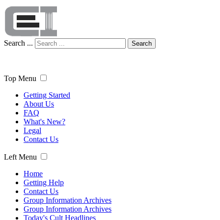
Search ...
Search
Top Menu
Getting Started
About Us
FAQ
What's New?
Legal
Contact Us
Left Menu
Home
Getting Help
Contact Us
Group Information Archives
Group Information Archives
Today's Cult Headlines