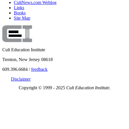
CultNews.com Weblog
Links
Books
Site Map
Cult Education Institute
Trenton, New Jersey 08618
609.396.6684 /
feedback
Disclaimer
Copyright © 1999 - 2025
Cult Education Institute.