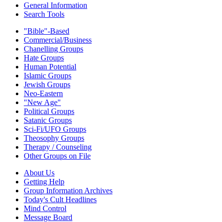
General Information
Search Tools
"Bible"-Based
Commercial/Business
Chanelling Groups
Hate Groups
Human Potential
Islamic Groups
Jewish Groups
Neo-Eastern
"New Age"
Political Groups
Satanic Groups
Sci-Fi/UFO Groups
Theosophy Groups
Therapy / Counseling
Other Groups on File
About Us
Getting Help
Group Information Archives
Today's Cult Headlines
Mind Control
Message Board