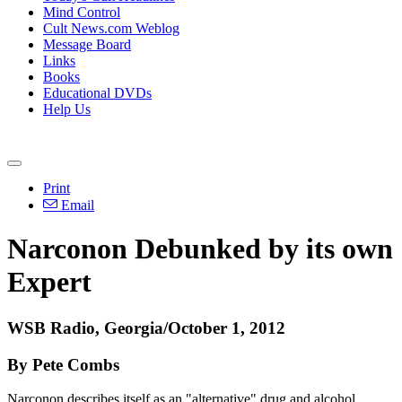
Mind Control
Cult News.com Weblog
Message Board
Links
Books
Educational DVDs
Help Us
Print
Email
Narconon Debunked by its own
Expert
WSB Radio, Georgia/October 1, 2012
By Pete Combs
Narconon describes itself as an "alternative" drug and alcohol