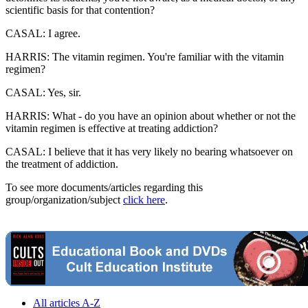
scientific basis for that contention?
CASAL: I agree.
HARRIS: The vitamin regimen. You're familiar with the vitamin
regimen?
CASAL: Yes, sir.
HARRIS: What - do you have an opinion about whether or not the
vitamin regimen is effective at treating addiction?
CASAL: I believe that it has very likely no bearing whatsoever on
the treatment of addiction.
To see more documents/articles regarding this
group/organization/subject
click here
.
All articles A-Z