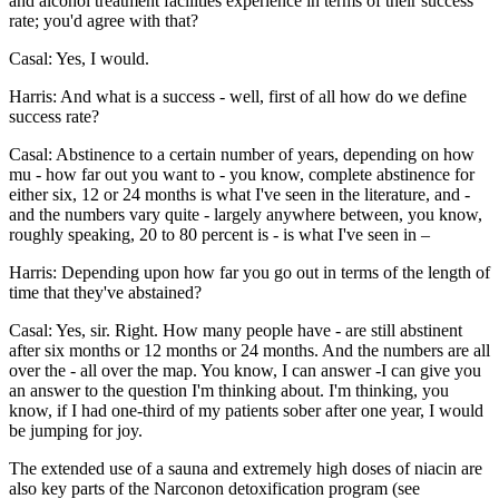
and alcohol treatment facilities experience in terms of their success
rate; you'd agree with that?
Casal: Yes, I would.
Harris: And what is a success - well, first of all how do we define
success rate?
Casal: Abstinence to a certain number of years, depending on how
mu - how far out you want to - you know, complete abstinence for
either six, 12 or 24 months is what I've seen in the literature, and -
and the numbers vary quite - largely anywhere between, you know,
roughly speaking, 20 to 80 percent is - is what I've seen in –
Harris: Depending upon how far you go out in terms of the length of
time that they've abstained?
Casal: Yes, sir. Right. How many people have - are still abstinent
after six months or 12 months or 24 months. And the numbers are all
over the - all over the map. You know, I can answer -I can give you
an answer to the question I'm thinking about. I'm thinking, you
know, if I had one-third of my patients sober after one year, I would
be jumping for joy.
The extended use of a sauna and extremely high doses of niacin are
also key parts of the Narconon detoxification program (see