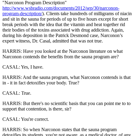
"Narconon Program Description"
http://www.wsbradio.com/documents/2012/sep/30/narconon-
program-description/
). Clients take hundreds of milligrams of niacin
and sit in the sauna for periods of up to five hours except for short
break periods with the idea that the vitamin and heat together rid
their bodies of the toxins associated with drug addiction. Again,
during his deposition in the Patrick Desmond case, Narconon’s
expert witness, Dr. Casal, admitted that was not true.
HARRIS: Have you looked at the Narconon literature on what
Narconon contends the benefits from the sauna program are?
CASAL: Yes, I have.
HARRIS: And the sauna program, what Narconon contends is that
in - it in fact detoxifies your body. True?
CASAL: True.
HARRIS: But there's no scientific basis that you can point me to to
support that contention, is there, sir?
CASAL: You're correct.
HARRIS: So when Narconon states that the sauna program
detoxifies its students, you're not aware, as a medical doctor, of any