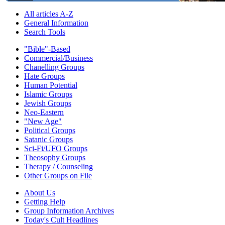
All articles A-Z
General Information
Search Tools
"Bible"-Based
Commercial/Business
Chanelling Groups
Hate Groups
Human Potential
Islamic Groups
Jewish Groups
Neo-Eastern
"New Age"
Political Groups
Satanic Groups
Sci-Fi/UFO Groups
Theosophy Groups
Therapy / Counseling
Other Groups on File
About Us
Getting Help
Group Information Archives
Today's Cult Headlines