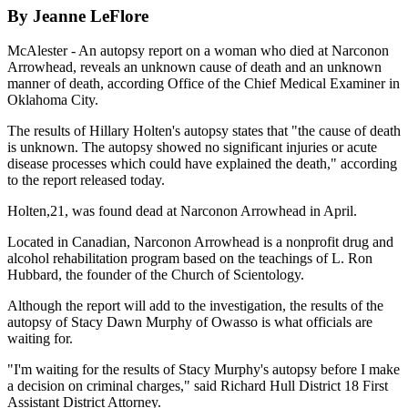
By Jeanne LeFlore
McAlester - An autopsy report on a woman who died at Narconon
Arrowhead, reveals an unknown cause of death and an unknown
manner of death, according Office of the Chief Medical Examiner in
Oklahoma City.
The results of Hillary Holten's autopsy states that "the cause of death
is unknown. The autopsy showed no significant injuries or acute
disease processes which could have explained the death," according
to the report released today.
Holten,21, was found dead at Narconon Arrowhead in April.
Located in Canadian, Narconon Arrowhead is a nonprofit drug and
alcohol rehabilitation program based on the teachings of L. Ron
Hubbard, the founder of the Church of Scientology.
Although the report will add to the investigation, the results of the
autopsy of Stacy Dawn Murphy of Owasso is what officials are
waiting for.
"I'm waiting for the results of Stacy Murphy's autopsy before I make
a decision on criminal charges," said Richard Hull District 18 First
Assistant District Attorney.