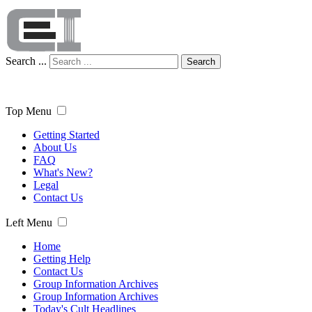
Search ...
Search
Top Menu
Getting Started
About Us
FAQ
What's New?
Legal
Contact Us
Left Menu
Home
Getting Help
Contact Us
Group Information Archives
Group Information Archives
Today's Cult Headlines