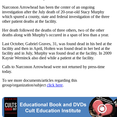
Narconon Arrowhead has been the center of an ongoing
investigation after the July death of 20-year-old Stacy Murphy
which spured a county, state and federal investigation of the three
other patient deaths at the facility.
Her death followed the deaths of three others, two of the other
deaths along with Murphy's occured in a span of less than a year.
Last October, Gabriel Graves, 31, was found dead in his bed at the
facility and then in April, Holten was found dead in her bed at the
facility and in July, Murphy was found dead at the facility. In 2009
Kaysie Werninck also died while a patient at the facility.
Calls to Narconon Arrowhead were not returned by press-time
today.
To see more documents/articles regarding this
group/organization/subject
click here
.