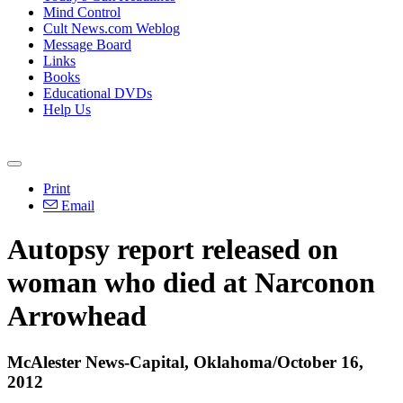
Mind Control
Cult News.com Weblog
Message Board
Links
Books
Educational DVDs
Help Us
Print
Email
Autopsy report released on
woman who died at Narconon
Arrowhead
McAlester News-Capital, Oklahoma/October 16,
2012