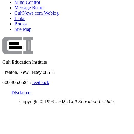
Mind Control
Message Board
CultNews.com Weblog
Links
Books
Site Map
Cult Education Institute
Trenton, New Jersey 08618
609.396.6684 /
feedback
Disclaimer
Copyright © 1999 - 2025
Cult Education Institute.