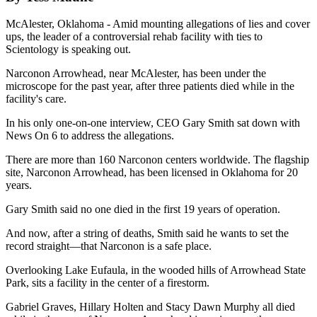
McAlester, Oklahoma - Amid mounting allegations of lies and cover
ups, the leader of a controversial rehab facility with ties to
Scientology is speaking out.
Narconon Arrowhead, near McAlester, has been under the
microscope for the past year, after three patients died while in the
facility's care.
In his only one-on-one interview, CEO Gary Smith sat down with
News On 6 to address the allegations.
There are more than 160 Narconon centers worldwide. The flagship
site, Narconon Arrowhead, has been licensed in Oklahoma for 20
years.
Gary Smith said no one died in the first 19 years of operation.
And now, after a string of deaths, Smith said he wants to set the
record straight—that Narconon is a safe place.
Overlooking Lake Eufaula, in the wooded hills of Arrowhead State
Park, sits a facility in the center of a firestorm.
Gabriel Graves, Hillary Holten and Stacy Dawn Murphy all died