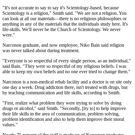
"It's not accurate to say to say it's Scientology-based, because
Scientology is a religion," Smith said. "We are not a religion. You
can look at all our materials—there is no religious philosophies or
anything in any of the materials that the individuals study here. It's
life-skills. We'll never be the Church of Scientology. We never
were."
Narconon graduate, and now employee, Niko Bain said religion
was never talked about during treatment.
"Everyone is so respectful of every single person, as an individual,"
said Bain. "They were so respectful of my religious beliefs. I was
able to keep my own beliefs and no one ever tried to change them."
Narconon is a non-medical rehab facility and a doctor is on site only
one day a week. Drug addiction there, isn't treated with drugs, but
by teaching communication and life skills, according to Smith.
"First, realize what problem they were trying to solve by doing
drugs or alcohol," said Smith. "Secondly, [try to] to help improve
their life skills in the area of communication, problem solving,
problem identification and also to help them improve their moral
values."
Nearly 75 percent of the staff is made up of Narconon graduates,