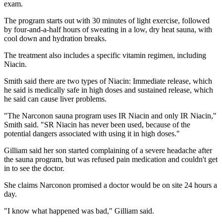
exam.
The program starts out with 30 minutes of light exercise, followed
by four-and-a-half hours of sweating in a low, dry heat sauna, with
cool down and hydration breaks.
The treatment also includes a specific vitamin regimen, including
Niacin.
Smith said there are two types of Niacin: Immediate release, which
he said is medically safe in high doses and sustained release, which
he said can cause liver problems.
"The Narconon sauna program uses IR Niacin and only IR Niacin,"
Smith said. "SR Niacin has never been used, because of the
potential dangers associated with using it in high doses."
Gilliam said her son started complaining of a severe headache after
the sauna program, but was refused pain medication and couldn't get
in to see the doctor.
She claims Narconon promised a doctor would be on site 24 hours a
day.
"I know what happened was bad," Gilliam said.