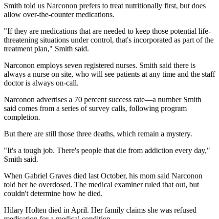
Smith told us Narconon prefers to treat nutritionally first, but does
allow over-the-counter medications.
"If they are medications that are needed to keep those potential life-
threatening situations under control, that's incorporated as part of the
treatment plan," Smith said.
Narconon employs seven registered nurses. Smith said there is
always a nurse on site, who will see patients at any time and the staff
doctor is always on-call.
Narconon advertises a 70 percent success rate—a number Smith
said comes from a series of survey calls, following program
completion.
But there are still those three deaths, which remain a mystery.
"It's a tough job. There's people that die from addiction every day,"
Smith said.
When Gabriel Graves died last October, his mom said Narconon
told her he overdosed. The medical examiner ruled that out, but
couldn't determine how he died.
Hilary Holten died in April. Her family claims she was refused
medication for a medical condition.