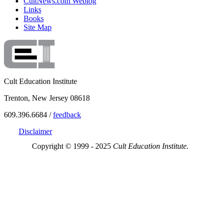
CultNews.com Weblog
Links
Books
Site Map
Cult Education Institute
Trenton, New Jersey 08618
609.396.6684 /
feedback
Disclaimer
Copyright © 1999 - 2025
Cult Education Institute.