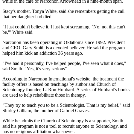
while in the care of Narconon Arrowhead in a nine-month span.
Stacy's mother, Tonya White, said she remembers getting the call
that her daughter had died.
"I just couldn't believe it. I just kept screaming, ‘No, no, this can't
be,'" White said.
Narconon has been operating in Oklahoma since 1992. President
and CEO, Gary Smith is a devoted believer. He said the program
helped him kick an addiction 36 years ago.
"I've had it personally, I've helped people, I've seen what it does,"
said Smith. "Yes, it's very serious".
According to Narconon International's website, the treatment the
facility offers is based on teachings by author and Church of
Scientology founder, L. Ron Hubbard. A series of Hubbard's books
are used to help rehabilitate those in therapy.
"They try to teach you to be a Scientologist. That is my belief," said
Shirley Gilliam, the mother of Gabriel Graves.
While he admits the Church of Scientology is a supporter, Smith
said his program is not a tool to recruit anyone to Scientology, and
has no religious affiliation whatsoever.