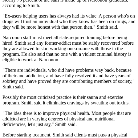
according to Smith.
"Ex-users helping users has always had its value. A person who's on
drugs will trust an individual who they know has been on drugs, and
they will be more honest with that person then," Smith said.
Narconon staff must meet all state-required training before being
hired. Smith said any former-addict must be stably recovered before
they are allowed to start working one-on-one with those in the
program. He also said that no one with a violent criminal history is
eligible to work at Narconon.
"There are individuals, who did have problems way back, because
of their and addiction, and have fully resolved it and have years of
sobriety and have proved they are contributing members of society,"
Smith said.
Possibly the most criticized practice is their sauna and exercise
program. Smith said it eliminates cravings by sweating out toxins.
"The idea there is to improve physical health. Most people that are
addicted are in varying degrees of physical and nutritional
deficiencies, let's just say," Smith said.
Before starting treatment, Smith said clients must pass a physical