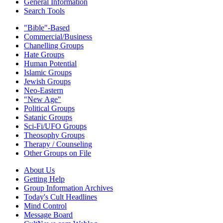
General Information
Search Tools
"Bible"-Based
Commercial/Business
Chanelling Groups
Hate Groups
Human Potential
Islamic Groups
Jewish Groups
Neo-Eastern
"New Age"
Political Groups
Satanic Groups
Sci-Fi/UFO Groups
Theosophy Groups
Therapy / Counseling
Other Groups on File
About Us
Getting Help
Group Information Archives
Today's Cult Headlines
Mind Control
Message Board