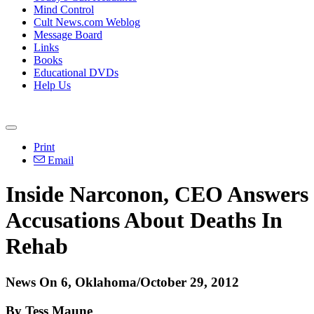
Mind Control
Cult News.com Weblog
Message Board
Links
Books
Educational DVDs
Help Us
Print
Email
Inside Narconon, CEO Answers
Accusations About Deaths In
Rehab
News On 6, Oklahoma/October 29, 2012
By Tess Maune