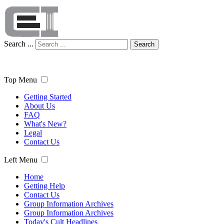
Search ...
Search
Top Menu
Getting Started
About Us
FAQ
What's New?
Legal
Contact Us
Left Menu
Home
Getting Help
Contact Us
Group Information Archives
Group Information Archives
Today's Cult Headlines