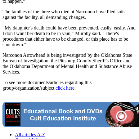
to happen."
The families of the three who died at Narconon have filed suits
against the facility, all demanding changes.
"My daughter's death could have been prevented, easily, easily. And
I don't want her death to be in vain," Murphy said. "There's
procedures that either have to be changed, or this place has to be
shut down."
Narconon Arrowhead is being investigated by the Oklahoma State
Bureau of Investigation, the Pittsburg County Sheriff's Office and
the Oklahoma Department of Mental Health and Substance Abuse
Services.
To see more documents/articles regarding this
group/organization/subject
click here
.
All articles A-Z