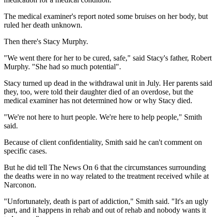
The medical examiner's report noted some bruises on her body, but
ruled her death unknown.
Then there's Stacy Murphy.
"We went there for her to be cured, safe," said Stacy's father, Robert
Murphy. "She had so much potential".
Stacy turned up dead in the withdrawal unit in July. Her parents said
they, too, were told their daughter died of an overdose, but the
medical examiner has not determined how or why Stacy died.
"We're not here to hurt people. We're here to help people," Smith
said.
Because of client confidentiality, Smith said he can't comment on
specific cases.
But he did tell The News On 6 that the circumstances surrounding
the deaths were in no way related to the treatment received while at
Narconon.
"Unfortunately, death is part of addiction," Smith said. "It's an ugly
part, and it happens in rehab and out of rehab and nobody wants it