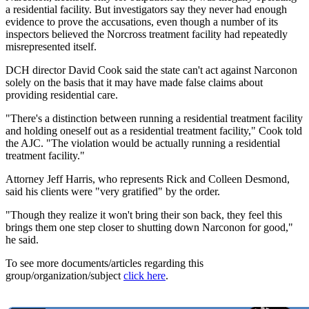
a residential facility. But investigators say they never had enough
evidence to prove the accusations, even though a number of its
inspectors believed the Norcross treatment facility had repeatedly
misrepresented itself.
DCH director David Cook said the state can't act against Narconon
solely on the basis that it may have made false claims about
providing residential care.
"There's a distinction between running a residential treatment facility
and holding oneself out as a residential treatment facility," Cook told
the AJC. "The violation would be actually running a residential
treatment facility."
Attorney Jeff Harris, who represents Rick and Colleen Desmond,
said his clients were "very gratified" by the order.
"Though they realize it won't bring their son back, they feel this
brings them one step closer to shutting down Narconon for good,"
he said.
To see more documents/articles regarding this
group/organization/subject
click here
.