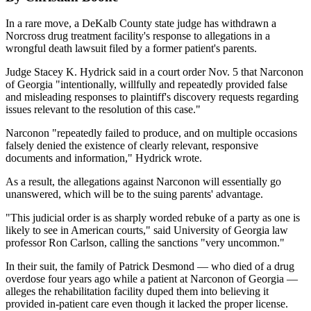
In a rare move, a DeKalb County state judge has withdrawn a
Norcross drug treatment facility's response to allegations in a
wrongful death lawsuit filed by a former patient's parents.
Judge Stacey K. Hydrick said in a court order Nov. 5 that Narconon
of Georgia "intentionally, willfully and repeatedly provided false
and misleading responses to plaintiff's discovery requests regarding
issues relevant to the resolution of this case."
Narconon "repeatedly failed to produce, and on multiple occasions
falsely denied the existence of clearly relevant, responsive
documents and information," Hydrick wrote.
As a result, the allegations against Narconon will essentially go
unanswered, which will be to the suing parents' advantage.
"This judicial order is as sharply worded rebuke of a party as one is
likely to see in American courts," said University of Georgia law
professor Ron Carlson, calling the sanctions "very uncommon."
In their suit, the family of Patrick Desmond — who died of a drug
overdose four years ago while a patient at Narconon of Georgia —
alleges the rehabilitation facility duped them into believing it
provided in-patient care even though it lacked the proper license.