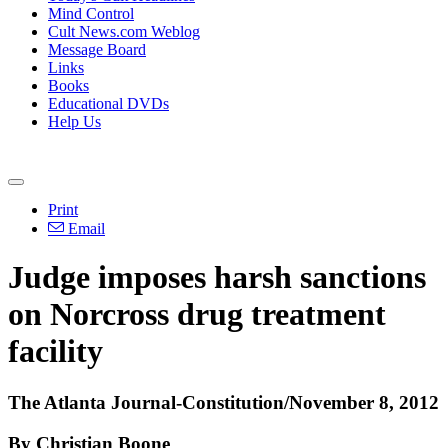
Mind Control
Cult News.com Weblog
Message Board
Links
Books
Educational DVDs
Help Us
Print
Email
Judge imposes harsh sanctions
on Norcross drug treatment
facility
The Atlanta Journal-Constitution/November 8, 2012
By Christian Boone