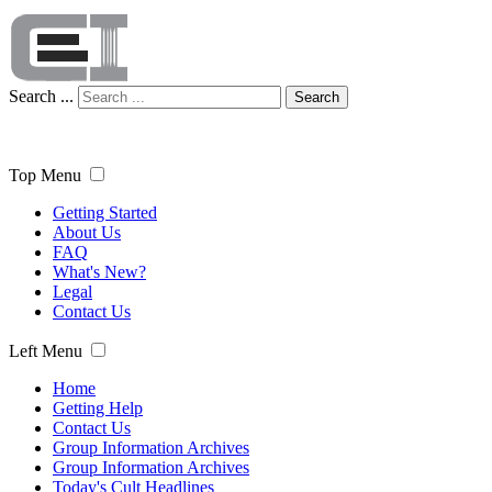
Search ...
Search
Top Menu
Getting Started
About Us
FAQ
What's New?
Legal
Contact Us
Left Menu
Home
Getting Help
Contact Us
Group Information Archives
Group Information Archives
Today's Cult Headlines