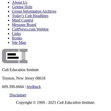
About Us
Getting Help
Group Information Archives
Today's Cult Headlines
Mind Control
Message Board
CultNews.com Weblog
Links
Books
Site Map
Cult Education Institute
Trenton, New Jersey 08618
609.396.6684 /
feedback
Disclaimer
Copyright © 1999 - 2025
Cult Education Institute.