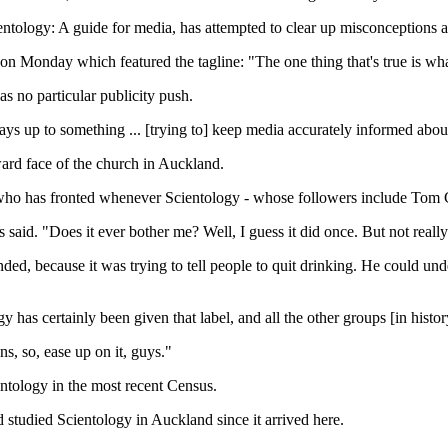
ntology: A guide for media, has attempted to clear up misconceptions
 on Monday which featured the tagline: "The one thing that's true is wha
s no particular publicity push.
ys up to something ... [trying to] keep media accurately informed about
ard face of the church in Auckland.
s who has fronted whenever Scientology - whose followers include Tom Cr
is said. "Does it ever bother me? Well, I guess it did once. But not real
ed, because it was trying to tell people to quit drinking. He could un
y has certainly been given that label, and all the other groups [in histor
ns, so, ease up on it, guys."
ntology in the most recent Census.
studied Scientology in Auckland since it arrived here.