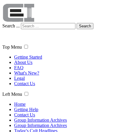
Search ...
Search
Top Menu
Getting Started
About Us
FAQ
What's New?
Legal
Contact Us
Left Menu
Home
Getting Help
Contact Us
Group Information Archives
Group Information Archives
Today's Cult Headlines