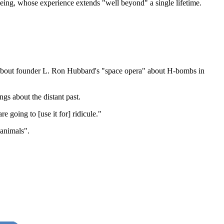
 being, whose experience extends "well beyond" a single lifetime.
ng about founder L. Ron Hubbard's "space opera" about H-bombs in
gs about the distant past.
e going to [use it for] ridicule."
 animals".