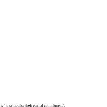
cts "to symbolise their eternal commitment".