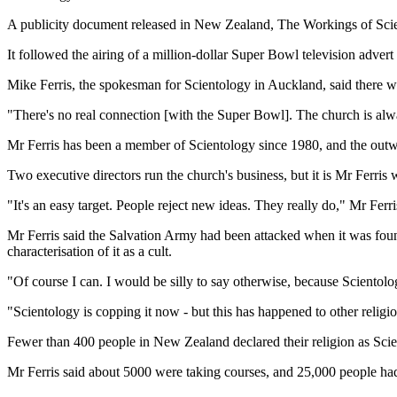
A publicity document released in New Zealand, The Workings of Scie
It followed the airing of a million-dollar Super Bowl television advert
Mike Ferris, the spokesman for Scientology in Auckland, said there wa
"There's no real connection [with the Super Bowl]. The church is alwa
Mr Ferris has been a member of Scientology since 1980, and the outw
Two executive directors run the church's business, but it is Mr Ferri
"It's an easy target. People reject new ideas. They really do," Mr Ferr
Mr Ferris said the Salvation Army had been attacked when it was found
characterisation of it as a cult.
"Of course I can. I would be silly to say otherwise, because Scientolog
"Scientology is copping it now - but this has happened to other religio
Fewer than 400 people in New Zealand declared their religion as Scie
Mr Ferris said about 5000 were taking courses, and 25,000 people had 