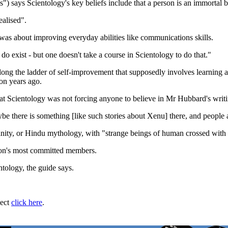
es") says Scientology's key beliefs include that a person is an immortal
ealised".
t was about improving everyday abilities like communications skills.
 do exist - but one doesn't take a course in Scientology to do that."
p along the ladder of self-improvement that supposedly involves learni
ion years ago.
t Scientology was not forcing anyone to believe in Mr Hubbard's writin
be there is something [like such stories about Xenu] there, and people ar
ianity, or Hindu mythology, with "strange beings of human crossed with
gion's most committed members.
tology, the guide says.
ject
click here
.