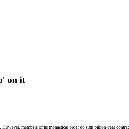
' on it
s. However, members of its monastical order do sign billion-year contra