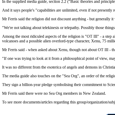
In the supplied media guide, section 2.2 ("Basic theories and principl
And it says people's "capabilities are unlimited, even if not presently r
Mr Ferris said the religion did not discount anything - but generally i
"We're not talking about telekinesis or telepathy. Possibly those things
Among the most ridiculed aspects of the religion is "OT III" - a ste
volcanoes and a possible alien overlord-type character, Xenu, 75 mill
Mr Ferris said - when asked about Xenu, though not about OT III - tha
"If one was trying to look at it from a philosophical point of view, may
It was no different from the esoterica of angels and demons in Christ
The media guide also touches on the "Sea Org", an order of the reli
They sign a billion-year pledge symbolising their commitment to Scien
Mr Ferris said there were no Sea Org members in New Zealand.
To see more documents/articles regarding this group/organization/sub