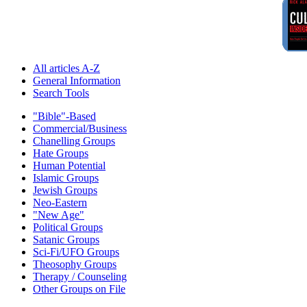
All articles A-Z
General Information
Search Tools
"Bible"-Based
Commercial/Business
Chanelling Groups
Hate Groups
Human Potential
Islamic Groups
Jewish Groups
Neo-Eastern
"New Age"
Political Groups
Satanic Groups
Sci-Fi/UFO Groups
Theosophy Groups
Therapy / Counseling
Other Groups on File