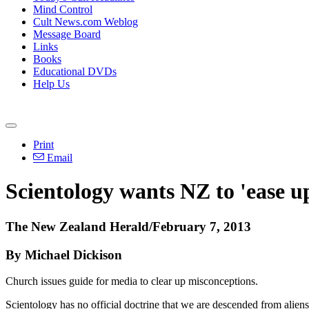
Mind Control
Cult News.com Weblog
Message Board
Links
Books
Educational DVDs
Help Us
Print
Email
Scientology wants NZ to 'ease up
The New Zealand Herald/February 7, 2013
By Michael Dickison
Church issues guide for media to clear up misconceptions.
Scientology has no official doctrine that we are descended from alien