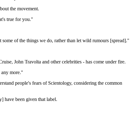
 about the movement.
t's true for you."
 some of the things we do, rather than let wild rumours [spread]."
uise, John Travolta and other celebrities - has come under fire.
ly any more."
derstand people's fears of Scientology, considering the common
y] have been given that label.