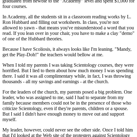
graduated from newbie to the "Academy" level and spent $1,000 for
four courses.
In Academy, all the students sit in a classroom reading works by L.
Ron Hubbard and filling out worksheets. In class, you're not
allowed to yawn - that means you've misunderstood a word that you
read. If you lean over in your chair, you have to make a clay "demo"
of one of the Hubbard theories.
Because I have Scoliosis, it always looks like I'm leaning. "Mandy,
get the Play-Doh!" the teachers would bellow at me.
When I told my parents I was taking Scientology courses, they were
horrified. But I lied to them about how much money I was spending
there. I said it was all complimentary while, in fact, I was throwing
thousands - all my savings and earnings - at the church.
For the leaders of the church, my parents posed a big problem. One
leader, who was assigned to me, said I had to separate from my
family because members could not be in the presence of those who
criticize Scientology, even if they're parents, children or a spouse.
But I said I didn't have enough money to move out and support
myself.
My leader, however, could never see the other side. Once I told him
that I'd looked at the Web site of the protesters against Scientology