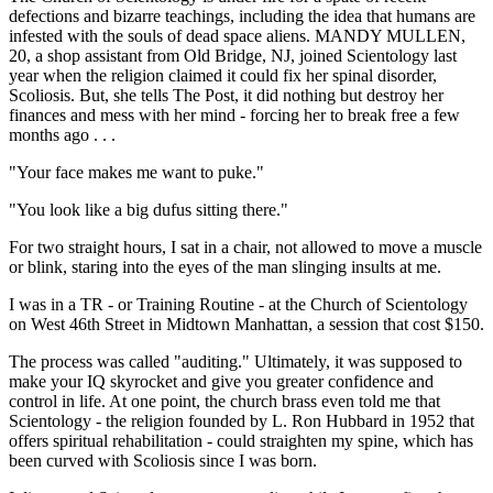
defections and bizarre teachings, including the idea that humans are
infested with the souls of dead space aliens. MANDY MULLEN,
20, a shop assistant from Old Bridge, NJ, joined Scientology last
year when the religion claimed it could fix her spinal disorder,
Scoliosis. But, she tells The Post, it did nothing but destroy her
finances and mess with her mind - forcing her to break free a few
months ago . . .
"Your face makes me want to puke."
"You look like a big dufus sitting there."
For two straight hours, I sat in a chair, not allowed to move a muscle
or blink, staring into the eyes of the man slinging insults at me.
I was in a TR - or Training Routine - at the Church of Scientology
on West 46th Street in Midtown Manhattan, a session that cost $150.
The process was called "auditing." Ultimately, it was supposed to
make your IQ skyrocket and give you greater confidence and
control in life. At one point, the church brass even told me that
Scientology - the religion founded by L. Ron Hubbard in 1952 that
offers spiritual rehabilitation - could straighten my spine, which has
been curved with Scoliosis since I was born.