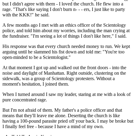
but I didn't agree with them - I loved the church. He flew into a
rage. "That's like saying I don't burn n- - - ers, I just like to party
with the KKK!" he said.
A few months ago I met with an ethics officer of the Scientology
police, and told him about my worries, including the man crying at
the fundraiser. "I'm seeing a lot of things I don't like here," I said.
His response was that every church needed money to run. We kept
arguing until he slammed his fist down and told me: "You're too
open-minded to be a Scientologist."
At that moment I got up and walked out the front doors - into the
noise and daylight of Manhattan. Right outside, clustering on the
sidewalk, was a group of Scientology protesters. Without a
moment's hesitation, I joined them.
When I turned around I saw my leader, staring at me with a look of
pure concentrated rage.
But I'm not afraid of them. My father's a police officer and that
means that they'll leave me alone. Deserting the church is like
having a 100-pound parasite pried off your back. I may be broke but
I finally feel free - because I have a mind of my own.