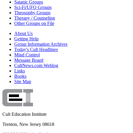
Satanic Groups
Sci-Fi/UFO Groups
Theosophy Groups
Therapy / Counseling
Other Groups on File
About Us
Getting Help
Group Information Archives
Today's Cult Headlines
Mind Control
Message Board
CultNews.com Weblog
Links
Books
Site Map
Cult Education Institute
Trenton, New Jersey 08618