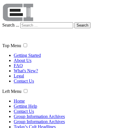
Search ...
Search
Top Menu
Getting Started
About Us
FAQ
What's New?
Legal
Contact Us
Left Menu
Home
Getting Help
Contact Us
Group Information Archives
Group Information Archives
Today's Cult Headlines