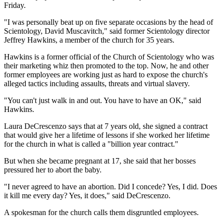
Friday.
"I was personally beat up on five separate occasions by the head of
Scientology, David Muscavitch," said former Scientology director
Jeffrey Hawkins, a member of the church for 35 years.
Hawkins is a former official of the Church of Scientology who was
their marketing whiz then promoted to the top. Now, he and other
former employees are working just as hard to expose the church's
alleged tactics including assaults, threats and virtual slavery.
"You can't just walk in and out. You have to have an OK," said
Hawkins.
Laura DeCrescenzo says that at 7 years old, she signed a contract
that would give her a lifetime of lessons if she worked her lifetime
for the church in what is called a "billion year contract."
But when she became pregnant at 17, she said that her bosses
pressured her to abort the baby.
"I never agreed to have an abortion. Did I concede? Yes, I did. Does
it kill me every day? Yes, it does," said DeCrescenzo.
A spokesman for the church calls them disgruntled employees.