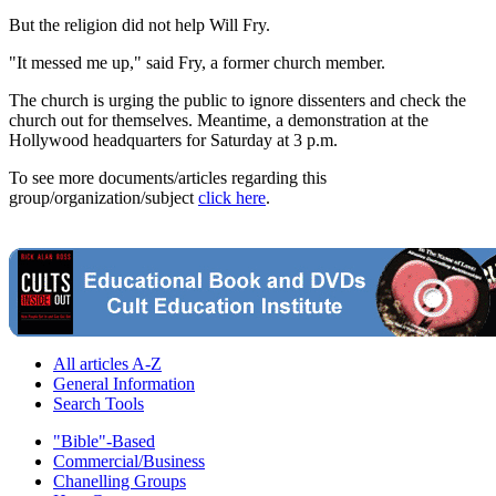
But the religion did not help Will Fry.
"It messed me up," said Fry, a former church member.
The church is urging the public to ignore dissenters and check the
church out for themselves. Meantime, a demonstration at the
Hollywood headquarters for Saturday at 3 p.m.
To see more documents/articles regarding this
group/organization/subject
click here
.
All articles A-Z
General Information
Search Tools
"Bible"-Based
Commercial/Business
Chanelling Groups