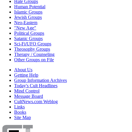
Hate Groups
Human Potential
Islamic Groups
Jewish Groups
Neo-Eastern
"New Age"
Political Groups
Satanic Groups
Sci-Fi/UFO Groups
Theosophy Groups
Therapy / Counseling
Other Groups on File
About Us
Getting Help
Group Information Archives
Today's Cult Headlines
Mind Control
Message Board
CultNews.com Weblog
Links
Books
Site Map