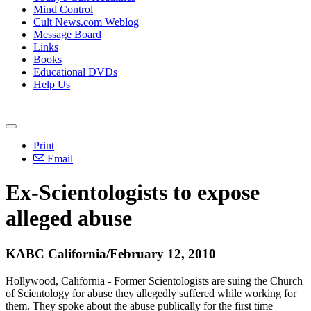
Mind Control
Cult News.com Weblog
Message Board
Links
Books
Educational DVDs
Help Us
Print
Email
Ex-Scientologists to expose
alleged abuse
KABC California/February 12, 2010
Hollywood, California - Former Scientologists are suing the Church
of Scientology for abuse they allegedly suffered while working for
them. They spoke about the abuse publically for the first time