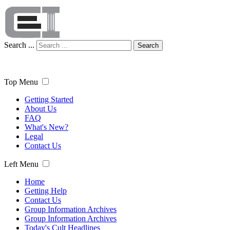
Search ...
Search
Top Menu
Getting Started
About Us
FAQ
What's New?
Legal
Contact Us
Left Menu
Home
Getting Help
Contact Us
Group Information Archives
Group Information Archives
Today's Cult Headlines