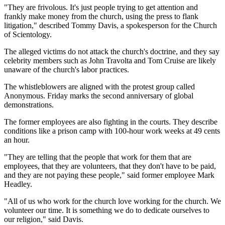
"They are frivolous. It's just people trying to get attention and
frankly make money from the church, using the press to flank
litigation," described Tommy Davis, a spokesperson for the Church
of Scientology.
The alleged victims do not attack the church's doctrine, and they say
celebrity members such as John Travolta and Tom Cruise are likely
unaware of the church's labor practices.
The whistleblowers are aligned with the protest group called
Anonymous. Friday marks the second anniversary of global
demonstrations.
The former employees are also fighting in the courts. They describe
conditions like a prison camp with 100-hour work weeks at 49 cents
an hour.
"They are telling that the people that work for them that are
employees, that they are volunteers, that they don't have to be paid,
and they are not paying these people," said former employee Mark
Headley.
"All of us who work for the church love working for the church. We
volunteer our time. It is something we do to dedicate ourselves to
our religion," said Davis.