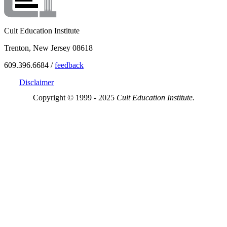
Cult Education Institute
Trenton, New Jersey 08618
609.396.6684 /
feedback
Disclaimer
Copyright © 1999 - 2025
Cult Education Institute.