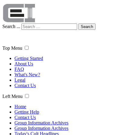
Search ...
Search
Top Menu
Getting Started
About Us
FAQ
What's New?
Legal
Contact Us
Left Menu
Home
Getting Help
Contact Us
Group Information Archives
Group Information Archives
Today's Cult Headlines