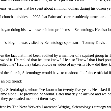
ars, estimates that he spent about a million dollars during his dozen yea
ll church activities in 2008 that Fairman's career suddenly turned aroun
e began doing his own research into problems in Scientology. He also
thbun's blog, he was visited by Scientology spokesman Tommy Davis and
as the fact that I had been audited by a member of a squirrel group in 
w of it. He replied that he "just knew". He also "knew" that I had post
veilled me? Had they taken photos or video of my visit? How did they
f the church, Scientology would have to re-shoot all of those official f
an old friend:
) a Scientologist, whom I've known for twenty-five years. He asked if it
came alone. He promised he would. Later that day he arrived and we bega
they persuaded me to let them stay.
 piece by The New Yorker's Lawrence Wright), Scientology's strategy was