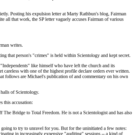
etly. Posting his expulsion letter at Marty Rathbun's blog, Fairman
te all that work, the SP letter vaguely accuses Fairman of various
rman writes.
ng that person's "crimes" is held within Scientology and kept secret.
 "Independents" like himself who have left the church and its
 careless with one of the highest profile declare orders ever written.
hat follows are Michael's publication of and commentary on his own
halls of Scientology.
 this accusation:
ff The Bridge to Total Freedom. He is not a Scientologist and has also
oing to try to unravel for you. But for the uninitiated a few notes:
pating in increasingly expensive "auditing" sessions -- a kind of