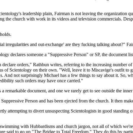
ntology's leadership plain, Fairman is not leaving the organization qui
ng the church with work in its videos and television commercials. Despi
holds.
l irregularities and out-exchange' are they fucking talking about?" Fai
ology declares someone a "Suppressive Person" or SP, the document listi
 declare orders," Rathbun writes, referring to the increasing number of
of Scientology on their own. "Well, leave it to Miscavige's outfit to get
 And not surprisingly Michael has a few things to say about it. So, w
redibility such orders may have once carried."
s a remarkable document, and one we rarely get to see outside the inner 
uppressive Person and has been ejected from the church. It then makes
tly attempting to divert unsuspecting Scientologists in good standing o
is swimming with Hubbardisms and church jargon, not all of which we're g
re said to go up "The Bridge to Total Freedom." They do this by partici