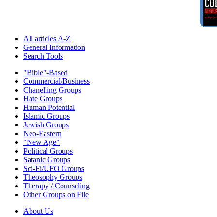
All articles A-Z
General Information
Search Tools
"Bible"-Based
Commercial/Business
Chanelling Groups
Hate Groups
Human Potential
Islamic Groups
Jewish Groups
Neo-Eastern
"New Age"
Political Groups
Satanic Groups
Sci-Fi/UFO Groups
Theosophy Groups
Therapy / Counseling
Other Groups on File
About Us