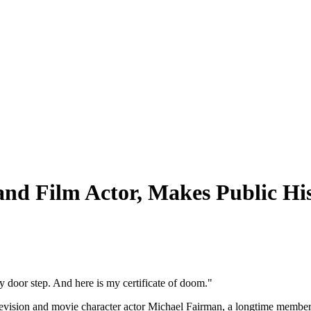
nd Film Actor, Makes Public His
y door step. And here is my certificate of doom."
elevision and movie character actor Michael Fairman, a longtime membe