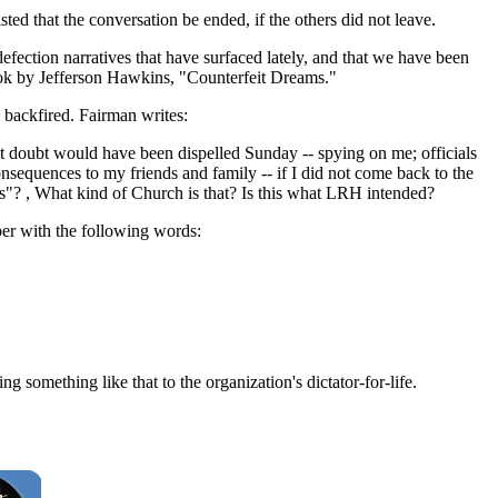
ed that the conversation be ended, if the others did not leave.
efection narratives that have surfaced lately, and that we have been
ook by Jefferson Hawkins, "Counterfeit Dreams."
 backfired. Fairman writes:
at doubt would have been dispelled Sunday -- spying on me; officials
nsequences to my friends and family -- if I did not come back to the
ns"? , What kind of Church is that? Is this what LRH intended?
ber with the following words:
g something like that to the organization's dictator-for-life.