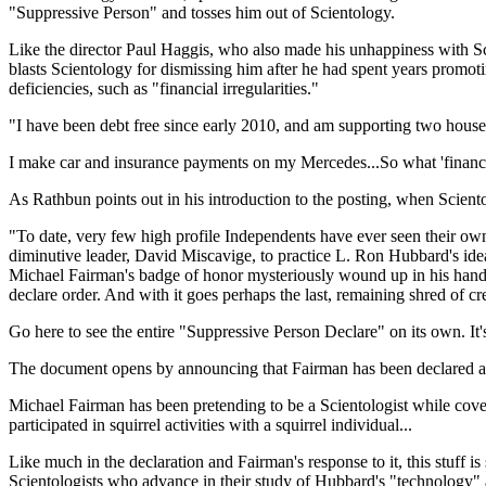
"Suppressive Person" and tosses him out of Scientology.
Like the director Paul Haggis, who also made his unhappiness with Scie
blasts Scientology for dismissing him after he had spent years promoti
deficiencies, such as "financial irregularities."
"I have been debt free since early 2010, and am supporting two house
I make car and insurance payments on my Mercedes...So what 'financia
As Rathbun points out in his introduction to the posting, when Scient
"To date, very few high profile Independents have ever seen their own
diminutive leader, David Miscavige, to practice L. Ron Hubbard's ideas 
Michael Fairman's badge of honor mysteriously wound up in his hands.
declare order. And with it goes perhaps the last, remaining shred of c
Go here to see the entire "Suppressive Person Declare" on its own. It'
The document opens by announcing that Fairman has been declared a S
Michael Fairman has been pretending to be a Scientologist while cover
participated in squirrel activities with a squirrel individual...
Like much in the declaration and Fairman's response to it, this stuff 
Scientologists who advance in their study of Hubbard's "technology" a