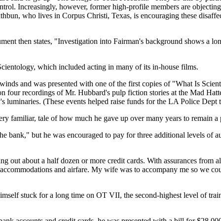
ntrol. Increasingly, however, former high-profile members are objecting
bun, who lives in Corpus Christi, Texas, is encouraging these disaffe
ent then states, "Investigation into Fairman's background shows a long
 Scientology, which included acting in many of its in-house films.
inds and was presented with one of the first copies of "What Is Scientol
on four recordings of Mr. Hubbard's pulp fiction stories at the Mad Hatt
's luminaries. (These events helped raise funds for the LA Police Dept t
 very familiar, tale of how much he gave up over many years to remain 
 bank," but he was encouraged to pay for three additional levels of audi
 out about a half dozen or more credit cards. With assurances from all 
ices, accommodations and airfare. My wife was to accompany me so we co
imself stuck for a long time on OT VII, the second-highest level of train
bank accounts and credit cards, he was presented with a bill for $28,000