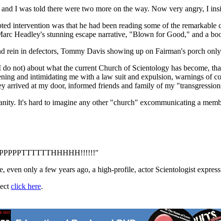
and I was told there were two more on the way. Now very angry, I insist
mpted intervention was that he had been reading some of the remarkable d
h Marc Headley's stunning escape narrative, "Blown for Good," and a b
and rein in defectors, Tommy Davis showing up on Fairman's porch only
h I do not) about what the current Church of Scientology has become, th
tening and intimidating me with a law suit and expulsion, warnings of co
ey arrived at my door, informed friends and family of my "transgressio
s inanity. It's hard to imagine any other "church" excommunicating a mem
alf -- PPPPPTTTTTTHHHHH!!!!!!"
, even only a few years ago, a high-profile, actor Scientologist expressin
ject
click here
.