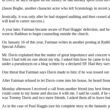
(Jason Beghe, another character actor who left Scientology in recent ye
Ironically, it was only after he had stopped auditing and then ceased a
will lead to career success.)
A year later, Fairman became aware of Paul Haggis' defection, and h
went to Rathbun to begin counseling outside the church.
On January 16 of this year, Fairman writes in another posting at Ra
Special Affairs:
Mr. Davis explained that the matter of great importance and concern w
Since I had told no one about my trip, I asked him how he came to kno
under a pseudonym on a blog written by a declared SP. Had they sur
One threat that Fairman says Davis made to him: if he was tossed out o
After Fairman refused to let Davis come into his house, he heard from 
Monday afternoon I received a call from another friend (my best friend
could come to my home and discuss it with me. I said he could, if he 
was Tommy Davis and two more friends. I asked them all to leave but 
As in the case of Paul Haggis (see his complete story in the fantastic