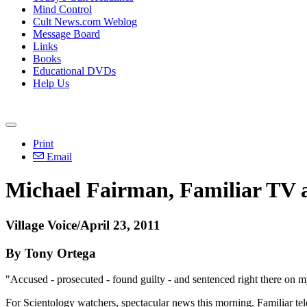
Mind Control
Cult News.com Weblog
Message Board
Links
Books
Educational DVDs
Help Us
Print
Email
Michael Fairman, Familiar TV a
Village Voice/April 23, 2011
By Tony Ortega
"Accused - prosecuted - found guilty - and sentenced right there on m
For Scientology watchers, spectacular news this morning. Familiar t