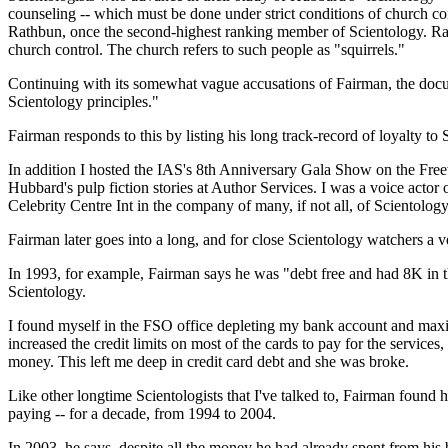
counseling -- which must be done under strict conditions of church co
Rathbun, once the second-highest ranking member of Scientology. Rath
church control. The church refers to such people as "squirrels."
Continuing with its somewhat vague accusations of Fairman, the docum
Scientology principles."
Fairman responds to this by listing his long track-record of loyalty to
In addition I hosted the IAS's 8th Anniversary Gala Show on the Freew
Hubbard's pulp fiction stories at Author Services. I was a voice actor 
Celebrity Centre Int in the company of many, if not all, of Scientology
Fairman later goes into a long, and for close Scientology watchers a
In 1993, for example, Fairman says he was "debt free and had 8K in the
Scientology.
I found myself in the FSO office depleting my bank account and maxing
increased the credit limits on most of the cards to pay for the serv
money. This left me deep in credit card debt and she was broke.
Like other longtime Scientologists that I've talked to, Fairman found h
paying -- for a decade, from 1994 to 2004.
In 2003, he says, despite all the money he had already spent from his 