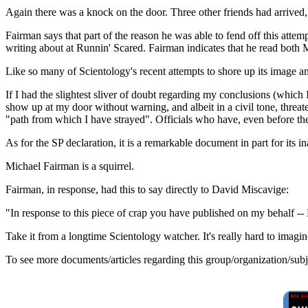
Again there was a knock on the door. Three other friends had arrived, 
Fairman says that part of the reason he was able to fend off this atte
writing about at Runnin' Scared. Fairman indicates that he read bot
Like so many of Scientology's recent attempts to shore up its image 
If I had the slightest sliver of doubt regarding my conclusions (whic
show up at my door without warning, and albeit in a civil tone, threa
"path from which I have strayed". Officials who have, even before th
As for the SP declaration, it is a remarkable document in part for it
Michael Fairman is a squirrel.
Fairman, in response, had this to say directly to David Miscavige:
"In response to this piece of crap you have published on my beh
Take it from a longtime Scientology watcher. It's really hard to imagine
To see more documents/articles regarding this group/organization/sub