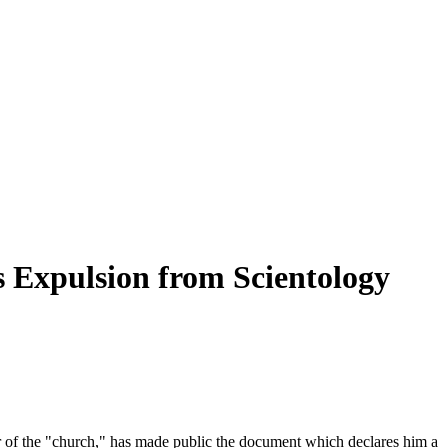
 Expulsion from Scientology
r of the "church," has made public the document which declares him a