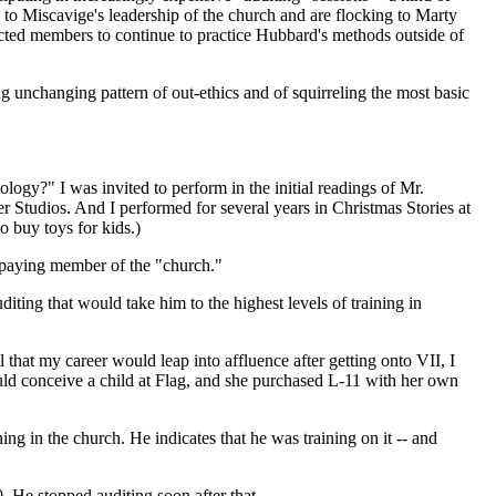
 to Miscavige's leadership of the church and are flocking to Marty
cted members to continue to practice Hubbard's methods outside of
 unchanging pattern of out-ethics and of squirreling the most basic
ogy?" I was invited to perform in the initial readings of Mr.
er Studios. And I performed for several years in Christmas Stories at
o buy toys for kids.)
a paying member of the "church."
ting that would take him to the highest levels of training in
that my career would leap into affluence after getting onto VII, I
uld conceive a child at Flag, and she purchased L-11 with her own
ing in the church. He indicates that he was training on it -- and
. He stopped auditing soon after that.