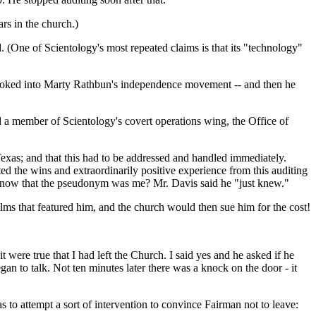
rs in the church.)
d. (One of Scientology's most repeated claims is that its "technology"
 looked into Marty Rathbun's independence movement -- and then he
 a member of Scientology's covert operations wing, the Office of
Texas; and that this had to be addressed and handled immediately.
ed the wins and extraordinarily positive experience from this auditing
 know that the pseudonym was me? Mr. Davis said he "just knew."
ilms that featured him, and the church would then sue him for the cost!
 were true that I had left the Church. I said yes and he asked if he
n to talk. Not ten minutes later there was a knock on the door - it
 to attempt a sort of intervention to convince Fairman not to leave: