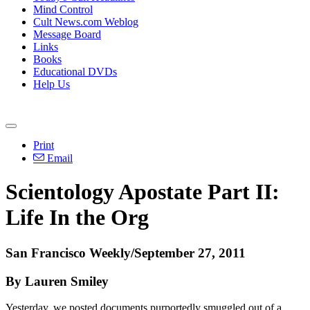
Mind Control
Cult News.com Weblog
Message Board
Links
Books
Educational DVDs
Help Us
Print
Email
Scientology Apostate Part II:
Life In the Org
San Francisco Weekly/September 27, 2011
By Lauren Smiley
Yesterday, we posted documents purportedly smuggled out of a