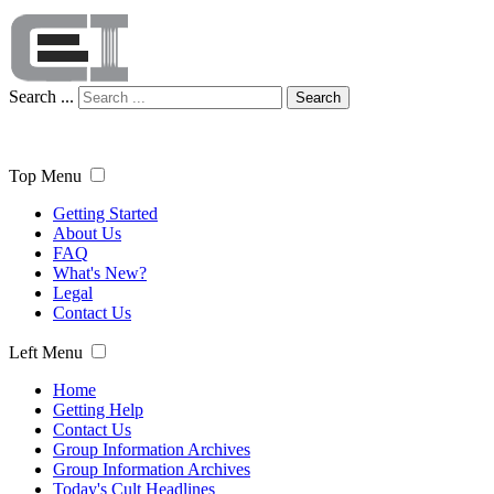
Search ...
Search
Top Menu
Getting Started
About Us
FAQ
What's New?
Legal
Contact Us
Left Menu
Home
Getting Help
Contact Us
Group Information Archives
Group Information Archives
Today's Cult Headlines