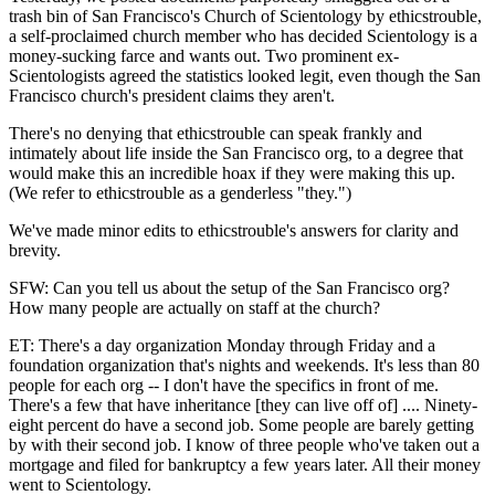
trash bin of San Francisco's Church of Scientology by ethicstrouble,
a self-proclaimed church member who has decided Scientology is a
money-sucking farce and wants out. Two prominent ex-
Scientologists agreed the statistics looked legit, even though the San
Francisco church's president claims they aren't.
There's no denying that ethicstrouble can speak frankly and
intimately about life inside the San Francisco org, to a degree that
would make this an incredible hoax if they were making this up.
(We refer to ethicstrouble as a genderless "they.")
We've made minor edits to ethicstrouble's answers for clarity and
brevity.
SFW: Can you tell us about the setup of the San Francisco org?
How many people are actually on staff at the church?
ET: There's a day organization Monday through Friday and a
foundation organization that's nights and weekends. It's less than 80
people for each org -- I don't have the specifics in front of me.
There's a few that have inheritance [they can live off of] .... Ninety-
eight percent do have a second job. Some people are barely getting
by with their second job. I know of three people who've taken out a
mortgage and filed for bankruptcy a few years later. All their money
went to Scientology.