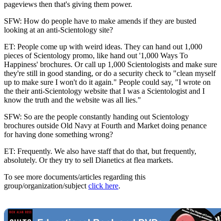
pageviews then that's giving them power.
SFW: How do people have to make amends if they are busted
looking at an anti-Scientology site?
ET: People come up with weird ideas. They can hand out 1,000
pieces of Scientology promo, like hand out '1,000 Ways To
Happiness' brochures. Or call up 1,000 Scientologists and make sure
they're still in good standing, or do a security check to "clean myself
up to make sure I won't do it again." People could say, "I wrote on
the their anti-Scientology website that I was a Scientologist and I
know the truth and the website was all lies."
SFW: So are the people constantly handing out Scientology
brochures outside Old Navy at Fourth and Market doing penance
for having done something wrong?
ET: Frequently. We also have staff that do that, but frequently,
absolutely. Or they try to sell Dianetics at flea markets.
To see more documents/articles regarding this
group/organization/subject
click here
.