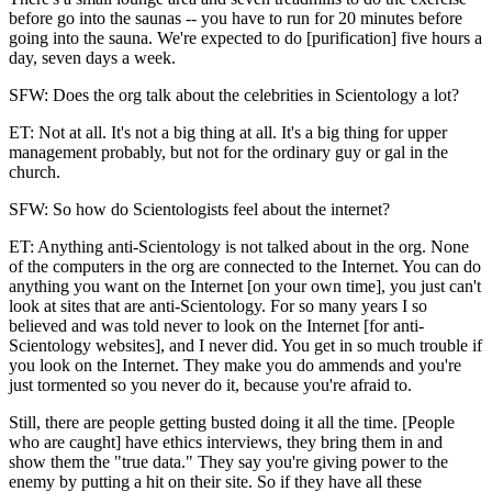
before go into the saunas -- you have to run for 20 minutes before
going into the sauna. We're expected to do [purification] five hours a
day, seven days a week.
SFW: Does the org talk about the celebrities in Scientology a lot?
ET: Not at all. It's not a big thing at all. It's a big thing for upper
management probably, but not for the ordinary guy or gal in the
church.
SFW: So how do Scientologists feel about the internet?
ET: Anything anti-Scientology is not talked about in the org. None
of the computers in the org are connected to the Internet. You can do
anything you want on the Internet [on your own time], you just can't
look at sites that are anti-Scientology. For so many years I so
believed and was told never to look on the Internet [for anti-
Scientology websites], and I never did. You get in so much trouble if
you look on the Internet. They make you do ammends and you're
just tormented so you never do it, because you're afraid to.
Still, there are people getting busted doing it all the time. [People
who are caught] have ethics interviews, they bring them in and
show them the "true data." They say you're giving power to the
enemy by putting a hit on their site. So if they have all these