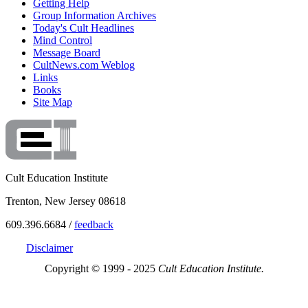
Getting Help
Group Information Archives
Today's Cult Headlines
Mind Control
Message Board
CultNews.com Weblog
Links
Books
Site Map
Cult Education Institute
Trenton, New Jersey 08618
609.396.6684 /
feedback
Disclaimer
Copyright © 1999 - 2025
Cult Education Institute.