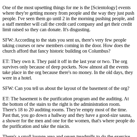
One of the most upsetting things for me is the [Scientology] events
where they're getting money from people and the way they just push
people. I've seen them go until 2 in the morning pushing people, and
a staff member will call the credit card company and get their credit
limit raised so they can donate. It's disgusting.
SFW: According to the stats you sent us, there's very few people
taking courses or new members coming in the door. How does the
church afford that fancy historic building on Columbus?
ET: They own it. They paid it off in the last year or two. The org
survives only because of deep pockets. Now almost all the events
take place in the org because there's no money. In the old days, they
were in a hotel.
SFW: Can you tell us about the layout of the basement of the org?
ET: The basement is the purification program and the auditing. At
the bottom of the stairs to the right is the administration room.
There's 18 to 20 auditing rooms. They're empty most of the time.
Past that, you go down a hallway and they have a good-size sauna,
a shower for the men and one for the women, that's where people do
the purification and take the niacin.
There's a small lounge area and seven treadmills to do the exercise