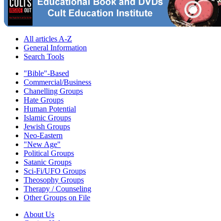
All articles A-Z
General Information
Search Tools
"Bible"-Based
Commercial/Business
Chanelling Groups
Hate Groups
Human Potential
Islamic Groups
Jewish Groups
Neo-Eastern
"New Age"
Political Groups
Satanic Groups
Sci-Fi/UFO Groups
Theosophy Groups
Therapy / Counseling
Other Groups on File
About Us