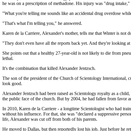
he was on a prescription of methadone. His injury was "drug intake," 
"What you're telling me sounds like an accidental drug overdose while
"That's what I'm telling you," he answered.
Karen de la Carriere, Alexander's mother, tells me that Winter is not d
"They don't even have all the reports back yet. And they're looking at
She points out that a healthy 27-year-old is not likely to die from pne
lethal.
It's the combination that killed Alexander Jentzsch.
The son of the president of the Church of Scientology International, c
look good.
Alexander Jentzsch had been raised as Scientology royalty as a child,
the public face of the church. But by 2004, he had fallen from favor 
In 2010, Karen de la Carriere - a longtime Scientologist who had tra
without his influence. For that, she was "declared a suppressive pers
life, Alexander was cut off from both of his parents.
He moved to Dallas, but then reportedly lost his job. Just before he r