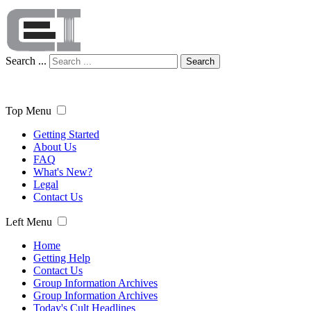
Search ...
Search
Top Menu
Getting Started
About Us
FAQ
What's New?
Legal
Contact Us
Left Menu
Home
Getting Help
Contact Us
Group Information Archives
Group Information Archives
Today's Cult Headlines