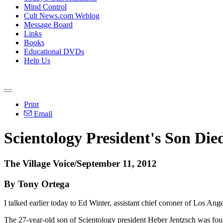
Mind Control
Cult News.com Weblog
Message Board
Links
Books
Educational DVDs
Help Us
Print
Email
Scientology President's Son Di
The Village Voice/September 11, 2012
By Tony Ortega
I talked earlier today to Ed Winter, assistant chief coroner of Los Ang
The 27-year-old son of Scientology president Heber Jentzsch was fou