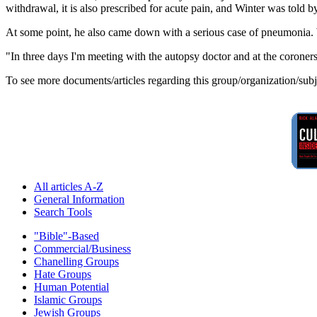
withdrawal, it is also prescribed for acute pain, and Winter was told 
At some point, he also came down with a serious case of pneumonia. Wa
"In three days I'm meeting with the autopsy doctor and at the coroners
To see more documents/articles regarding this group/organization/sub
All articles A-Z
General Information
Search Tools
"Bible"-Based
Commercial/Business
Chanelling Groups
Hate Groups
Human Potential
Islamic Groups
Jewish Groups