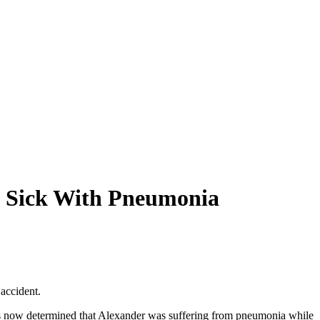
le Sick With Pneumonia
 accident.
has now determined that Alexander was suffering from pneumonia while