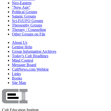
Neo-Eastern
"New Age"
Political Groups
Satanic Groups
Sci-Fi/UFO Groups
Theosophy Groups
Therapy / Counseling
Other Groups on File
About Us
Getting Help
Group Information Archives
Today's Cult Headlines
Mind Control
Message Board
CultNews.com Weblog
Links
Books
Site Map
Cult Education Institute