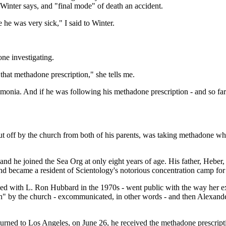
Winter says, and "final mode" of death an accident.
 he was very sick," I said to Winter.
one investigating.
 that methadone prescription," she tells me.
umonia. And if he was following his methadone prescription - and so far t
ut off by the church from both of his parents, was taking methadone whi
 and he joined the Sea Org at only eight years of age. His father, Heb
and became a resident of Scientology's notorious concentration camp fo
ined with L. Ron Hubbard in the 1970s - went public with the way her 
on" by the church - excommunicated, in other words - and then Alexander
eturned to Los Angeles, on June 26, he received the methadone prescripti