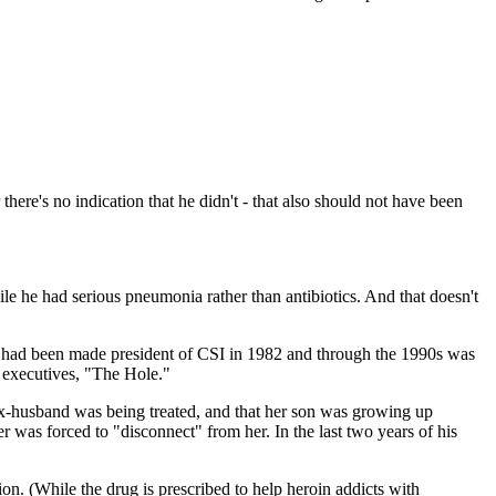
here's no indication that he didn't - that also should not have been
le he had serious pneumonia rather than antibiotics. And that doesn't
er, had been made president of CSI in 1982 and through the 1990s was
r executives, "The Hole."
ex-husband was being treated, and that her son was growing up
 was forced to "disconnect" from her. In the last two years of his
on. (While the drug is prescribed to help heroin addicts with