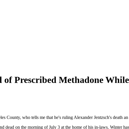
ed of Prescribed Methadone Whi
eles County, who tells me that he's ruling Alexander Jentzsch's death an
nd dead on the morning of July 3 at the home of his in-laws. Winter 