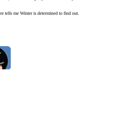
e tells me Winter is determined to find out.