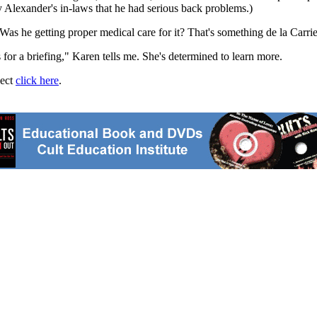
by Alexander's in-laws that he had serious back problems.)
s he getting proper medical care for it? That's something de la Carrier
 for a briefing," Karen tells me. She's determined to learn more.
ject
click here
.