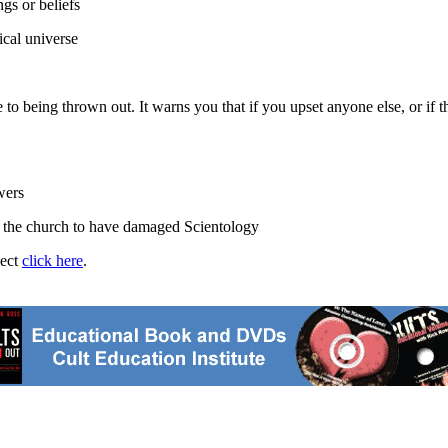
gs or beliefs
cal universe
o being thrown out. It warns you that if you upset anyone else, or if th
wers
n the church to have damaged Scientology
ject
click here
.