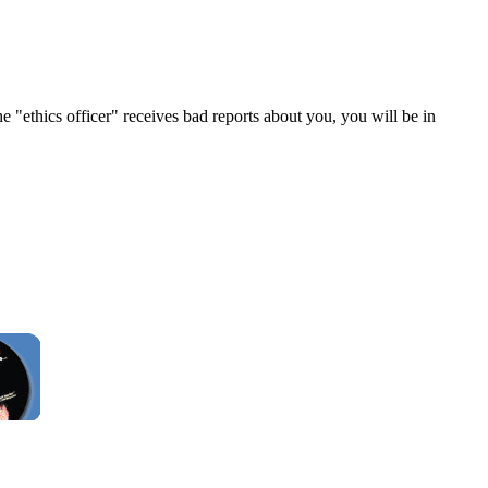
e "ethics officer" receives bad reports about you, you will be in