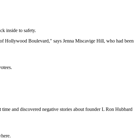
k inside to safety.
ddle of Hollywood Boulevard," says Jenna Miscavige Hill, who had been
otees.
irst time and discovered negative stories about founder L Ron Hubbard
where.