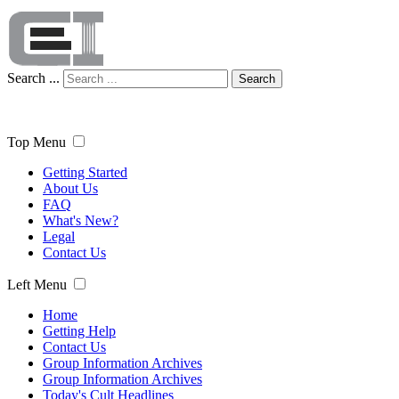
Search ...
Search
Top Menu
Getting Started
About Us
FAQ
What's New?
Legal
Contact Us
Left Menu
Home
Getting Help
Contact Us
Group Information Archives
Group Information Archives
Today's Cult Headlines