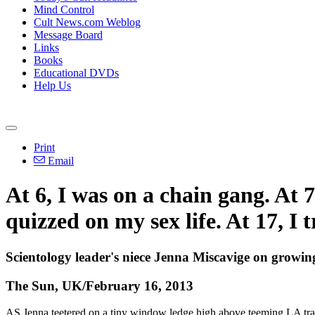
Mind Control
Cult News.com Weblog
Message Board
Links
Books
Educational DVDs
Help Us
Print
Email
At 6, I was on a chain gang. At 
quizzed on my sex life. At 17, I 
Scientology leader's niece Jenna Miscavige on growing
The Sun, UK/February 16, 2013
AS Jenna teetered on a tiny window ledge high above teeming LA traffi