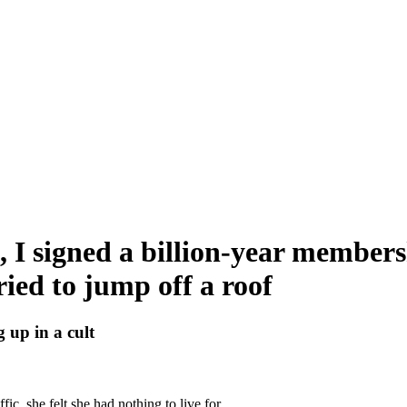
7, I signed a billion-year members
tried to jump off a roof
 up in a cult
c, she felt she had nothing to live for.