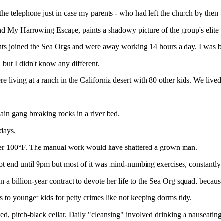
he telephone just in case my parents - who had left the church by then - t
d My Harrowing Escape, paints a shadowy picture of the group's elite S
ts joined the Sea Orgs and were away working 14 hours a day. I was br
but I didn't know any different.
 living at a ranch in the California desert with 80 other kids. We lived
hain gang breaking rocks in a river bed.
days.
over 100°F. The manual work would have shattered a grown man.
ot end until 9pm but most of it was mind-numbing exercises, constantl
 a billion-year contract to devote her life to the Sea Org squad, becaus
to younger kids for petty crimes like not keeping dorms tidy.
ted, pitch-black cellar. Daily "cleansing" involved drinking a nauseating