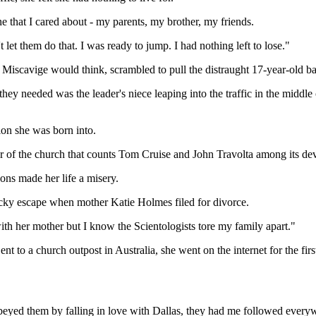
 that I cared about - my parents, my brother, my friends.
let them do that. I was ready to jump. I had nothing left to lose."
d Miscavige would think, scrambled to pull the distraught 17-year-old bac
ng they needed was the leader's niece leaping into the traffic in the mi
ion she was born into.
 of the church that counts Tom Cruise and John Travolta among its dev
ns made her life a misery.
ucky escape when mother Katie Holmes filed for divorce.
ith her mother but I know the Scientologists tore my family apart."
ent to a church outpost in Australia, she went on the internet for the f
eyed them by falling in love with Dallas, they had me followed every