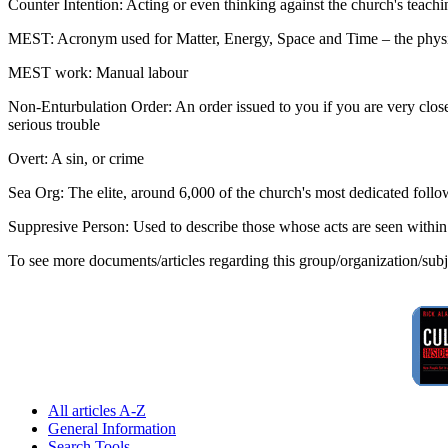
Counter Intention: Acting or even thinking against the church's teachin
MEST: Acronym used for Matter, Energy, Space and Time – the physi
MEST work: Manual labour
Non-Enturbulation Order: An order issued to you if you are very close t
serious trouble
Overt: A sin, or crime
Sea Org: The elite, around 6,000 of the church's most dedicated follo
Suppresive Person: Used to describe those whose acts are seen withi
To see more documents/articles regarding this group/organization/sub
All articles A-Z
General Information
Search Tools