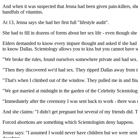
And when it was suspected that Jenna had been given pain-killers, she h
handfuls of vitamins.
At 13, Jenna says she had her first full "lifestyle audit".
She had to fill in dozens of forms about her sex life - even though she 
Elders demanded to know every impure thought and asked if she had mas
to know Dallas. Scientology allows you to kiss but you cannot have s
"We broke the rules, found ourselves somewhere private and had sex. W
"Then they discovered we'd had sex. They ripped Dallas away from m
"That's when I climbed out of the window. They pulled me in and fina
"We got married at midnight in the garden of the Celebrity Scientolo
"Immediately after the ceremony I was sent back to work - there was
And she claims: "I didn't get pregnant but several of my friends did. 
Forced abortions are something which Scientologists deny happens.
Jenna says: "I assumed I would never have children but we were sent t