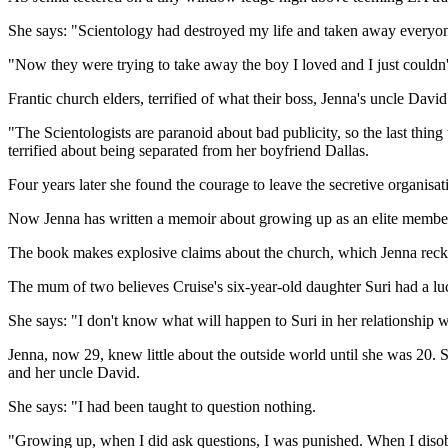
She says: "Scientology had destroyed my life and taken away everyone
"Now they were trying to take away the boy I loved and I just couldn't 
Frantic church elders, terrified of what their boss, Jenna's uncle Davi
"The Scientologists are paranoid about bad publicity, so the last thi
terrified about being separated from her boyfriend Dallas.
Four years later she found the courage to leave the secretive organisat
Now Jenna has written a memoir about growing up as an elite member
The book makes explosive claims about the church, which Jenna recko
The mum of two believes Cruise's six-year-old daughter Suri had a l
She says: "I don't know what will happen to Suri in her relationship w
Jenna, now 29, knew little about the outside world until she was 20. S
and her uncle David.
She says: "I had been taught to question nothing.
"Growing up, when I did ask questions, I was punished. When I disob