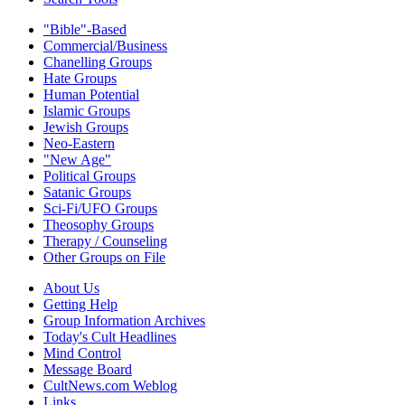
"Bible"-Based
Commercial/Business
Chanelling Groups
Hate Groups
Human Potential
Islamic Groups
Jewish Groups
Neo-Eastern
"New Age"
Political Groups
Satanic Groups
Sci-Fi/UFO Groups
Theosophy Groups
Therapy / Counseling
Other Groups on File
About Us
Getting Help
Group Information Archives
Today's Cult Headlines
Mind Control
Message Board
CultNews.com Weblog
Links