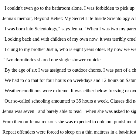
"I couldn't even go to the bathroom alone. I was forbidden to pick up t
Jenna's memoir, Beyond Belief: My Secret Life Inside Scientology An
"I was born into Scientology," says Jenna. "When I was two my paren
"Looking back and with children of my own now, it was terribly cruel 
"I clung to my brother Justin, who is eight years older. By now we were
"Two dormitories shared one single shower cubicle.
"By the age of six I was assigned to outdoor chores. I was part of a c
"We had to do that for four hours on weekdays and 12 hours on Satur
"Weather conditions were extreme. It was either below freezing or 
"Our so-called schooling amounted to 35 hours a week. Classes did n
Jenna was seven - and barely able to read - when she was asked to sign
From then on Jenna reckons she was expected to dole out punishments 
Repeat offenders were forced to sleep on a thin mattress in a bat-infes