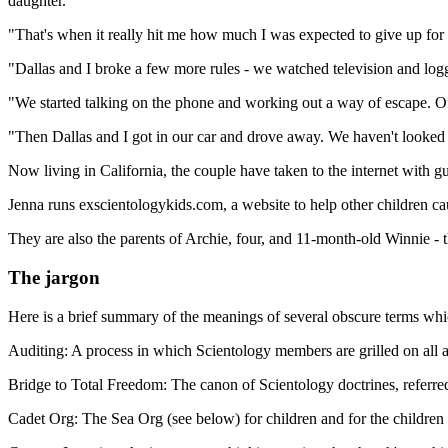
daughter.
"That's when it really hit me how much I was expected to give up for 
"Dallas and I broke a few more rules - we watched television and logge
"We started talking on the phone and working out a way of escape. O
"Then Dallas and I got in our car and drove away. We haven't looked
Now living in California, the couple have taken to the internet with gu
Jenna runs exscientologykids.com, a website to help other children c
They are also the parents of Archie, four, and 11-month-old Winnie - 
The jargon
Here is a brief summary of the meanings of several obscure terms whic
Auditing: A process in which Scientology members are grilled on all as
Bridge to Total Freedom: The canon of Scientology doctrines, referred
Cadet Org: The Sea Org (see below) for children and for the childre