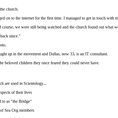
the church.
d on to the internet for the first time. I managed to get in touch with m
f course, we were still being watched and the church found out what w
 back since."
sto.
aught up in the movement and Dallas, now 33, is an IT consultant.
the beloved children they once feared they could never have.
h are used in Scientology...
pects of their lives
 to as "the Bridge"
n of Sea Org members