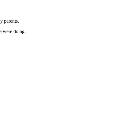
y parents.
e were doing.