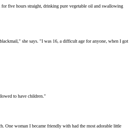
a for five hours straight, drinking pure vegetable oil and swallowing
lackmail," she says. "I was 16, a difficult age for anyone, when I got
llowed to have children."
rch. One woman I became friendly with had the most adorable little