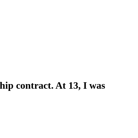
hip contract. At 13, I was