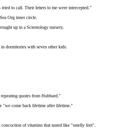
ried to call. Their letters to me were intercepted."
ea Org inner circle.
ought up in a Scientology nursery.
 in dormitories with seven other kids.
y repeating quotes from Hubbard."
e "we come back lifetime after lifetime."
 concoction of vitamins that tasted like "smelly feet".