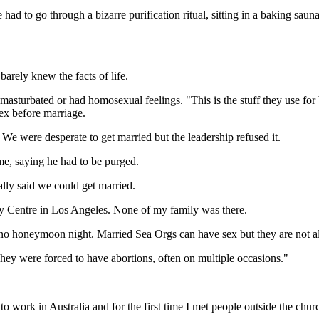
ad to go through a bizarre purification ritual, sitting in a baking saun
barely knew the facts of life.
turbated or had homosexual feelings. "This is the stuff they use for b
ex before marriage.
e were desperate to get married but the leadership refused it.
e, saying he had to be purged.
lly said we could get married.
gy Centre in Los Angeles. None of my family was there.
 no honeymoon night. Married Sea Orgs can have sex but they are not a
They were forced to have abortions, often on multiple occasions."
o work in Australia and for the first time I met people outside the chu